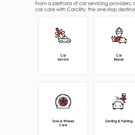
From a plethora of car servicing providers,
car care with Carcility, the one-stop destin
Car
Car
Service
Repair
Tyres & Wheels
Denting & Painting
Care