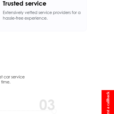
Trusted service
Extensively vetted service providers for a
hassle-free experience.
t car service
 time.
Request a callback