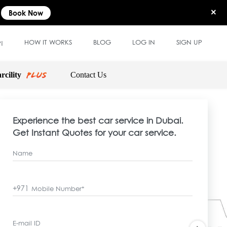
×
Book Now
HOW IT WORKS
BLOG
LOG IN
SIGN UP
!
rcility
Contact Us
Experience the best car service in Dubai.
Get Instant Quotes for your car service.
Name
+971
Mobile Number*
E-mail ID