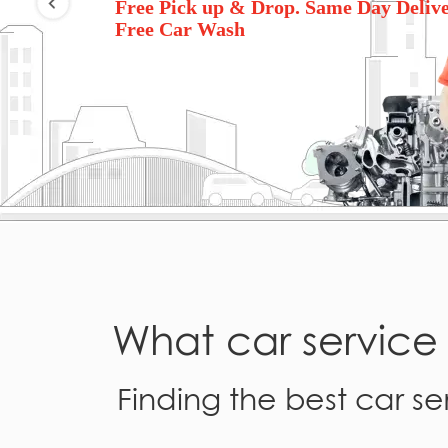
Free Pick up & Drop. Same Day Delive
Free Car Wash
What car servic
Finding the best car ser