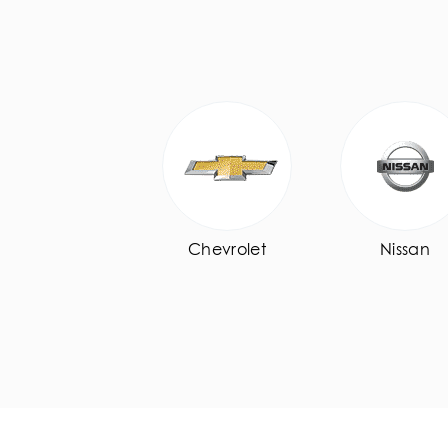
Chevrolet
Nissan