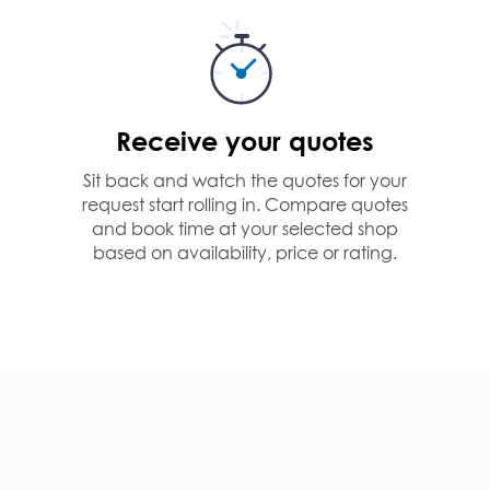
Receive your quotes
Sit back and watch the quotes for your
request start rolling in. Compare quotes
and book time at your selected shop
based on availability, price or rating.