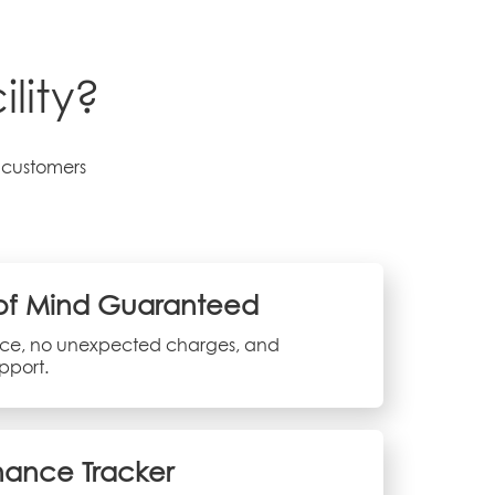
lity?
r customers
of Mind Guaranteed
vice, no unexpected charges, and
pport.
ance Tracker