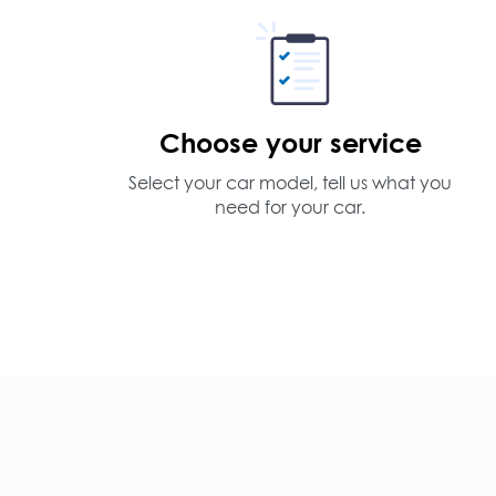
Choose your service
Select your car model, tell us what you
need for your car.