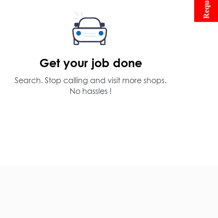
Get your job done
Search. Stop calling and visit more shops.
No hassles !