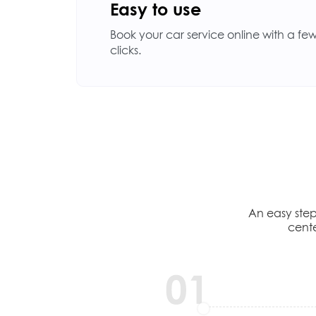
Easy to use
Book your car service online with a fe
clicks.
An easy step
cente