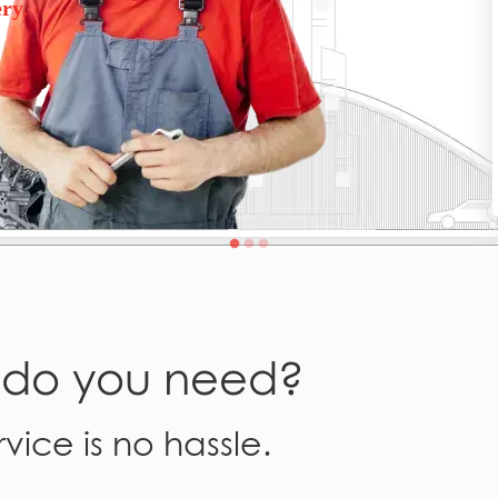
ry.
e do you need?
vice is no hassle.