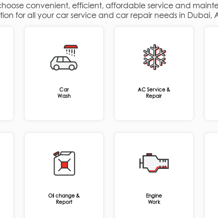
 choose convenient, efficient, affordable service and maint
ation for all your car service and car repair needs in Dubai
Car
AC Service &
Wash
Repair
Oil change &
Engine
Report
Work