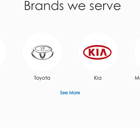
Brands we serve
Toyota
Kia
M
See More