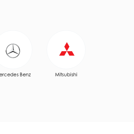
ercedes Benz
Mitsubishi