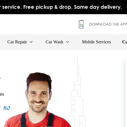
 service. Free pickup & drop. Same day delivery.
DOWNLOAD THE APP
Car Repair
Car Wash
Mobile Services
Ca
es
s no