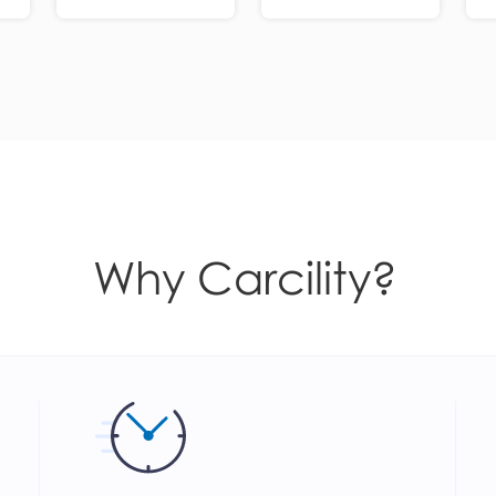
Why Carcility?