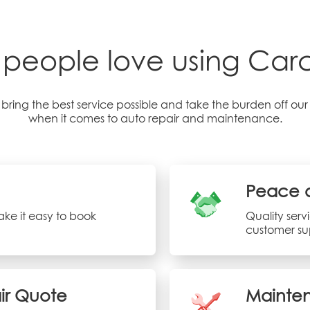
people love using Carci
bring the best service possible and take the burden off ou
when it comes to auto repair and maintenance.
Peace 
ke it easy to book
Quality ser
customer su
air Quote
Mainten