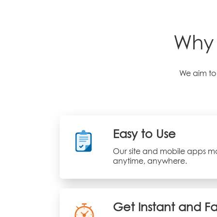
Why 
We aim to 
Easy to Use
Our site and mobile apps ma
anytime, anywhere.
Get Instant and F