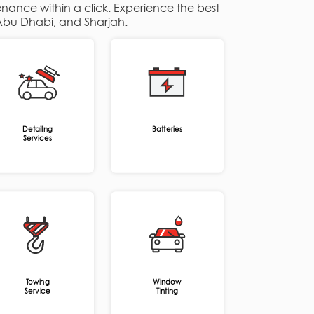
enance within a click. Experience the best
, Abu Dhabi, and Sharjah.
Detailing
Batteries
Services
Towing
Window
Service
Tinting