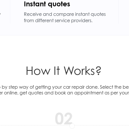
Instant quotes
w
Receive and compare instant quotes
from different service providers.
How It Works?
 by step way of getting your car repair done. Select the bes
r online, get quotes and book an appointment as per your