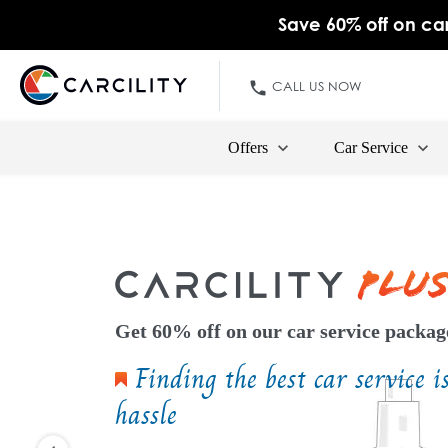
Save 60% off on car
CALL US NOW
Offers
Car Service
Get 60% off on our car service packag
Finding the best car service i
hassle