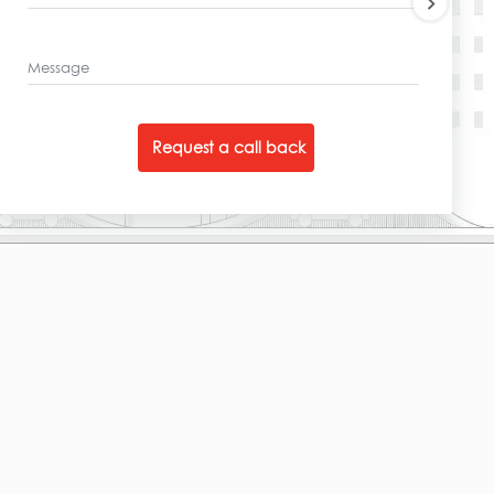
Message
Request a call back