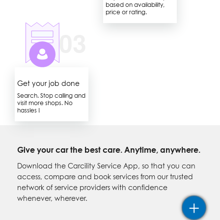
based on availability,
price or rating.
Get your job done
Search. Stop calling and
visit more shops. No
hassles !
Give your car the best care. Anytime, anywhere.
Download the Carcility Service App, so that you can
access, compare and book services from our trusted
network of service providers with confidence
whenever, wherever.