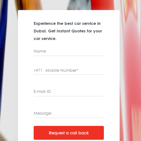
Experience the best car service in
Dubai. Get Instant Quotes for your
car service.
Name
Mobile Number*
+971
E-mail ID
Message
Request a call back