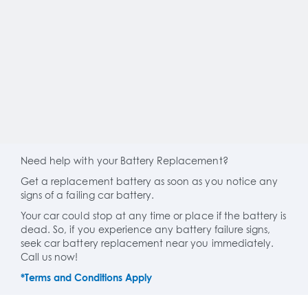
Need help with your Battery Replacement?
Get a replacement battery as soon as you notice any
signs of a failing car battery.
Your car could stop at any time or place if the battery is
dead. So, if you experience any battery failure signs,
seek car battery replacement near you immediately.
Call us now!
*Terms and Conditions Apply