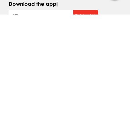
Download the app!
+971
Get App Link
Brands We Service
Top Makes