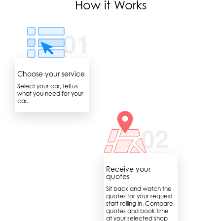
How it Works
Choose your service
Select your car, tell us
what you need for your
car.
Receive your
quotes
Sit back and watch the
quotes for your request
start rolling in. Compare
quotes and book time
at your selected shop