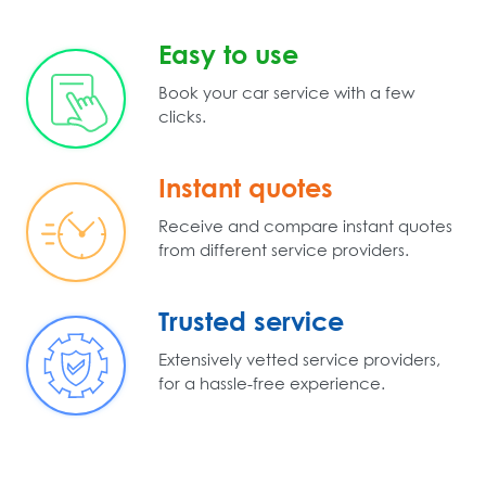
Easy to use
Book your car service with a few
clicks.
Instant quotes
Receive and compare instant quotes
from different service providers.
Trusted service
Extensively vetted service providers,
for a hassle-free experience.