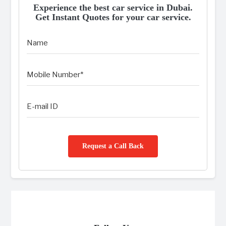
Experience the best car service in Dubai.
Get Instant Quotes for your car service.
Request a Call Back