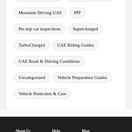
Mountain Driving UAE
PPF
Pre-trip car inspections
Supercharged
TurboCharged
UAE Riding Guides
UAE Road & Driving Conditions
Uncategorized
Vehicle Preparation Guides
Vehicle Protection & Care
About Us
Help
Blog