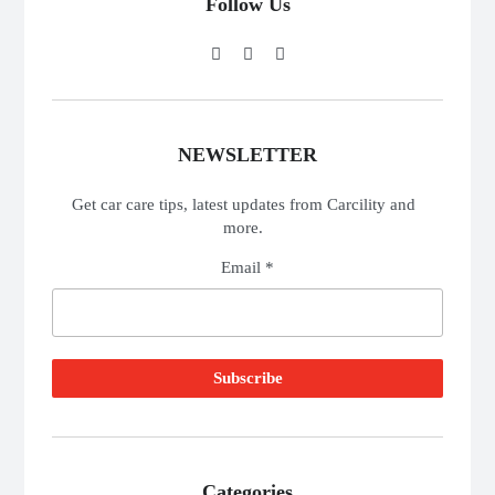
Follow Us
NEWSLETTER
Get car care tips, latest updates from Carcility and
more.
Email *
Categories