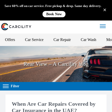
Save 60% off on car service. Free pickup & drop. Same day delivery.
Book Now
Offers
Car Service
Car Repair
Car Wash
Mob
Rear View – A Carcility blog
Filter
When Are Car Repairs Covered by
Car Insurance in the UAE?