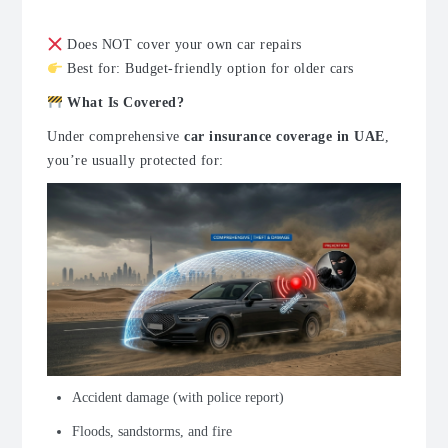
Does NOT cover your own car repairs
Best for: Budget-friendly option for older cars
What Is Covered?
Under comprehensive
car insurance coverage in UAE
,
you’re usually protected for:
Accident damage (with police report)
Floods, sandstorms, and fire