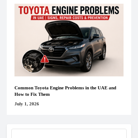
Common Toyota Engine Problems in the UAE and
How to Fix Them
July 1, 2026