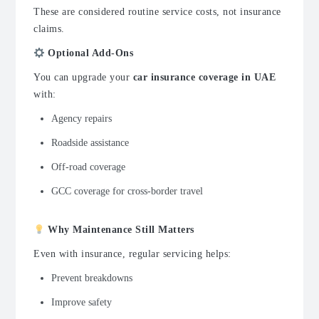
These are considered routine service costs, not insurance
claims.
Optional Add-Ons
You can upgrade your
car insurance coverage in UAE
with:
Agency repairs
Roadside assistance
Off-road coverage
GCC coverage for cross-border travel
Why Maintenance Still Matters
Even with insurance, regular servicing helps:
Prevent breakdowns
Improve safety