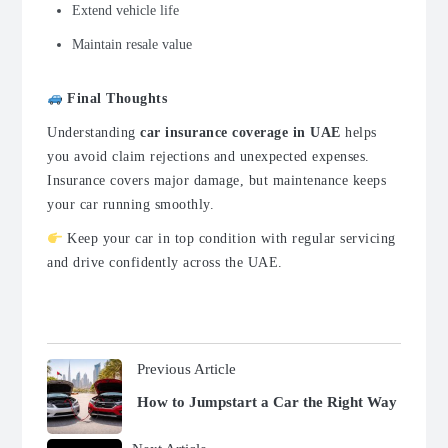
Extend vehicle life
Maintain resale value
Final Thoughts
Understanding
car insurance coverage in UAE
helps
you avoid claim rejections and unexpected expenses.
Insurance covers major damage, but maintenance keeps
your car running smoothly.
Keep your car in top condition with regular servicing
and drive confidently across the UAE.
Previous Article
How to Jumpstart a Car the Right Way