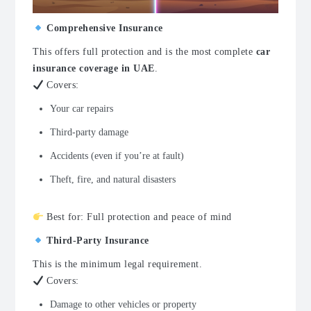
Comprehensive Insurance
This offers full protection and is the most complete
car
insurance coverage in UAE
.
Covers:
Your car repairs
Third-party damage
Accidents (even if you’re at fault)
Theft, fire, and natural disasters
Best for: Full protection and peace of mind
Third-Party Insurance
This is the minimum legal requirement.
Covers:
Damage to other vehicles or property