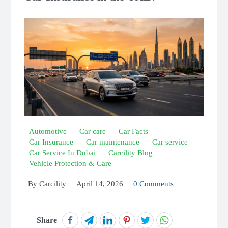
Automotive
Car care
Car Facts
Car Insurance
Car maintenance
Car service
Car Service In Dubai
Carcility Blog
Vehicle Protection & Care
By
Carcility
April 14, 2026
0 Comments
Share