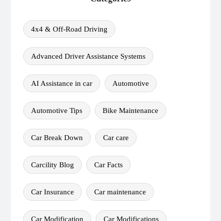
4x4 & Off-Road Driving
Advanced Driver Assistance Systems
AI Assistance in car
Automotive
Automotive Tips
Bike Maintenance
Car Break Down
Car care
Carcility Blog
Car Facts
Car Insurance
Car maintenance
Car Modification
Car Modifications