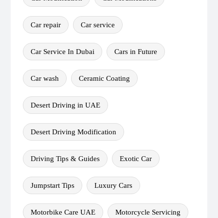
Car repair
Car service
Car Service In Dubai
Cars in Future
Car wash
Ceramic Coating
Desert Driving in UAE
Desert Driving Modification
Driving Tips & Guides
Exotic Car
Jumpstart Tips
Luxury Cars
Motorbike Care UAE
Motorcycle Servicing