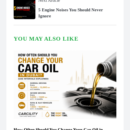
Next Article
5 Engine Noises You Should Never
Ignore
YOU MAY ALSO LIKE
How Often Should You Change Your Car Oil in