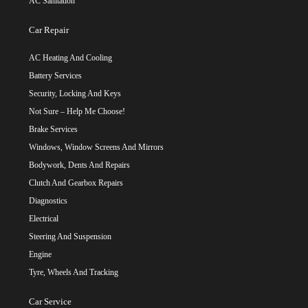
AC Sanitation
Car Repair
AC Heating And Cooling
Battery Services
Security, Locking And Keys
Not Sure – Help Me Choose!
Brake Services
Windows, Window Screens And Mirrors
Bodywork, Dents And Repairs
Clutch And Gearbox Repairs
Diagnostics
Electrical
Steering And Suspension
Engine
Tyre, Wheels And Tracking
Car Service