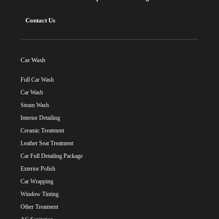
Contact Us
Car Wash
Full Car Wash
Car Wash
Steam Wash
Interior Detailing
Ceramic Treatment
Leather Seat Treatment
Car Full Detailing Package
Exterior Polish
Car Wrapping
Window Tinting
Other Treatment