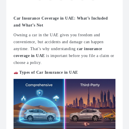
Car Insurance Coverage in UAE: What’s Included
and What’s Not
Owning a car in the UAE gives you freedom and
convenience, but accidents and damage can happen
anytime. That’s why understanding
car insurance
coverage in UAE
is important before you file a claim or
choose a policy.
Types of Car Insurance in UAE