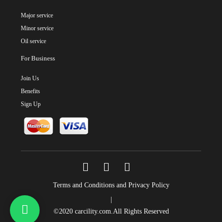
Major service
Minor service
Oil service
For Business
Join Us
Benefits
Sign Up
Terms and Conditions and Privacy Policy
|
©2020
carcility.com
.All Rights Reserved