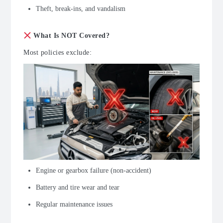
Theft, break-ins, and vandalism
What Is NOT Covered?
Most policies exclude:
Engine or gearbox failure (non-accident)
Battery and tire wear and tear
Regular maintenance issues