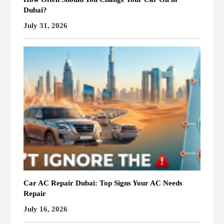
Dubai?
July 31, 2026
Car AC Repair Dubai: Top Signs Your AC Needs
Repair
July 16, 2026