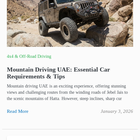
4x4 & Off-Road Driving
Mountain Driving UAE: Essential Car
Requirements & Tips
Mountain driving UAE is an exciting experience, offering stunning
views and challenging routes from the winding roads of Jebel Jais to
the scenic mountains of Hatta. However, steep inclines, sharp cur
Read More
January 3, 2026