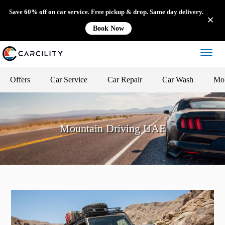
Save 60% off on car service. Free pickup & drop. Same day delivery.
Book Now
Offers
Car Service
Car Repair
Car Wash
Mob
Mountain Driving UAE