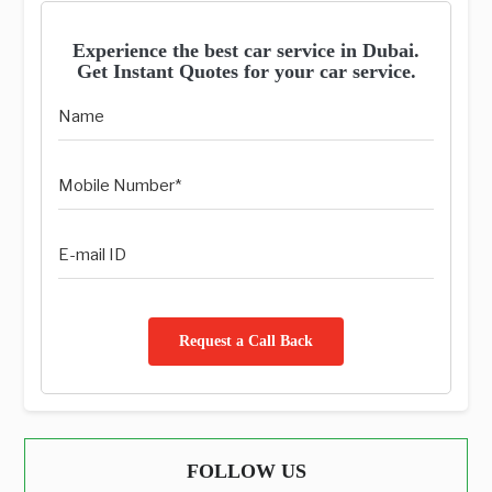
Experience the best car service in Dubai.
Get Instant Quotes for your car service.
Request a Call Back
FOLLOW US