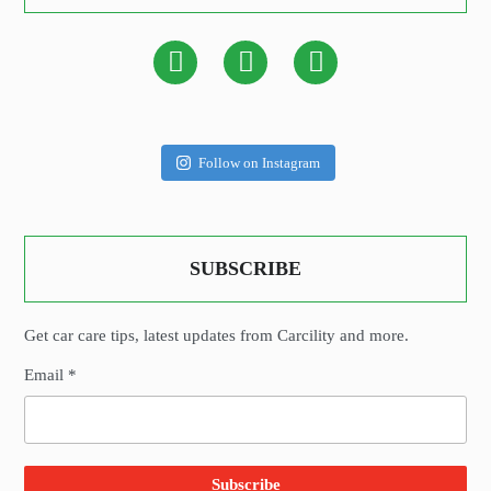
Follow on Instagram
SUBSCRIBE
Get car care tips, latest updates from Carcility and more.
Email *