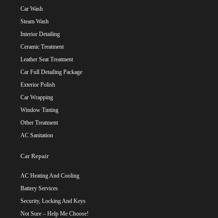
Car Wash
Steam Wash
Interior Detailing
Ceramic Treatment
Leather Seat Treatment
Car Full Detailing Package
Exterior Polish
Car Wrapping
Window Tinting
Other Treatment
AC Sanitation
Car Repair
AC Heating And Cooling
Battery Services
Security, Locking And Keys
Not Sure – Help Me Choose!