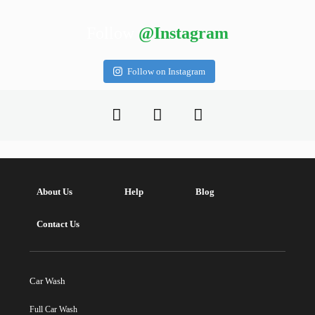
Follow
@Instagram
Follow on Instagram
About Us
Help
Blog
Contact Us
Car Wash
Full Car Wash