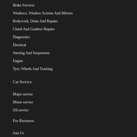
Brake Services
Windows, Window Screens And Mirrors
Bodywork, Dents And Repairs
Clutch And Gearbox Repairs
Diagnostics
Electrical
Steering And Suspension
Engine
Tyre, Wheels And Tracking
Car Service
Major service
Minor service
Oil service
For Business
Join Us