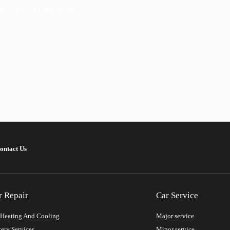
icable on the offer?
ontact Us
r Repair
Car Service
Heating And Cooling
Major service
tery Services
Minor service