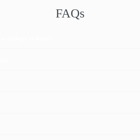
FAQs
r workshops in Dubai?
ine?