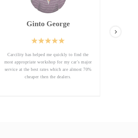
Ginto George
Great
Carcility has helped me quickly to find the
respons
most appropriate workshop for my car's major
service at the best rates which are almost 70%
cheaper then the dealers.