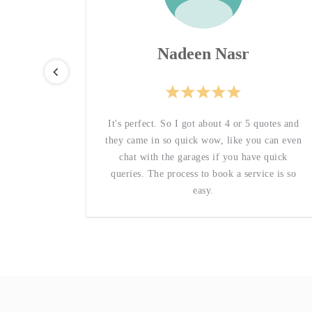
Nadeen Nasr
they are
It's perfect. So I got about 4 or 5 quotes and
le, which
they came in so quick wow, like you can even
ervice
chat with the garages if you have quick
some love
queries. The process to book a service is so
y.
easy.