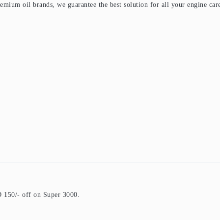
premium oil brands, we guarantee the best solution for all your engine car
150/- off on Super 3000.