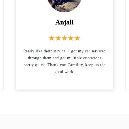
Anjali
Really like their service! I got my car serviced
through them and got multiple quotations
pretty quick. Thank you Carcility, keep up the
good work.