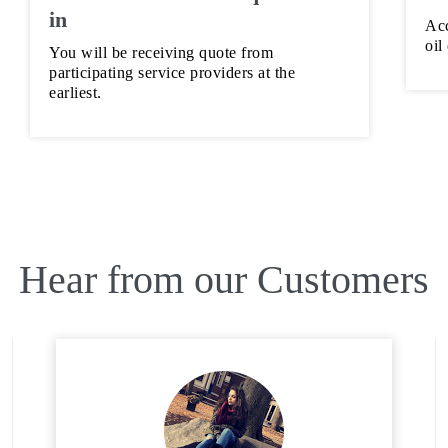
in
Acc
oil
You will be receiving quote from
participating service providers at the
earliest.
Hear from our Customers