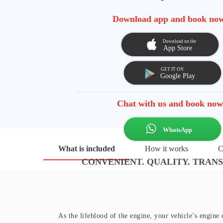
Download app and book no
Chat with us and book now
What is included
How it works
C
CONVENIENT. QUALITY. TRAN
As the lifeblood of the engine, your vehicle’s engine 