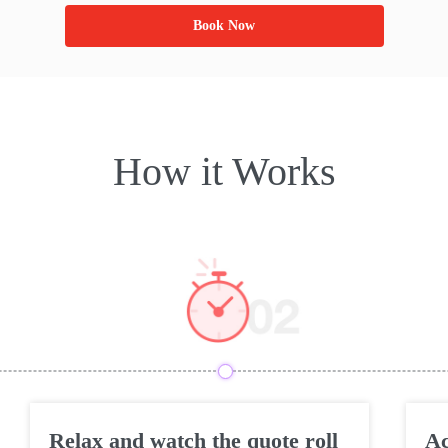
Book Now
How it Works
Relax and watch the quote roll
Ac