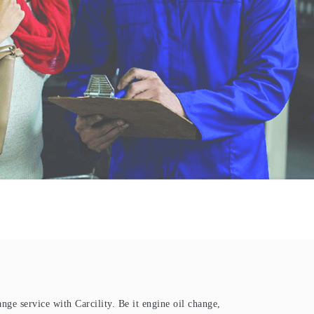
ange service with Carcility. Be it engine oil change,