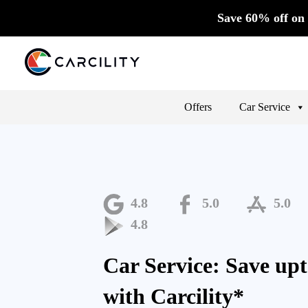
Save 60% off on 
Offers
Car Service
4.8
5.0
5.0
4.8
Car Service: Save up
with Carcility*