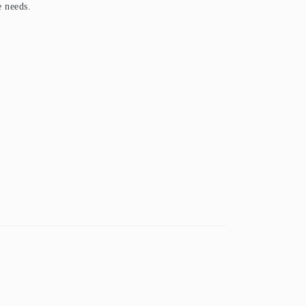
e needs.