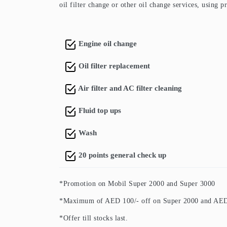
oil filter change or other oil change services, using 
Engine oil change
Oil filter replacement
Air filter and AC filter cleaning
Fluid top ups
Wash
20 points general check up
*Promotion on Mobil Super 2000 and Super 3000
*Maximum of AED 100/- off on Super 2000 and AED 
*Offer till stocks last.