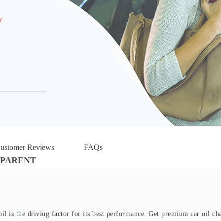
w
ustomer Reviews
FAQs
SPARENT
oil is the driving factor for its best performance. Get premium car oil ch