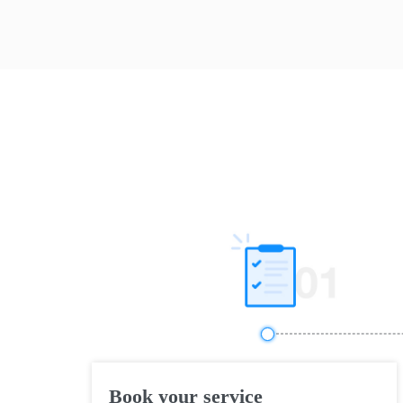
Book your service