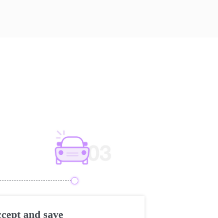
cept and save