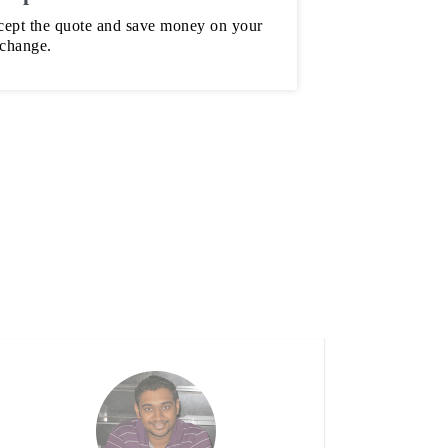
ept the quote and save money on your
 change.