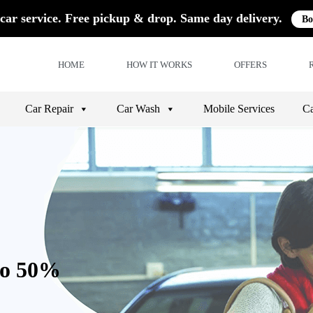
car service. Free pickup & drop. Same day delivery.
Bo
HOME
HOW IT WORKS
OFFERS
Car Repair
Car Wash
Mobile Services
Ca
to 50%