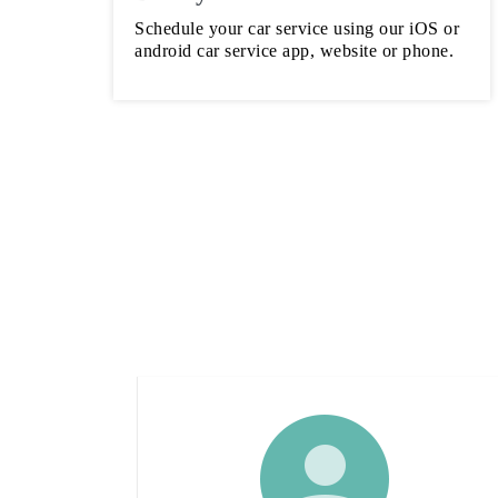
Schedule your car service using our iOS or
android car service app, website or phone.