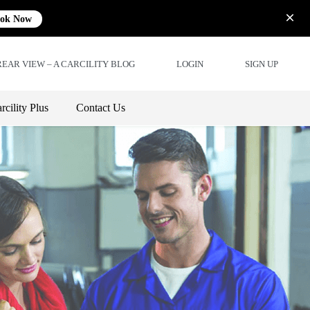
ok Now
REAR VIEW – A CARCILITY BLOG
LOGIN
SIGN UP
rcility Plus
Contact Us