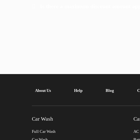
Is there a maximum discount amount appl
About Us
Help
Blog
C
Car Wash
Ca
Full Car Wash
AC 
Car Wash
Bat