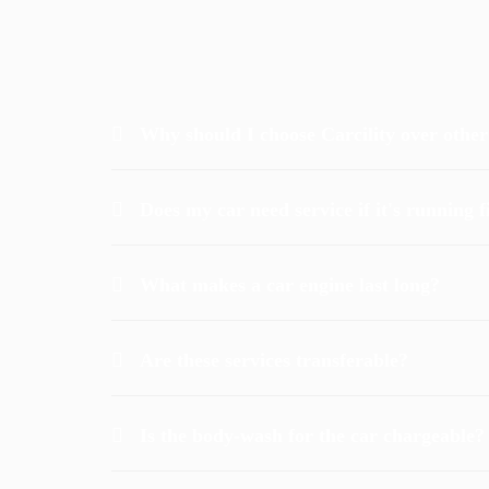
Why should I choose Carcility over othe
Does my car need service if it's running f
What makes a car engine last long?
Are these services transferable?
Is the body-wash for the car chargeable?