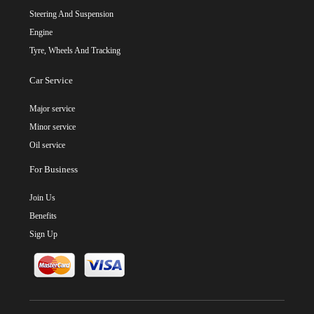
Steering And Suspension
Engine
Tyre, Wheels And Tracking
Car Service
Major service
Minor service
Oil service
For Business
Join Us
Benefits
Sign Up