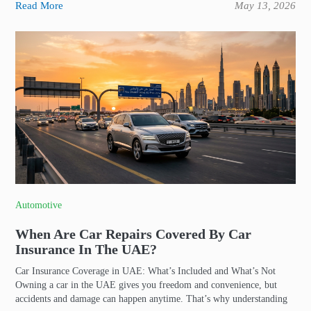
Read More
May 13, 2026
Automotive
When Are Car Repairs Covered By Car
Insurance In The UAE?
Car Insurance Coverage in UAE: What’s Included and What’s Not
Owning a car in the UAE gives you freedom and convenience, but
accidents and damage can happen anytime. That’s why understanding