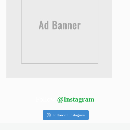
Follow
@Instagram
Follow on Instagram