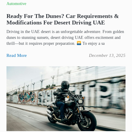
Automotive
Ready For The Dunes? Car Requirements &
Modifications For Desert Driving UAE
Driving in the UAE desert is an unforgettable adventure. From golden
dunes to stunning sunsets, desert driving UAE offers excitement and
thrill—but it requires proper preparation.
To enjoy a sa
Read More
December 13, 2025