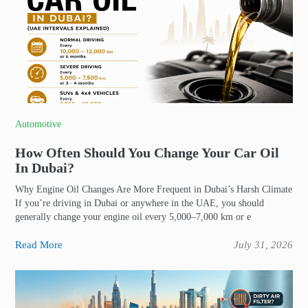
Automotive
How Often Should You Change Your Car Oil
In Dubai?
Why Engine Oil Changes Are More Frequent in Dubai’s Harsh Climate
If you’re driving in Dubai or anywhere in the UAE, you should
generally change your engine oil every 5,000–7,000 km or e
Read More
July 31, 2026