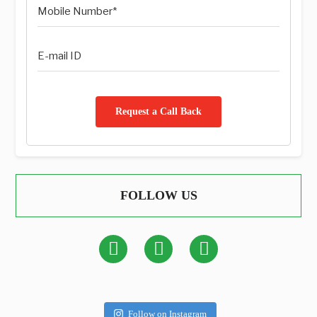
Request a Call Back
FOLLOW US
Follow on Instagram