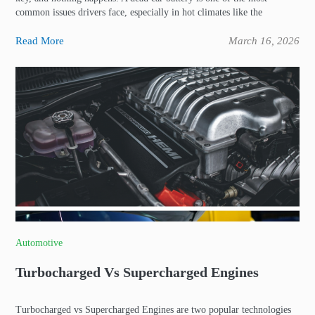
common issues drivers face, especially in hot climates like the
Read More
March 16, 2026
Automotive
Turbocharged Vs Supercharged Engines
Turbocharged vs Supercharged Engines are two popular technologies