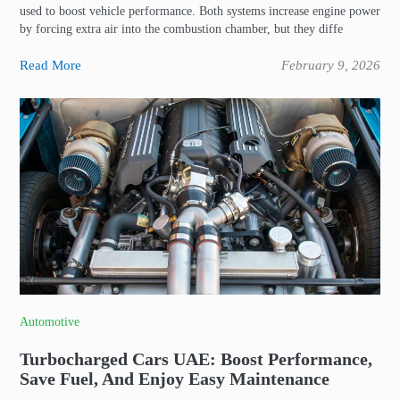
used to boost vehicle performance. Both systems increase engine power
by forcing extra air into the combustion chamber, but they diffe
Read More
February 9, 2026
Automotive
Turbocharged Cars UAE: Boost Performance,
Save Fuel, And Enjoy Easy Maintenance