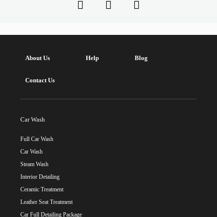
About Us
Help
Blog
Contact Us
Car Wash
Full Car Wash
Car Wash
Steam Wash
Interior Detailing
Ceramic Treatment
Leather Seat Treatment
Car Full Detailing Package