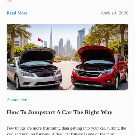
car
Read More
April 14, 2026
Automotive
How To Jumpstart A Car The Right Way
Few things are more frustrating than getting into your car, turning the
key, and nothing happens. A dead car battery is one of the most