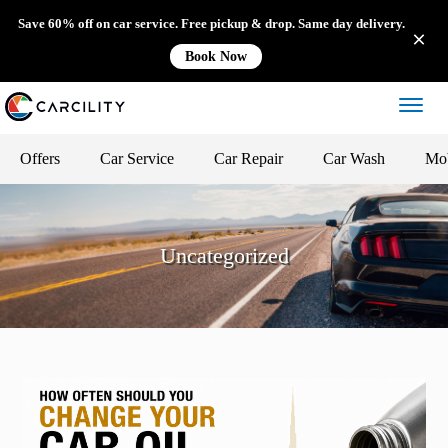
Save 60% off on car service. Free pickup & drop. Same day delivery.
Book Now
Offers
Car Service
Car Repair
Car Wash
Mob
Uncategorized