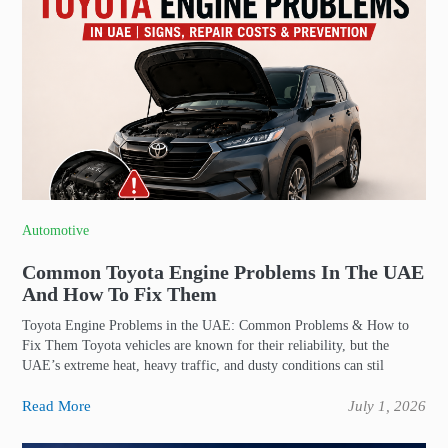
Automotive
Common Toyota Engine Problems In The UAE
And How To Fix Them
Toyota Engine Problems in the UAE: Common Problems & How to
Fix Them Toyota vehicles are known for their reliability, but the
UAE’s extreme heat, heavy traffic, and dusty conditions can stil
Read More
July 1, 2026