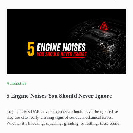
Automotive
5 Engine Noises You Should Never Ignore
Engine noises UAE drivers experience should never be ignored, as
they are often early warning signs of serious mechanical issues.
Whether it’s knocking, squealing, grinding, or rattling, these sound