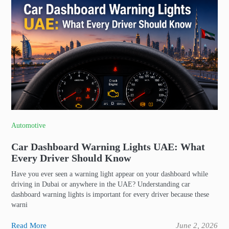
Automotive
Car Dashboard Warning Lights UAE: What
Every Driver Should Know
Have you ever seen a warning light appear on your dashboard while
driving in Dubai or anywhere in the UAE? Understanding car
dashboard warning lights is important for every driver because these
warni
Read More
June 2, 2026