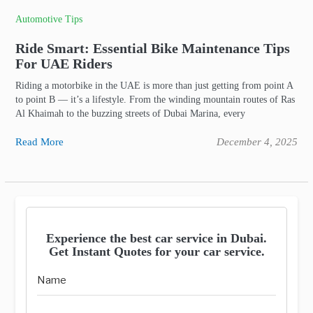
Automotive Tips
Ride Smart: Essential Bike Maintenance Tips
For UAE Riders
Riding a motorbike in the UAE is more than just getting from point A
to point B — it’s a lifestyle. From the winding mountain routes of Ras
Al Khaimah to the buzzing streets of Dubai Marina, every
Read More
December 4, 2025
Experience the best car service in Dubai.
Get Instant Quotes for your car service.