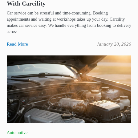
With Carcility
Car service can be stressful and time-consuming. Booking
appointments and waiting at workshops takes up your day. Carcility
makes car service easy. We handle everything from booking to delivery
across
Read More
January 20, 2026
Automotive