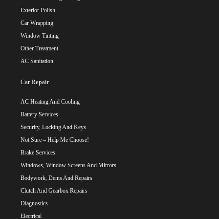
Exterior Polish
Car Wrapping
Window Tinting
Other Treatment
AC Sanitation
Car Repair
AC Heating And Cooling
Battery Services
Security, Locking And Keys
Not Sure – Help Me Choose!
Brake Services
Windows, Window Screens And Mirrors
Bodywork, Dents And Repairs
Clutch And Gearbox Repairs
Diagnostics
Electrical