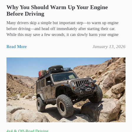
Why You Should Warm Up Your Engine
Before Driving
Many drivers skip a simple but important step—to warm up engine
before driving—and head off immediately after starting their car.
While this may save a few seconds, it can slowly harm your engine
Read More
January 13, 2026
4x4 & Off-Road Driving