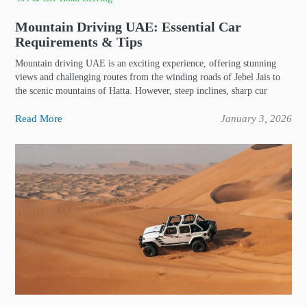
Mountain Driving UAE: Essential Car
Requirements & Tips
Mountain driving UAE is an exciting experience, offering stunning
views and challenging routes from the winding roads of Jebel Jais to
the scenic mountains of Hatta. However, steep inclines, sharp cur
Read More
January 3, 2026