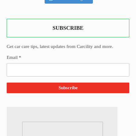
SUBSCRIBE
Get car care tips, latest updates from Carcility and more.
Email *