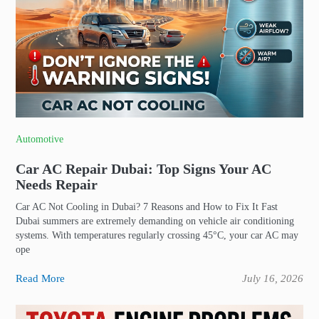
Automotive
Car AC Repair Dubai: Top Signs Your AC
Needs Repair
Car AC Not Cooling in Dubai? 7 Reasons and How to Fix It Fast
Dubai summers are extremely demanding on vehicle air conditioning
systems. With temperatures regularly crossing 45°C, your car AC may
ope
Read More
July 16, 2026