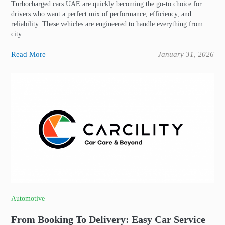
Turbocharged cars UAE are quickly becoming the go-to choice for
drivers who want a perfect mix of performance, efficiency, and
reliability. These vehicles are engineered to handle everything from
city
Read More
January 31, 2026
Automotive
From Booking To Delivery: Easy Car Service