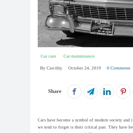
Car care
Car maintenance
By
Carcility
October 24, 2019
0 Comments
Share
Cars have become a symbol of modern society and it
we tend to forget is their critical past. They have 