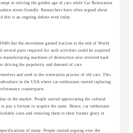
tempt at reliving the golden age of cars while Car Restoration
odern street-friendly. Researchers have often argued about
nd this is an ongoing debate even today.
 1940s but the movement gained traction at the end of World
d several parts required for such activities could be acquired
 to manufacturing machines of destruction now reverted back
her driving the popularity and demand of cars.
mselves and used in the restoration process of old cars. This
subculture in the USA where car-enthusiasts started replacing
erformance counterparts.
alue in the market. People started appreciating the cultural
 to pay a fortune to acquire the same. Hence, car enthusiasts
ordable costs and restoring them to their former glory in
specifications of many. People started arguing over the