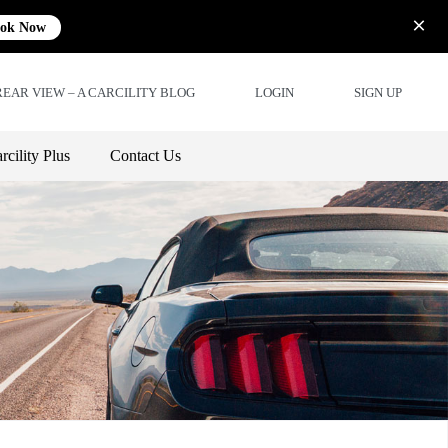
ok Now
REAR VIEW – A CARCILITY BLOG
LOGIN
SIGN UP
rcility Plus
Contact Us