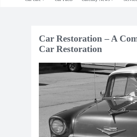
Car Restoration – A Com
Car Restoration