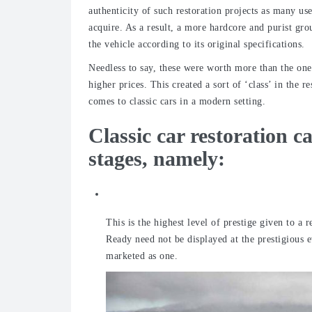
authenticity of such restoration projects as many us
acquire. As a result, a more hardcore and purist gro
the vehicle according to its original specifications.
Needless to say, these were worth more than the on
higher prices. This created a sort of ‘class’ in the 
comes to classic cars in a modern setting.
Classic car restoration c
stages, namely:
Concours d’Elegance
This is the highest level of prestige given to a 
Ready need not be displayed at the prestigious e
marketed as one.