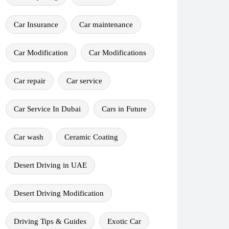
Car Insurance
Car maintenance
Car Modification
Car Modifications
Car repair
Car service
Car Service In Dubai
Cars in Future
Car wash
Ceramic Coating
Desert Driving in UAE
Desert Driving Modification
Driving Tips & Guides
Exotic Car