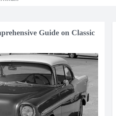
prehensive Guide on Classic