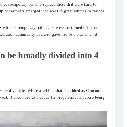
ed contemporary parts to replace those that were hard to
up of restorers emerged who went to great lengths to restore
es with contemporary builds and were auctioned off at much
restoration community and also gave rise to a bias when it
an be broadly divided into 4
restored vehicle. While a vehicle that is dubbed as Concours
vent, it does need to meet certain requirements before being