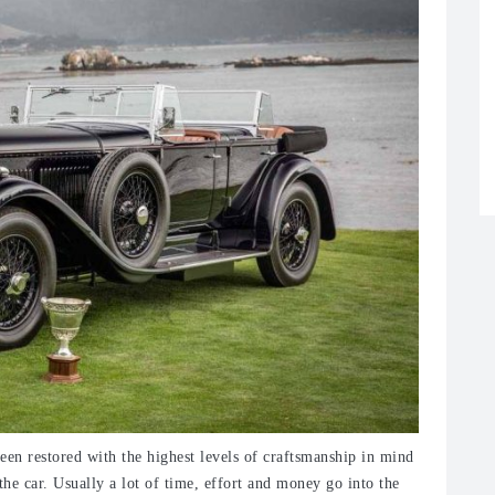
een restored with the highest levels of craftsmanship in mind
the car. Usually a lot of time, effort and money go into the