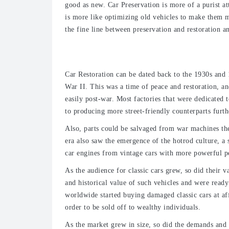
good as new. Car Preservation is more of a purist at
is more like optimizing old vehicles to make them m
the fine line between preservation and restoration a
Types of Restoration
Car Restoration can be dated back to the 1930s and
War II. This was a time of peace and restoration, an
easily post-war. Most factories that were dedicated
to producing more street-friendly counterparts furt
Also, parts could be salvaged from war machines the
era also saw the emergence of the hotrod culture, a 
car engines from vintage cars with more powerful p
As the audience for classic cars grew, so did their v
and historical value of such vehicles and were ready
worldwide started buying damaged classic cars at aff
order to be sold off to wealthy individuals.
As the market grew in size, so did the demands and 