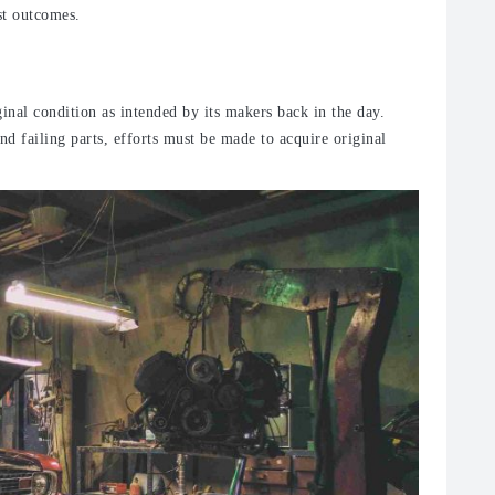
est outcomes.
iginal condition as intended by its makers back in the day.
d failing parts, efforts must be made to acquire original