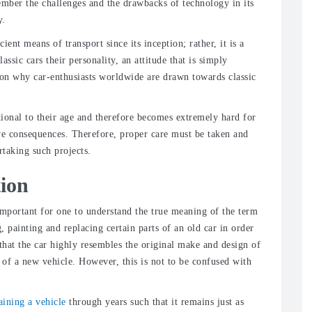
mber the challenges and the drawbacks of technology in its
y.
ent means of transport since its inception; rather, it is a
assic cars their personality, an attitude that is simply
ason why car-enthusiasts worldwide are drawn towards classic
rtional to their age and therefore becomes extremely hard for
ive consequences. Therefore, proper care must be taken and
rtaking such projects.
tion
s important for one to understand the true meaning of the term
g, painting and replacing certain parts of an old car in order
 that the car highly resembles the original make and design of
 of a new vehicle. However, this is not to be confused with
aining a vehicle
through years such that it remains just as