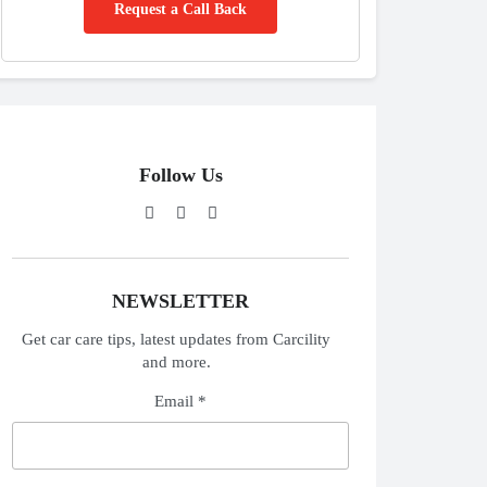
Request a Call Back
Follow Us
NEWSLETTER
Get car care tips, latest updates from Carcility
and more.
Email *