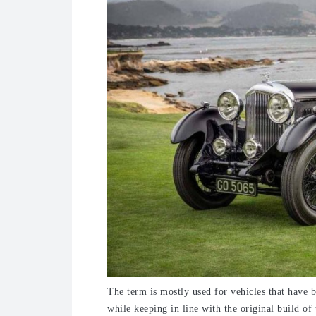
The term is mostly used for vehicles that have b
while keeping in line with the original build of 