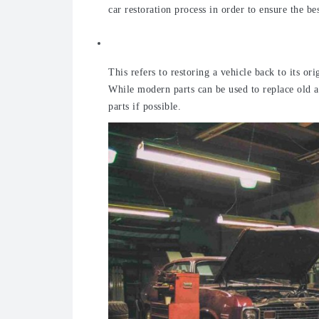
car restoration process in order to ensure the b
Traditional
This refers to restoring a vehicle back to its or
While modern parts can be used to replace old an
parts if possible.