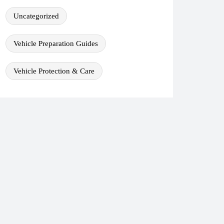
Uncategorized
Vehicle Preparation Guides
Vehicle Protection & Care