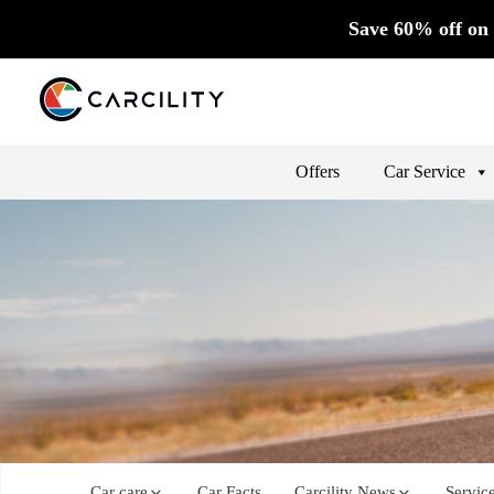
Save 60% off on 
Offers
Car Service
Car care
Car Facts
Carcility News
Servic