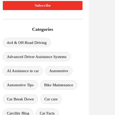
Categories
4x4 & Off-Road Driving
Advanced Driver Assistance Systems
AI Assistance in car
Automotive
Automotive Tips
Bike Maintenance
Car Break Down
Car care
Carcility Blog
Car Facts