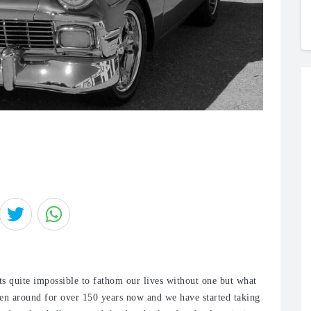
s quite impossible to fathom our lives without one but what
been around for over 150 years now and we have started taking