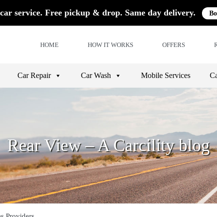
car service. Free pickup & drop. Same day delivery.
Bo
HOME
HOW IT WORKS
OFFERS
Car Repair
Car Wash
Mobile Services
Ca
Rear View – A Carcility blog
es Providers