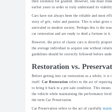
their existence for granted. However, one must reme
earlier years in order to truly understand its viabilit
Cars have not always been the reliable and most effici
story of grit, valor and passion. This is what gives cl
unrivaled in modern society. Perhaps this is the re
car restoration and are ready to shed a fortune in it.
However, the price of classic cars is directly propo
the average individual to acquire one without relat
guidelines should be correctly followed before unde
Restoration vs. Preserva
Before getting into car restoration as a whole, it i
itself.
Car Restoration
refers to the act of repairin
to bring it back to a pre-sale condition. This means
the vehicle while maintaining the performance level
the term Car Preservation.
Car Preservation
refers to the act of carefully
maint