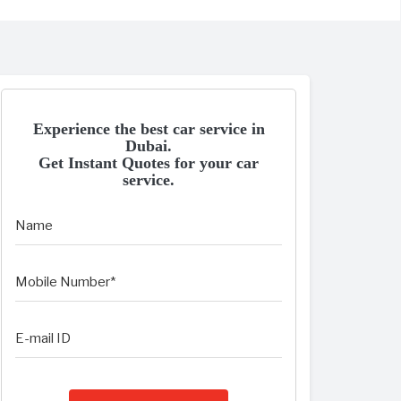
Experience the best car service in
Dubai.
Get Instant Quotes for your car
service.