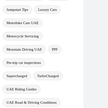
Jumpstart Tips
Luxury Cars
Motorbike Care UAE
Motorcycle Servicing
Mountain Driving UAE
PPF
Pre-trip car inspections
Supercharged
TurboCharged
UAE Riding Guides
UAE Road & Driving Conditions