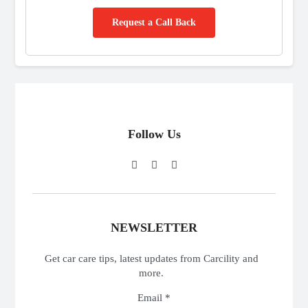
Request a Call Back
Follow Us
NEWSLETTER
Get car care tips, latest updates from Carcility and
more.
Email *