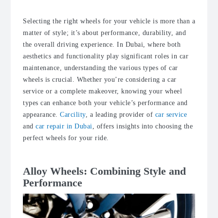
Selecting the right wheels for your vehicle is more than a
matter of style; it’s about performance, durability, and
the overall driving experience. In Dubai, where both
aesthetics and functionality play significant roles in car
maintenance, understanding the various types of car
wheels is crucial. Whether you’re considering a car
service or a complete makeover, knowing your wheel
types can enhance both your vehicle’s performance and
appearance.
Carcility
, a leading provider of
car service
and
car repair in Dubai
, offers insights into choosing the
perfect wheels for your ride.
Alloy Wheels: Combining Style and
Performance