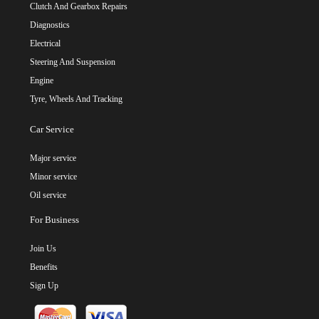
Clutch And Gearbox Repairs
Diagnostics
Electrical
Steering And Suspension
Engine
Tyre, Wheels And Tracking
Car Service
Major service
Minor service
Oil service
For Business
Join Us
Benefits
Sign Up