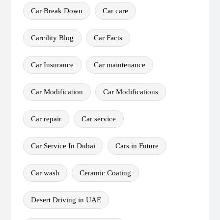
Car Break Down
Car care
Carcility Blog
Car Facts
Car Insurance
Car maintenance
Car Modification
Car Modifications
Car repair
Car service
Car Service In Dubai
Cars in Future
Car wash
Ceramic Coating
Desert Driving in UAE