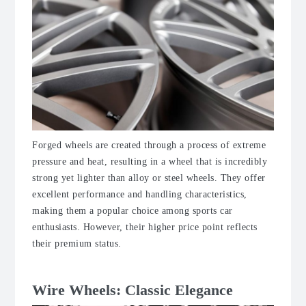
Forged wheels are created through a process of extreme
pressure and heat, resulting in a wheel that is incredibly
strong yet lighter than alloy or steel wheels. They offer
excellent performance and handling characteristics,
making them a popular choice among sports car
enthusiasts. However, their higher price point reflects
their premium status.
Wire Wheels: Classic Elegance