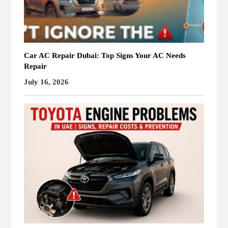
Car AC Repair Dubai: Top Signs Your AC Needs
Repair
July 16, 2026