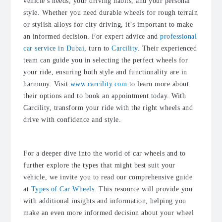
vehicle’s needs, your driving habits, and your personal
style. Whether you need durable wheels for rough terrain
or stylish alloys for city driving, it’s important to make
an informed decision. For expert advice and
professional
car service in Dubai
, turn to
Carcility
. Their experienced
team can guide you in selecting the perfect wheels for
your ride, ensuring both style and functionality are in
harmony. Visit
www.carcility.com
to learn more about
their options and to book an appointment today. With
Carcility, transform your ride with the right wheels and
drive with confidence and style.
For a deeper dive into the world of car wheels and to
further explore the types that might best suit your
vehicle, we invite you to read our comprehensive guide
at
Types of Car Wheels
. This resource will provide you
with additional insights and information, helping you
make an even more informed decision about your wheel