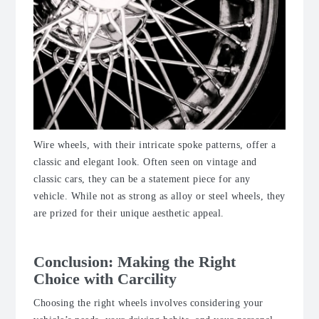
Wire wheels, with their intricate spoke patterns, offer a
classic and elegant look. Often seen on vintage and
classic cars, they can be a statement piece for any
vehicle. While not as strong as alloy or steel wheels, they
are prized for their unique aesthetic appeal.
Conclusion: Making the Right
Choice with Carcility
Choosing the right wheels involves considering your