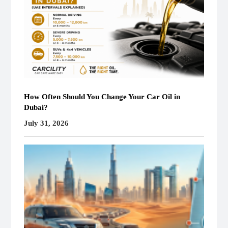
How Often Should You Change Your Car Oil in
Dubai?
July 31, 2026