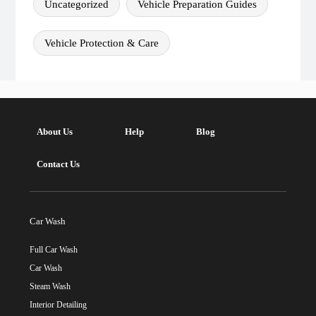
Uncategorized
Vehicle Preparation Guides
Vehicle Protection & Care
About Us
Help
Blog
Contact Us
Car Wash
Full Car Wash
Car Wash
Steam Wash
Interior Detailing