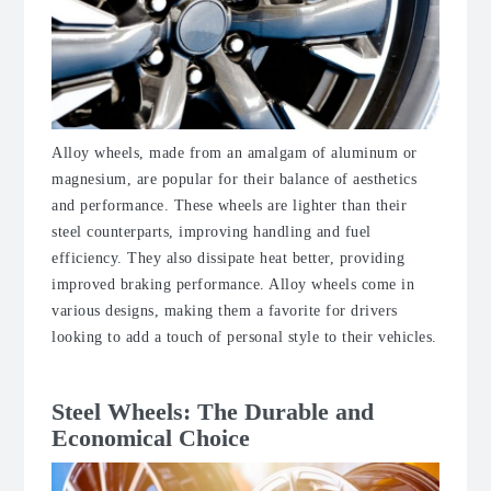
Alloy wheels, made from an amalgam of aluminum or
magnesium, are popular for their balance of aesthetics
and performance. These wheels are lighter than their
steel counterparts, improving handling and fuel
efficiency. They also dissipate heat better, providing
improved braking performance. Alloy wheels come in
various designs, making them a favorite for drivers
looking to add a touch of personal style to their vehicles.
Steel Wheels: The Durable and
Economical Choice