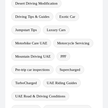
Desert Driving Modification
Driving Tips & Guides
Exotic Car
Jumpstart Tips
Luxury Cars
Motorbike Care UAE
Motorcycle Servicing
Mountain Driving UAE
PPF
Pre-trip car inspections
Supercharged
TurboCharged
UAE Riding Guides
UAE Road & Driving Conditions