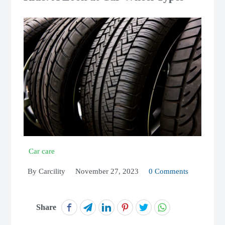
Car care
By
Carcility
November 27, 2023
0 Comments
Share