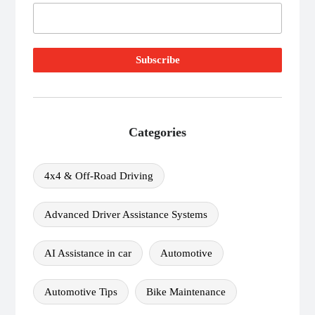
Categories
4x4 & Off-Road Driving
Advanced Driver Assistance Systems
AI Assistance in car
Automotive
Automotive Tips
Bike Maintenance