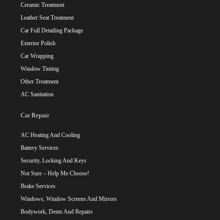
Ceramic Treatment
Leather Seat Treatment
Car Full Detailing Package
Exterior Polish
Car Wrapping
Window Tinting
Other Treatment
AC Sanitation
Car Repair
AC Heating And Cooling
Battery Services
Security, Locking And Keys
Not Sure – Help Me Choose!
Brake Services
Windows, Window Screens And Mirrors
Bodywork, Dents And Repairs