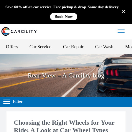
Save 60% off on car service. Free pickup & drop. Same day delivery.
Book Now
Offers
Car Service
Car Repair
Car Wash
Mob
Rear View – A Carcility blog
Filter
Choosing the Right Wheels for Your
Ride: A Look at Car Wheel Types