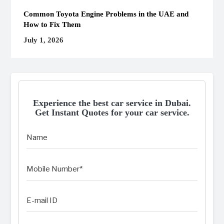
Common Toyota Engine Problems in the UAE and
How to Fix Them
July 1, 2026
Experience the best car service in Dubai.
Get Instant Quotes for your car service.