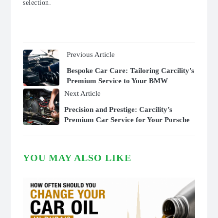
selection.
Previous Article
Bespoke Car Care: Tailoring Carcility’s
Premium Service to Your BMW
Next Article
Precision and Prestige: Carcility’s
Premium Car Service for Your Porsche
YOU MAY ALSO LIKE