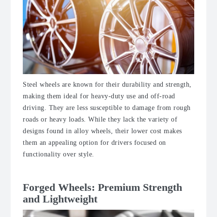
Steel wheels are known for their durability and strength,
making them ideal for heavy-duty use and off-road
driving. They are less susceptible to damage from rough
roads or heavy loads. While they lack the variety of
designs found in alloy wheels, their lower cost makes
them an appealing option for drivers focused on
functionality over style.
Forged Wheels: Premium Strength
and Lightweight