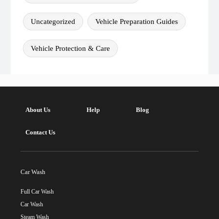
Uncategorized
Vehicle Preparation Guides
Vehicle Protection & Care
About Us
Help
Blog
Contact Us
Car Wash
Full Car Wash
Car Wash
Steam Wash