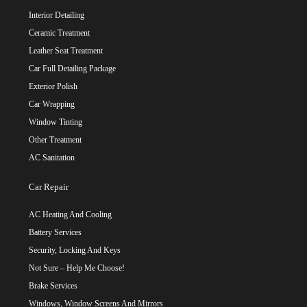
Interior Detailing
Ceramic Treatment
Leather Seat Treatment
Car Full Detailing Package
Exterior Polish
Car Wrapping
Window Tinting
Other Treatment
AC Sanitation
Car Repair
AC Heating And Cooling
Battery Services
Security, Locking And Keys
Not Sure – Help Me Choose!
Brake Services
Windows, Window Screens And Mirrors