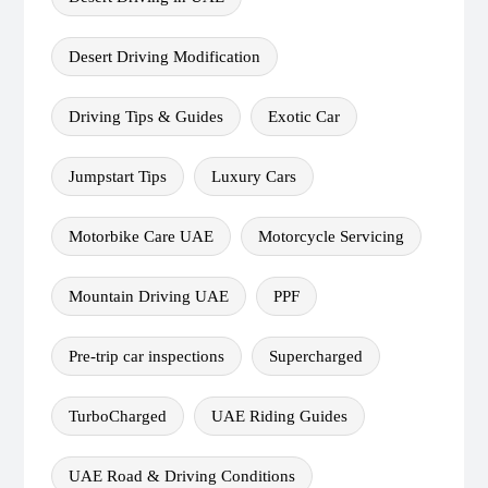
Desert Driving Modification
Driving Tips & Guides
Exotic Car
Jumpstart Tips
Luxury Cars
Motorbike Care UAE
Motorcycle Servicing
Mountain Driving UAE
PPF
Pre-trip car inspections
Supercharged
TurboCharged
UAE Riding Guides
UAE Road & Driving Conditions