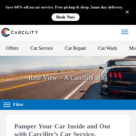
Save 60% off on car service. Free pickup & drop. Same day delivery.
Book Now
Offers
Car Service
Car Repair
Car Wash
Mob
Rear View – A Carcility blog
Filter
Pamper Your Car Inside and Out
with Carcility’s Car Service,