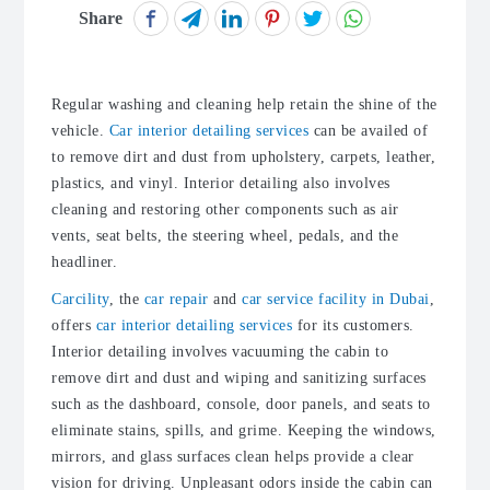
Share
Regular washing and cleaning help retain the shine of the
vehicle.
Car interior detailing services
can be availed of
to remove dirt and dust from upholstery, carpets, leather,
plastics, and vinyl. Interior detailing also involves
cleaning and restoring other components such as air
vents, seat belts, the steering wheel, pedals, and the
headliner.
Carcility
, the
car repair
and
car service facility in Dubai
,
offers
car interior detailing services
for its customers.
Interior detailing involves vacuuming the cabin to
remove dirt and dust and wiping and sanitizing surfaces
such as the dashboard, console, door panels, and seats to
eliminate stains, spills, and grime. Keeping the windows,
mirrors, and glass surfaces clean helps provide a clear
vision for driving. Unpleasant odors inside the cabin can