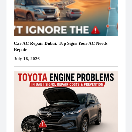
Car AC Repair Dubai: Top Signs Your AC Needs
Repair
July 16, 2026