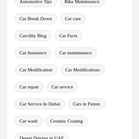
Automotive Tips
Bike Maintenance
Car Break Down
Car care
Carcility Blog
Car Facts
Car Insurance
Car maintenance
Car Modification
Car Modifications
Car repair
Car service
Car Service In Dubai
Cars in Future
Car wash
Ceramic Coating
Desert Driving in UAE