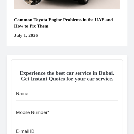
Common Toyota Engine Problems in the UAE and
How to Fix Them
July 1, 2026
Experience the best car service in Dubai.
Get Instant Quotes for your car service.