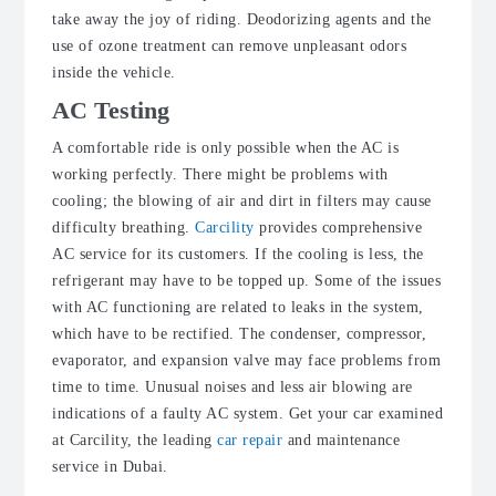
take away the joy of riding. Deodorizing agents and the
use of ozone treatment can remove unpleasant odors
inside the vehicle.
AC Testing
A comfortable ride is only possible when the AC is
working perfectly. There might be problems with
cooling; the blowing of air and dirt in filters may cause
difficulty breathing.
Carcility
provides comprehensive
AC service for its customers. If the cooling is less, the
refrigerant may have to be topped up. Some of the issues
with AC functioning are related to leaks in the system,
which have to be rectified. The condenser, compressor,
evaporator, and expansion valve may face problems from
time to time. Unusual noises and less air blowing are
indications of a faulty AC system. Get your car examined
at Carcility, the leading
car repair
and maintenance
service in Dubai.