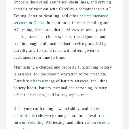
Improve the overall aesthetics, cleanliness, and driving
comfort of your car with Carci
lity’s
comprehensive AC
Testing, Interior detailing, and other
car maintenance
services in Dubai
. In addition to interior detailing and
AC testing, there are other services such as suspension
checks, brake and clutch systems, tire alignment and
rotation, engine oil, and coolant service provided by
Carcilty at affordable rates, with offers given to
customers from time to time.
Maintaining a charged and properly functioning battery
is essential for the smooth operation of your vehicle.
Carcility
offers
a range of battery services, including
battery boost, battery terminal end servicing, battery
cable replacement, and battery replacement.
Keep your car looking new and shiny, and enjoy a
comfortable ride every time you are in it. Avail
car
interior detailing
, AC testing, and other
car services
at