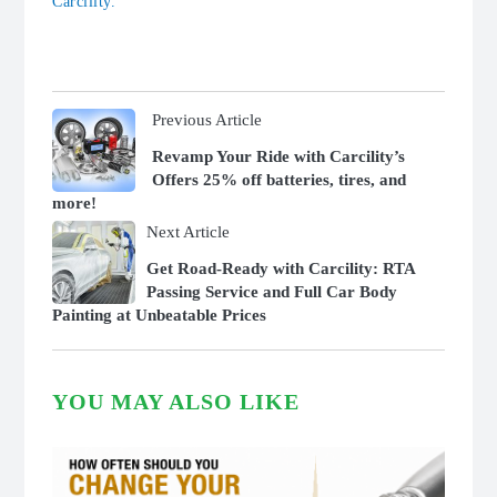
Carcility.
Previous Article
Revamp Your Ride with Carcility’s
Offers 25% off batteries, tires, and
more!
Next Article
Get Road-Ready with Carcility: RTA
Passing Service and Full Car Body
Painting at Unbeatable Prices
YOU MAY ALSO LIKE