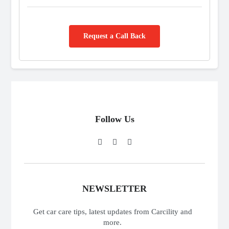
Request a Call Back
Follow Us
NEWSLETTER
Get car care tips, latest updates from Carcility and
more.