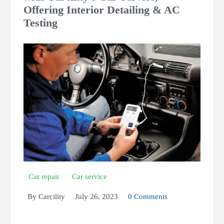
Offering Interior Detailing & AC
Testing
Car repair
Car service
By
Carcility
July 26, 2023
0 Comments