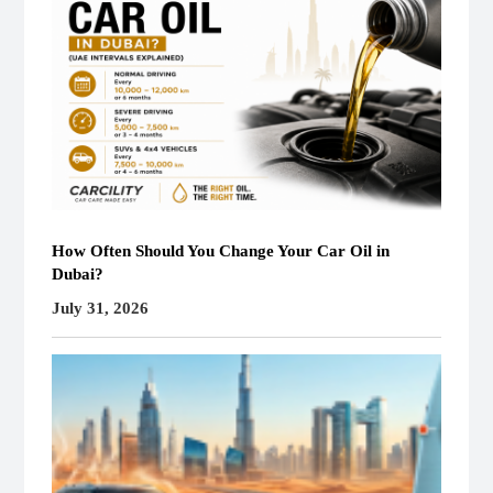
How Often Should You Change Your Car Oil in
Dubai?
July 31, 2026