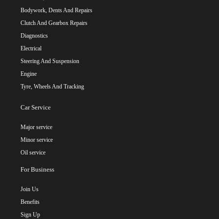
Bodywork, Dents And Repairs
Clutch And Gearbox Repairs
Diagnostics
Electrical
Steering And Suspension
Engine
Tyre, Wheels And Tracking
Car Service
Major service
Minor service
Oil service
For Business
Join Us
Benefits
Sign Up