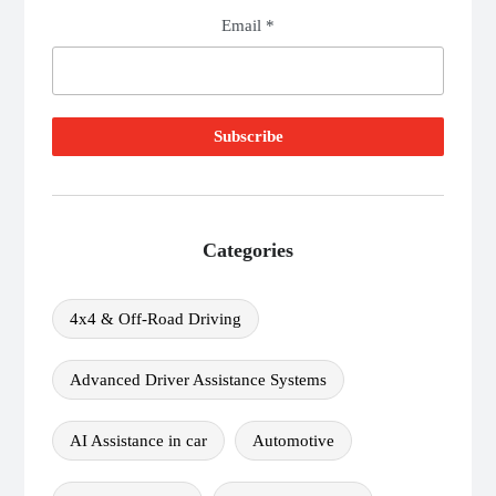
Email *
Categories
4x4 & Off-Road Driving
Advanced Driver Assistance Systems
AI Assistance in car
Automotive