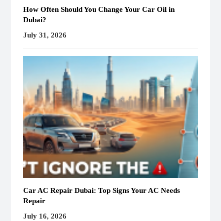
How Often Should You Change Your Car Oil in
Dubai?
July 31, 2026
Car AC Repair Dubai: Top Signs Your AC Needs
Repair
July 16, 2026