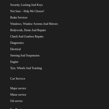
Security, Locking And Keys
Not Sure – Help Me Choose!
Brake Services
Windows, Window Screens And Mirrors
Bodywork, Dents And Repairs
Clutch And Gearbox Repairs
Diagnostics
Electrical
Steering And Suspension
Engine
Tyre, Wheels And Tracking
Car Service
Major service
Minor service
Oil service