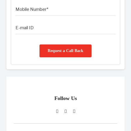
Request a Call Back
Follow Us