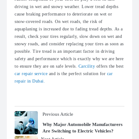
driving in wet and snowy weather. Lower tread depths
cause braking performance to deteriorate on wet or
snow-covered roads. On wet roads, the risk of
aquaplaning is increased due to fading tread depths. As a
result, check your tires regularly, slow down on wet and
snowy roads, and consider replacing your tires as soon as
possible. Tire tread is an important factor in driving
safety and performance which is exactly why we are here
to ensure they are on safe levels.
Carcility
offers the best
car repair service
and is the perfect solution for
car
repair in Dubai.
Previous Article
Why Major Automobile Manufacturers
Are Switching to Electric Vehicles?