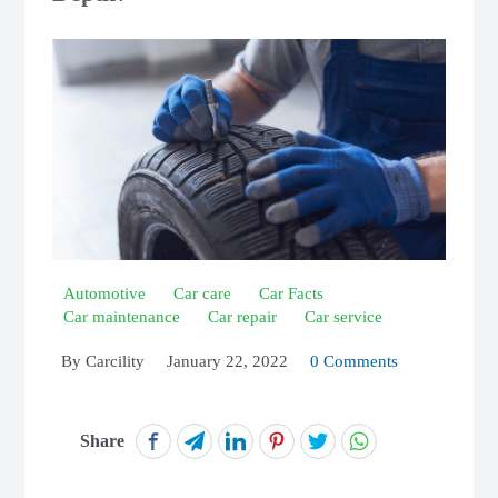
Automotive
Car care
Car Facts
Car maintenance
Car repair
Car service
By
Carcility
January 22, 2022
0 Comments
Share