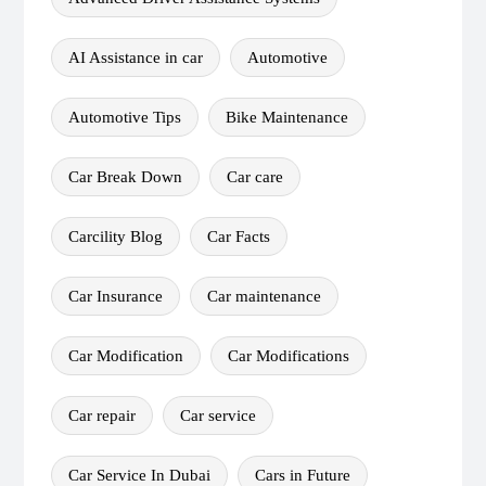
AI Assistance in car
Automotive
Automotive Tips
Bike Maintenance
Car Break Down
Car care
Carcility Blog
Car Facts
Car Insurance
Car maintenance
Car Modification
Car Modifications
Car repair
Car service
Car Service In Dubai
Cars in Future