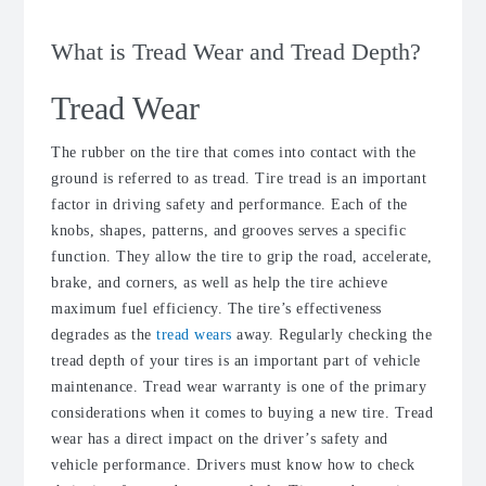
What is Tread Wear and Tread Depth?
Tread Wear
The rubber on the tire that comes into contact with the
ground is referred to as tread. Tire tread is an important
factor in driving safety and performance. Each of the
knobs, shapes, patterns, and grooves serves a specific
function. They allow the tire to grip the road, accelerate,
brake, and corners, as well as help the tire achieve
maximum fuel efficiency. The tire’s effectiveness
degrades as the
tread wears
away. Regularly checking the
tread depth of your tires is an important part of vehicle
maintenance. Tread wear warranty is one of the primary
considerations when it comes to buying a new tire. Tread
wear has a direct impact on the driver’s safety and
vehicle performance. Drivers must know how to check