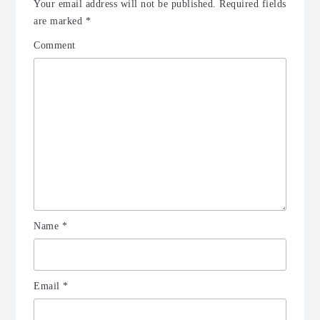
Your email address will not be published.
Required fields
are marked
*
Comment
Name
*
Email
*