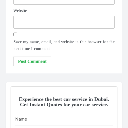
Website
Save my name, email, and website in this browser for the
next time I comment.
Experience the best car service in Dubai.
Get Instant Quotes for your car service.