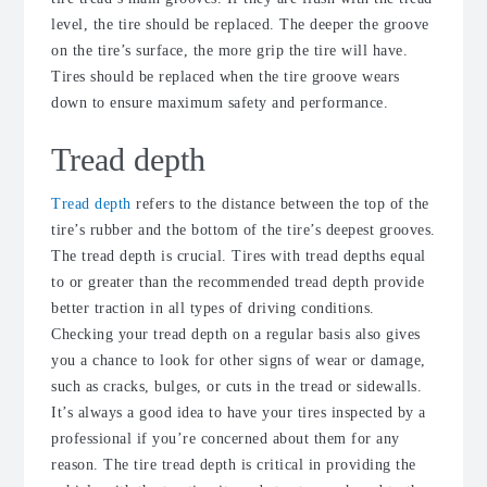
level, the tire should be replaced. The deeper the groove
on the tire’s surface, the more grip the tire will have.
Tires should be replaced when the tire groove wears
down to ensure maximum safety and performance.
Tread depth
Tread depth
refers to the distance between the top of the
tire’s rubber and the bottom of the tire’s deepest grooves.
The tread depth is crucial. Tires with tread depths equal
to or greater than the recommended tread depth provide
better traction in all types of driving conditions.
Checking your tread depth on a regular basis also gives
you a chance to look for other signs of wear or damage,
such as cracks, bulges, or cuts in the tread or sidewalls.
It’s always a good idea to have your tires inspected by a
professional if you’re concerned about them for any
reason. The tire tread depth is critical in providing the