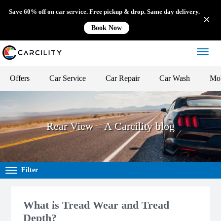
Save 60% off on car service. Free pickup & drop. Same day delivery.
Book Now
Offers
Car Service
Car Repair
Car Wash
Mob
Rear View – A Carcility blog
Filter
What is Tread Wear and Tread
Depth?