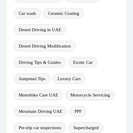
Car wash
Ceramic Coating
Desert Driving in UAE
Desert Driving Modification
Driving Tips & Guides
Exotic Car
Jumpstart Tips
Luxury Cars
Motorbike Care UAE
Motorcycle Servicing
Mountain Driving UAE
PPF
Pre-trip car inspections
Supercharged