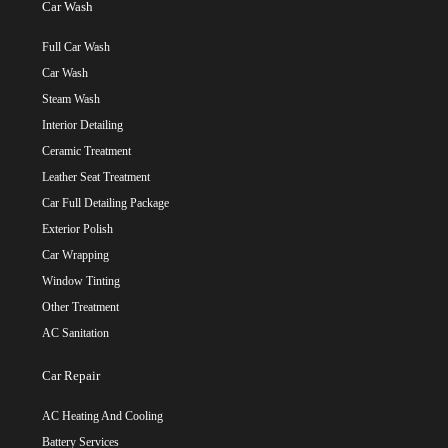
Car Wash
Full Car Wash
Car Wash
Steam Wash
Interior Detailing
Ceramic Treatment
Leather Seat Treatment
Car Full Detailing Package
Exterior Polish
Car Wrapping
Window Tinting
Other Treatment
AC Sanitation
Car Repair
AC Heating And Cooling
Battery Services