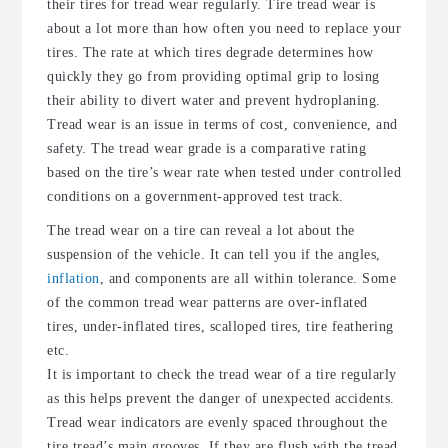
their tires for tread wear regularly. Tire tread wear is
about a lot more than how often you need to replace your
tires. The rate at which tires degrade determines how
quickly they go from providing optimal grip to losing
their ability to divert water and prevent hydroplaning.
Tread wear is an issue in terms of cost, convenience, and
safety. The tread wear grade is a comparative rating
based on the tire’s wear rate when tested under controlled
conditions on a government-approved test track.
The tread wear on a tire can reveal a lot about the
suspension of the vehicle. It can tell you if the angles,
inflation
, and components are all within tolerance. Some
of the common tread wear patterns are over-inflated
tires, under-inflated tires, scalloped tires, tire feathering
etc.
It is important to check the tread wear of a tire regularly
as this helps prevent the danger of unexpected accidents.
Tread wear indicators are evenly spaced throughout the
tire tread’s main grooves. If they are flush with the tread