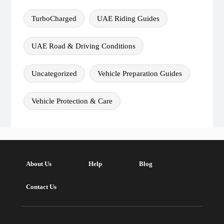
TurboCharged
UAE Riding Guides
UAE Road & Driving Conditions
Uncategorized
Vehicle Preparation Guides
Vehicle Protection & Care
About Us
Help
Blog
Contact Us