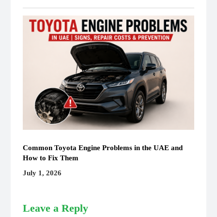
Common Toyota Engine Problems in the UAE and
How to Fix Them
July 1, 2026
Leave a Reply