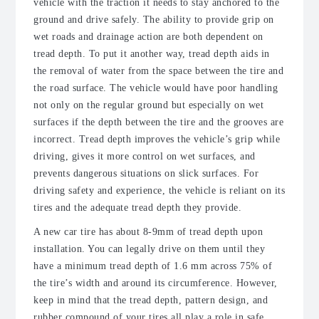
vehicle with the traction it needs to stay anchored to the
ground and drive safely. The ability to provide grip on
wet roads and drainage action are both dependent on
tread depth. To put it another way, tread depth aids in
the removal of water from the space between the tire and
the road surface. The vehicle would have poor handling
not only on the regular ground but especially on wet
surfaces if the depth between the tire and the grooves are
incorrect. Tread depth improves the vehicle’s grip while
driving, gives it more control on wet surfaces, and
prevents dangerous situations on slick surfaces. For
driving safety and experience, the vehicle is reliant on its
tires and the adequate tread depth they provide.
A new car tire has about 8-9mm of tread depth upon
installation. You can legally drive on them until they
have a minimum tread depth of 1.6 mm across 75% of
the tire’s width and around its circumference. However,
keep in mind that the tread depth, pattern design, and
rubber compound of your tires all play a role in safe