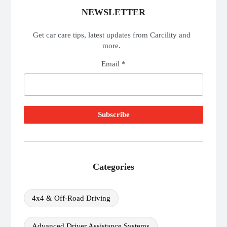
NEWSLETTER
Get car care tips, latest updates from Carcility and
more.
Email *
Categories
4x4 & Off-Road Driving
Advanced Driver Assistance Systems