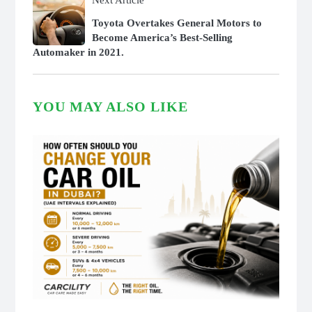
Next Article
Toyota Overtakes General Motors to
Become America’s Best-Selling
Automaker in 2021.
YOU MAY ALSO LIKE