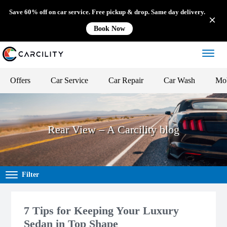
Save 60% off on car service. Free pickup & drop. Same day delivery.
Book Now
Offers
Car Service
Car Repair
Car Wash
Mob
Rear View – A Carcility blog
Filter
7 Tips for Keeping Your Luxury
Sedan in Top Shape