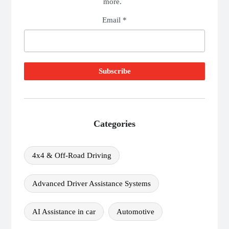
more.
Email *
Categories
4x4 & Off-Road Driving
Advanced Driver Assistance Systems
AI Assistance in car
Automotive