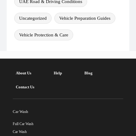
UAE Road & Driving Conditions
Uncategorized
Vehicle Preparation Guides
Vehicle Protection & Care
About Us
Help
Blog
Contact Us
Car Wash
Full Car Wash
Car Wash