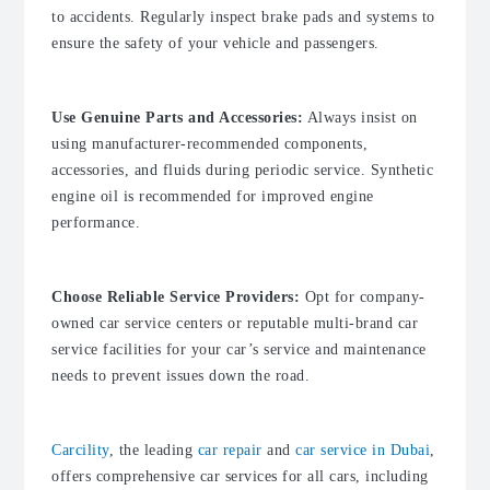
to accidents. Regularly inspect brake pads and systems to
ensure the safety of your vehicle and passengers.
Use Genuine Parts and Accessories:
Always insist on
using manufacturer-recommended components,
accessories, and fluids during periodic service. Synthetic
engine oil is recommended for improved engine
performance.
Choose Reliable Service Providers:
Opt for company-
owned car service centers or reputable multi-brand car
service facilities for your car’s service and maintenance
needs to prevent issues down the road.
Carcility
, the leading
car repair
and
car service in Dubai
,
offers comprehensive car services for all cars, including