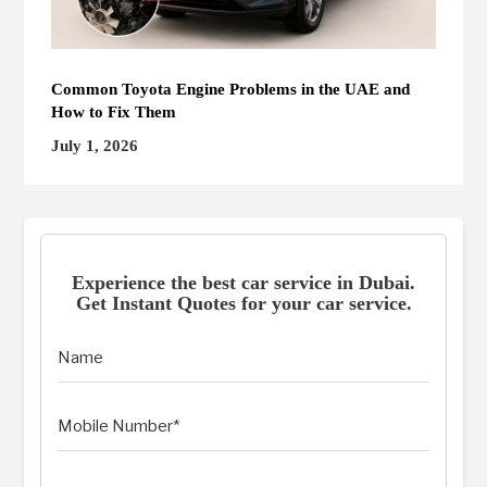
Common Toyota Engine Problems in the UAE and
How to Fix Them
July 1, 2026
Experience the best car service in Dubai.
Get Instant Quotes for your car service.