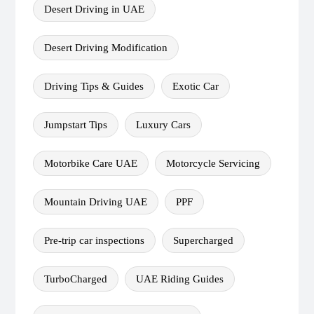
Desert Driving in UAE
Desert Driving Modification
Driving Tips & Guides
Exotic Car
Jumpstart Tips
Luxury Cars
Motorbike Care UAE
Motorcycle Servicing
Mountain Driving UAE
PPF
Pre-trip car inspections
Supercharged
TurboCharged
UAE Riding Guides