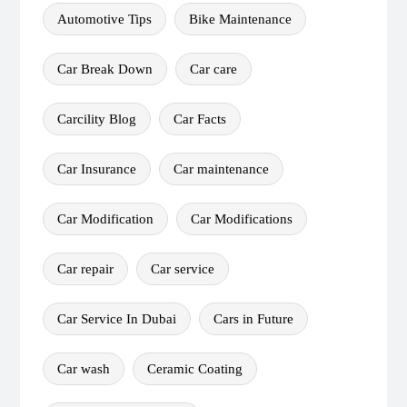
Automotive Tips
Bike Maintenance
Car Break Down
Car care
Carcility Blog
Car Facts
Car Insurance
Car maintenance
Car Modification
Car Modifications
Car repair
Car service
Car Service In Dubai
Cars in Future
Car wash
Ceramic Coating