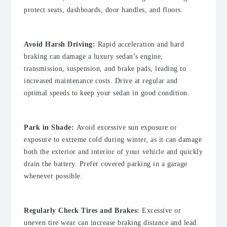
protect seats, dashboards, door handles, and floors.
Avoid Harsh Driving:
Rapid acceleration and hard
braking can damage a luxury sedan’s engine,
transmission, suspension, and brake pads, leading to
increased maintenance costs. Drive at regular and
optimal speeds to keep your sedan in good condition.
Park in Shade:
Avoid excessive sun exposure or
exposure to extreme cold during winter, as it can damage
both the exterior and interior of your vehicle and quickly
drain the battery. Prefer covered parking in a garage
whenever possible.
Regularly Check Tires and Brakes:
Excessive or
uneven tire wear can increase braking distance and lead