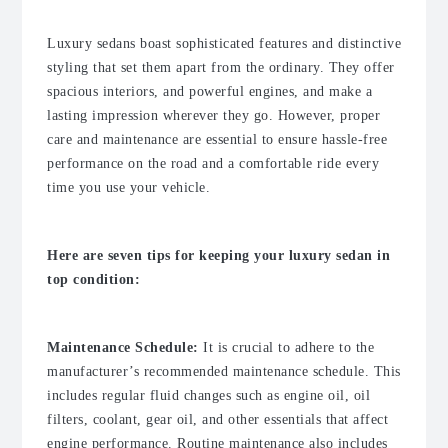
Luxury sedans boast sophisticated features and distinctive
styling that set them apart from the ordinary. They offer
spacious interiors, and powerful engines, and make a
lasting impression wherever they go. However, proper
care and maintenance are essential to ensure hassle-free
performance on the road and a comfortable ride every
time you use your vehicle.
Here are seven tips for keeping your luxury sedan in
top condition:
Maintenance Schedule:
It is crucial to adhere to the
manufacturer’s recommended maintenance schedule. This
includes regular fluid changes such as engine oil, oil
filters, coolant, gear oil, and other essentials that affect
engine performance. Routine maintenance also includes