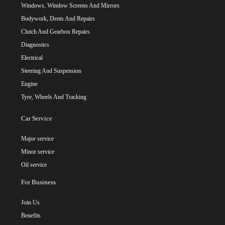
Windows, Window Screens And Mirrors
Bodywork, Dents And Repairs
Clutch And Gearbox Repairs
Diagnostics
Electrical
Steering And Suspension
Engine
Tyre, Wheels And Tracking
Car Service
Major service
Minor service
Oil service
For Business
Join Us
Benefits