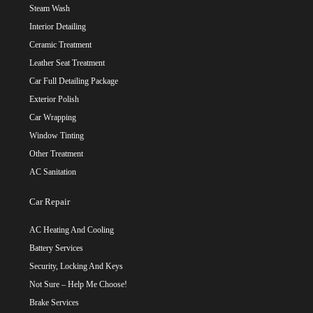
Steam Wash
Interior Detailing
Ceramic Treatment
Leather Seat Treatment
Car Full Detailing Package
Exterior Polish
Car Wrapping
Window Tinting
Other Treatment
AC Sanitation
Car Repair
AC Heating And Cooling
Battery Services
Security, Locking And Keys
Not Sure – Help Me Choose!
Brake Services