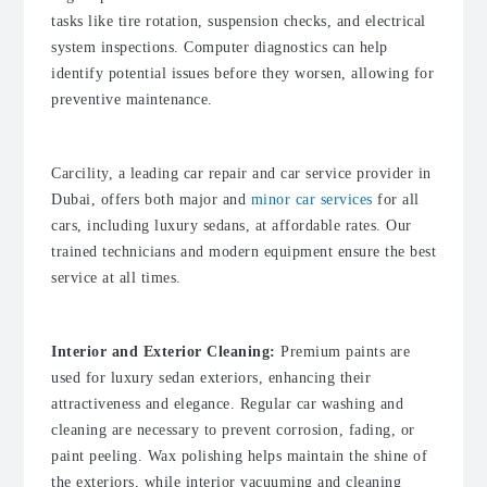
tasks like tire rotation, suspension checks, and electrical
system inspections. Computer diagnostics can help
identify potential issues before they worsen, allowing for
preventive maintenance.
Carcility, a leading car repair and car service provider in
Dubai, offers both major and
minor car services
for all
cars, including luxury sedans, at affordable rates. Our
trained technicians and modern equipment ensure the best
service at all times.
Interior and Exterior Cleaning:
Premium paints are
used for luxury sedan exteriors, enhancing their
attractiveness and elegance. Regular car washing and
cleaning are necessary to prevent corrosion, fading, or
paint peeling. Wax polishing helps maintain the shine of
the exteriors, while interior vacuuming and cleaning