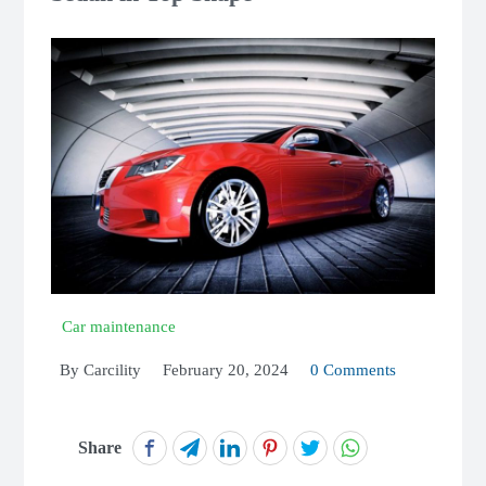
Car maintenance
By
Carcility
February 20, 2024
0 Comments
Share