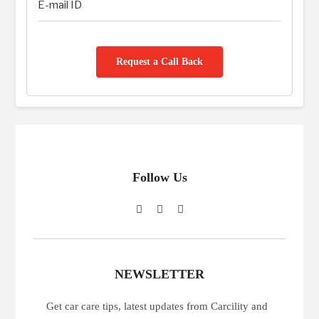
Request a Call Back
Follow Us
NEWSLETTER
Get car care tips, latest updates from Carcility and