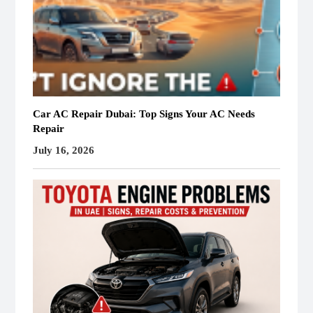
Car AC Repair Dubai: Top Signs Your AC Needs
Repair
July 16, 2026