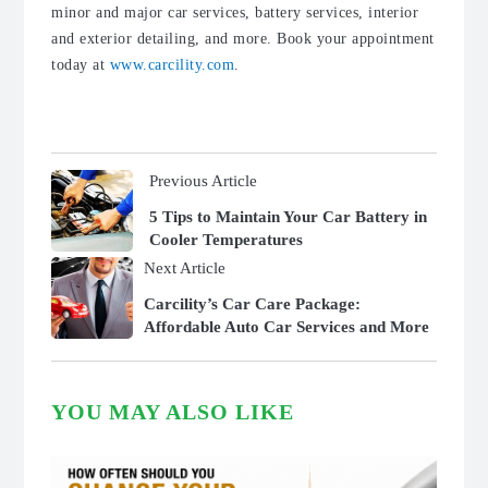
minor and major car services, battery services, interior
and exterior detailing, and more. Book your appointment
today at
www.carcility.com
.
Previous Article
5 Tips to Maintain Your Car Battery in
Cooler Temperatures
Next Article
Carcility’s Car Care Package:
Affordable Auto Car Services and More
YOU MAY ALSO LIKE