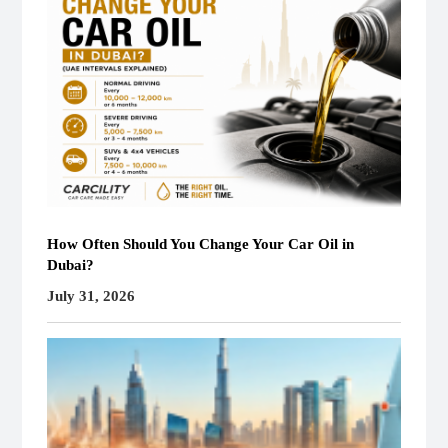
How Often Should You Change Your Car Oil in
Dubai?
July 31, 2026