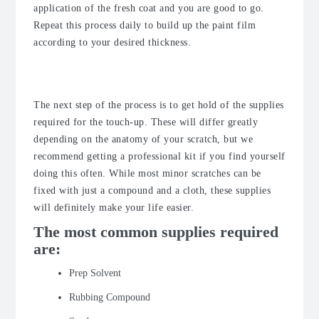
application of the fresh coat and you are good to go.
Repeat this process daily to build up the paint film
according to your desired thickness.
The Supplies
The next step of the process is to get hold of the supplies
required for the touch-up. These will differ greatly
depending on the anatomy of your scratch, but we
recommend getting a professional kit if you find yourself
doing this often. While most minor scratches can be
fixed with just a compound and a cloth, these supplies
will definitely make your life easier.
The most common supplies required
are:
Prep Solvent
Rubbing Compound