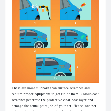
These are more stubborn than surface scratches and
require proper equipment to get rid of them. Colour-coat
scratches penetrate the protective clear-coat layer and
damage the actual paint job of your car.
Hence, one not