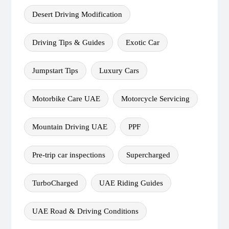
Desert Driving Modification
Driving Tips & Guides
Exotic Car
Jumpstart Tips
Luxury Cars
Motorbike Care UAE
Motorcycle Servicing
Mountain Driving UAE
PPF
Pre-trip car inspections
Supercharged
TurboCharged
UAE Riding Guides
UAE Road & Driving Conditions