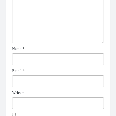
Name
*
Email
*
Website