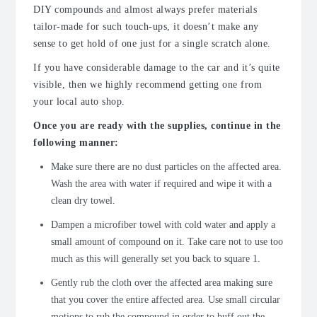
DIY compounds and almost always prefer materials
tailor-made for such touch-ups, it doesn’t make any
sense to get hold of one just for a single scratch alone.
If you have considerable damage to the car and it’s quite
visible, then we highly recommend getting one from
your local auto shop.
Once you are ready with the supplies, continue in the
following manner:
Make sure there are no dust particles on the affected area.
Wash the area with water if required and wipe it with a
clean dry towel.
Dampen a microfiber towel with cold water and apply a
small amount of compound on it. Take care not to use too
much as this will generally set you back to square 1.
Gently rub the cloth over the affected area making sure
that you cover the entire affected area. Use small circular
motions to rub the compound in order to buff out the