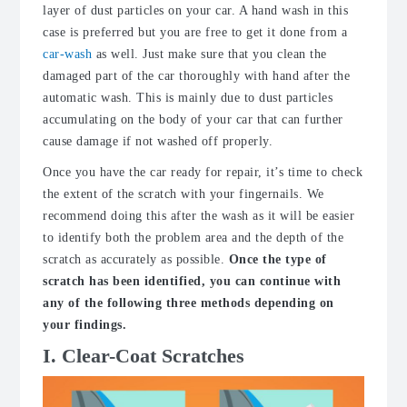
layer of dust particles on your car. A hand wash in this
case is preferred but you are free to get it done from a
car-wash
as well. Just make sure that you clean the
damaged part of the car thoroughly with hand after the
automatic wash. This is mainly due to dust particles
accumulating on the body of your car that can further
cause damage if not washed off properly.
Once you have the car ready for repair, it’s time to check
the extent of the scratch with your fingernails. We
recommend doing this after the wash as it will be easier
to identify both the problem area and the depth of the
scratch as accurately as possible.
Once the type of
scratch has been identified, you can continue with
any of the following three methods depending on
your findings.
I. Clear-Coat Scratches