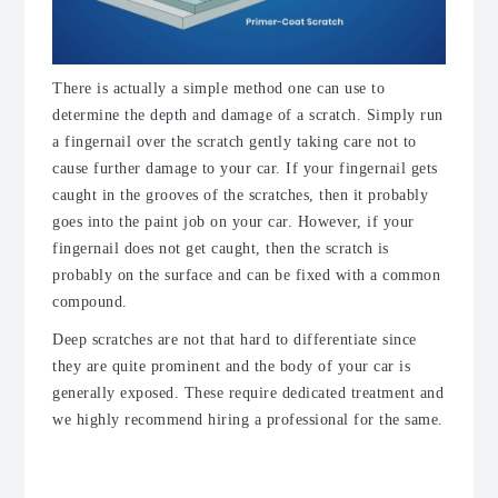
There is actually a simple method one can use to
determine the depth and damage of a scratch.
Simply run
a fingernail over the scratch gently taking care not to
cause further damage to your car. If your fingernail gets
caught in the grooves of the scratches, then it probably
goes into the paint job on your car. However, if your
fingernail does not get caught, then the scratch is
probably on the surface and can be fixed with a common
compound.
Deep scratches are not that hard to differentiate since
they are quite prominent and the body of your car is
generally exposed. These require dedicated treatment and
we highly recommend hiring a professional for the same.
The Approach