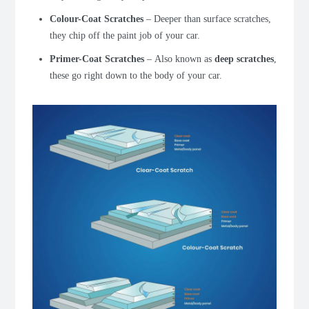
Colour-Coat Scratches
–
Deeper than surface scratches,
they chip off the paint job of your car.
Primer-Coat Scratches
–
Also known as
deep scratches
,
these go right down to the body of your car.