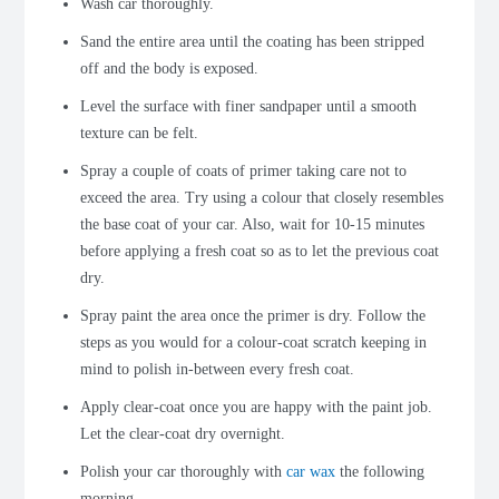
Wash car thoroughly.
Sand the entire area until the coating has been stripped
off and the body is exposed.
Level the surface with finer sandpaper until a smooth
texture can be felt.
Spray a couple of coats of primer taking care not to
exceed the area. Try using a colour that closely resembles
the base coat of your car. Also, wait for 10-15 minutes
before applying a fresh coat so as to let the previous coat
dry.
Spray paint the area once the primer is dry. Follow the
steps as you would for a colour-coat scratch keeping in
mind to polish in-between every fresh coat.
Apply clear-coat once you are happy with the paint job.
Let the clear-coat dry overnight.
Polish your car thoroughly with
car wax
the following
morning.