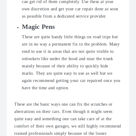
can get rid of them completely. Use these at your
own discretion and get your car repair done as soon
as possible from a dedicated service provider.
Magic Pens
These are quite handy little things on road trips but
are in no way a permanent fix to the problem. Many
tend to use it in areas that are not quite visible to
onlookers like under the hood and near the trunk
mainly because of their ability to quickly hide
marks. They are quite easy to use as well but we
again recommend getting your car repaired once you
have the time and option.
These are the basic ways one can fix the scratches or
aberrations on their cars. Even though it might seem
quite easy and something one can take care of at the
comfort of their own garages, we still highly recommend
trained professionals simply because of the losses