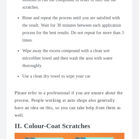
scratches.
Rinse and repeat the process until you are satisfied with
the result. Wait for 30 minutes between each application
process for the best results. Do not repeat for more than 3
times.
Wipe away the excess compound with a clean wet
microfiber towel and then wash the area with water
thoroughly.
Use a clean dry towel to wipe your car.
Please refer to a professional if you are unsure about the
process. People working at auto shops also generally
have an idea on this, so you can take help from them as
well.
II. Colour-Coat Scratches