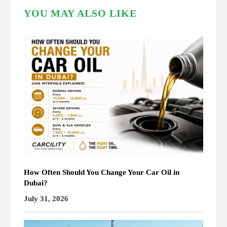
YOU MAY ALSO LIKE
How Often Should You Change Your Car Oil in
Dubai?
July 31, 2026