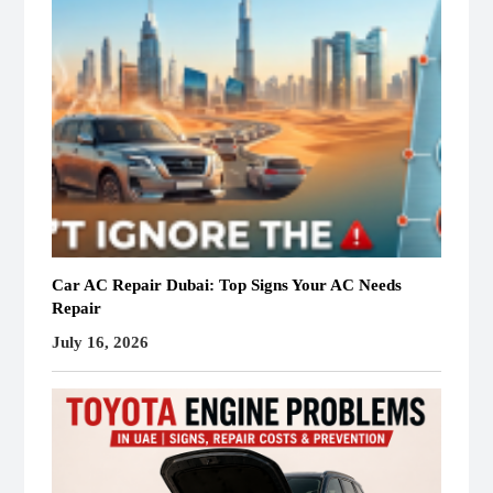
Car AC Repair Dubai: Top Signs Your AC Needs
Repair
July 16, 2026