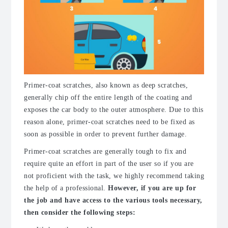
Primer-coat scratches, also known as deep scratches,
generally chip off the entire length of the coating and
exposes the car body to the outer atmosphere. Due to this
reason alone, primer-coat scratches need to be fixed as
soon as possible in order to prevent further damage.
Primer-coat scratches are generally tough to fix and
require quite an effort in part of the user so if you are
not proficient with the task, we highly recommend taking
the help of a professional.
However, if you are up for
the job and have access to the various tools necessary,
then consider the following steps: