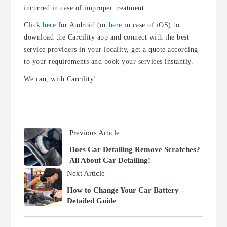
incurred in case of improper treatment.
Click
here
for Android (or
here
in case of iOS) to
download the Carcility app and connect with the best
service providers in your locality, get a quote according
to your requirements and book your services instantly.
We can, with Carcility!
Previous Article
Does Car Detailing Remove Scratches?
All About Car Detailing!
Next Article
How to Change Your Car Battery –
Detailed Guide