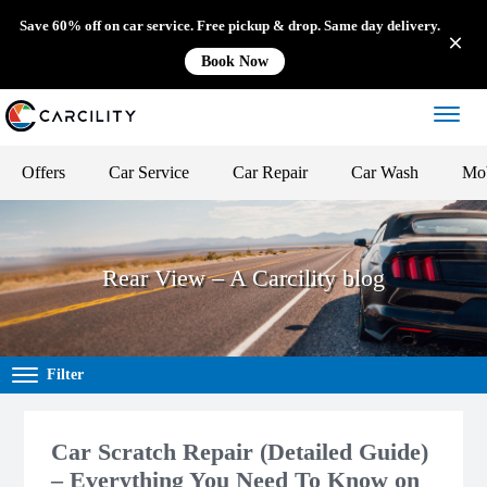
Save 60% off on car service. Free pickup & drop. Same day delivery.
Book Now
Offers
Car Service
Car Repair
Car Wash
Mob
Rear View – A Carcility blog
Filter
Car Scratch Repair (Detailed Guide)
– Everything You Need To Know on