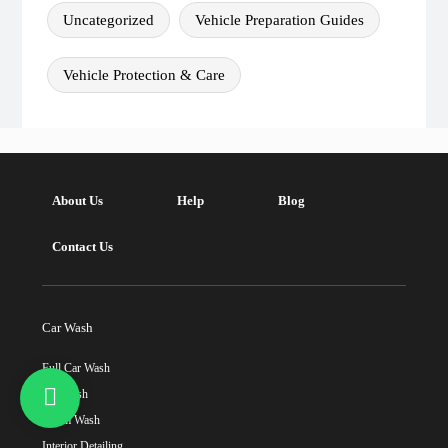
Uncategorized
Vehicle Preparation Guides
Vehicle Protection & Care
About Us
Help
Blog
Contact Us
Car Wash
Full Car Wash
Car Wash
Steam Wash
Interior Detailing