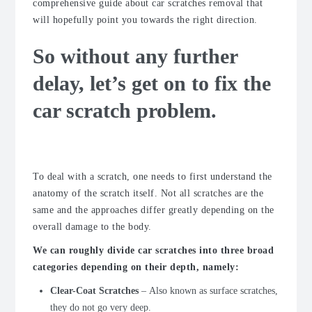
comprehensive guide about car scratches removal that
will hopefully point you towards the right direction.
So without any further
delay, let’s get on to fix the
car scratch problem.
The Anatomy
To deal with a scratch, one needs to first understand the
anatomy of the scratch itself. Not all scratches are the
same and the approaches differ greatly depending on the
overall damage to the body.
We can roughly divide car scratches into three broad
categories depending on their depth, namely:
Clear-Coat Scratches
–
Also known as surface scratches,
they do not go very deep.