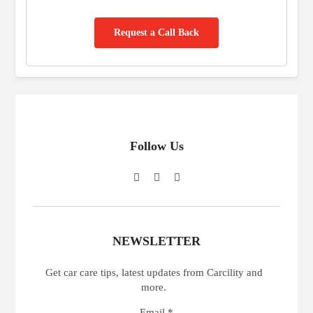
Request a Call Back
Follow Us
NEWSLETTER
Get car care tips, latest updates from Carcility and
more.
Email *