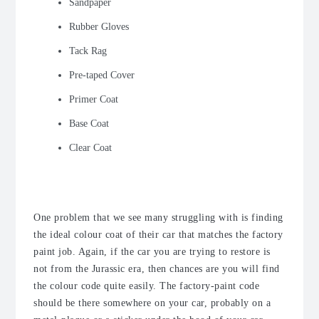
Sandpaper
Rubber Gloves
Tack Rag
Pre-taped Cover
Primer Coat
Base Coat
Clear Coat
The Code
One problem that we see many struggling with is finding
the ideal colour coat of their car that matches the factory
paint job. Again, if the car you are trying to restore is
not from the Jurassic era, then chances are you will find
the colour code quite easily. The factory-paint code
should be there somewhere on your car, probably on a