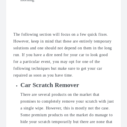
Quick Fixes for Car Scratch
Removal
The following section will focus on a few quick fixes.
However, keep in mind that these are entirely temporary
solutions and one should not depend on them in the long
run. If you have a dire need for your car to look good
for a particular event, you may opt for one of the
following techniques but make sure to get your car
repaired as soon as you have time.
Car Scratch Remover
There are several products on the market that
promises to completely remove your scratch with just
a single wipe. However, this is mostly not the case.
Some premium products on the market do manage to
hide your scratch temporarily but there are none that