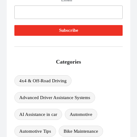
Categories
4x4 & Off-Road Driving
Advanced Driver Assistance Systems
AI Assistance in car
Automotive
Automotive Tips
Bike Maintenance