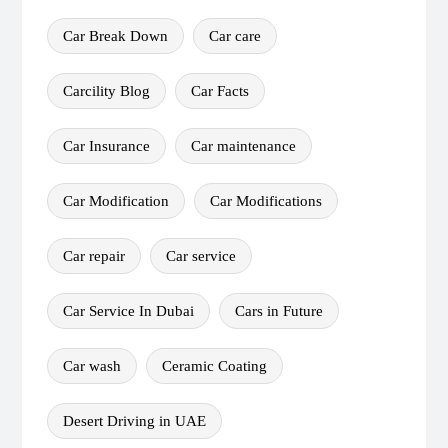
Car Break Down
Car care
Carcility Blog
Car Facts
Car Insurance
Car maintenance
Car Modification
Car Modifications
Car repair
Car service
Car Service In Dubai
Cars in Future
Car wash
Ceramic Coating
Desert Driving in UAE