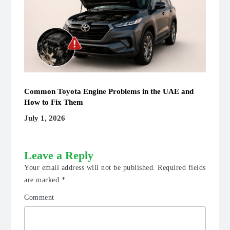
Common Toyota Engine Problems in the UAE and
How to Fix Them
July 1, 2026
Leave a Reply
Your email address will not be published.
Required fields
are marked
*
Comment