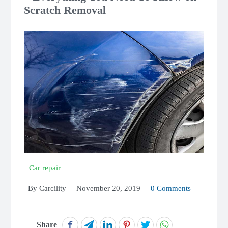
Scratch Removal
Car repair
By
Carcility
November 20, 2019
0 Comments
Share