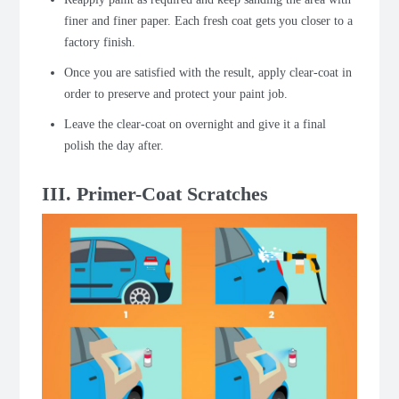
finer and finer paper.
Each fresh coat gets you closer to a
factory finish.
Once you are satisfied with the result, apply clear-coat in
order to preserve and protect your paint job.
Leave the clear-coat on overnight and give it a final
polish the day after.
III. Primer-Coat Scratches