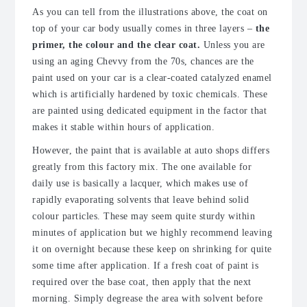
As you can tell from the illustrations above, the coat on
top of your car body usually comes in three layers –
the
primer, the colour and the clear coat.
Unless you are
using an aging Chevvy from the 70s, chances are the
paint used on your car is a clear-coated catalyzed enamel
which is artificially hardened by toxic chemicals. These
are painted using dedicated equipment in the factor that
makes it stable within hours of application.
However, the paint that is available at auto shops differs
greatly from this factory mix. The one available for
daily use is basically a lacquer, which makes use of
rapidly evaporating solvents that leave behind solid
colour particles. These may seem quite sturdy within
minutes of application but we highly recommend leaving
it on overnight because these keep on shrinking for quite
some time after application. If a fresh coat of paint is
required over the base coat, then apply that the next
morning. Simply degrease the area with solvent before