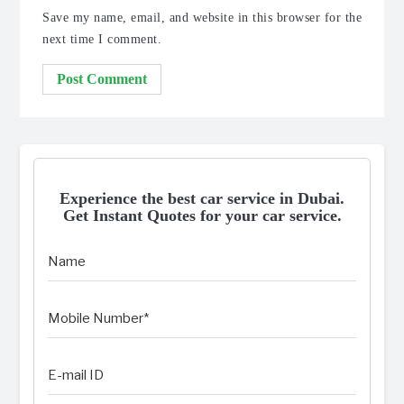
Save my name, email, and website in this browser for the
next time I comment.
Experience the best car service in Dubai.
Get Instant Quotes for your car service.