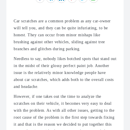
Car scratches are a common problem as any car-owner
will tell you, and they can be quite infuriating, to be
honest. They can occur from minor mishaps like
brushing against other vehicles, sliding against tree
branches and glitches during parking.
Needless to say, nobody likes botched spots that stand out
in the midst of their glossy perfect paint job. Another
issue is the relatively minor knowledge people have
about car scratches, which adds both to the overall costs
and headache.
However, if one takes out the time to analyze the
scratches on their vehicle, it becomes very easy to deal
with the problem. As with all other issues, getting to the
root cause of the problem is the first step towards fixing
it and that is the reason we decided to put together this