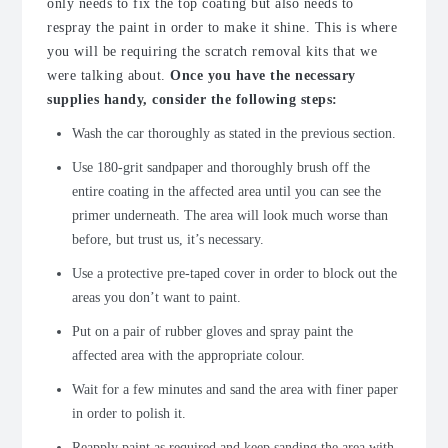
only needs to fix the top coating but also needs to
respray the paint in order to make it shine. This is where
you will be requiring the scratch removal kits that we
were talking about.
Once you have the necessary
supplies handy, consider the following steps:
Wash the car thoroughly as stated in the previous section.
Use 180-grit sandpaper and thoroughly brush off the
entire coating in the affected area until you can see the
primer underneath. The area will look much worse than
before, but trust us, it’s necessary.
Use a protective pre-taped cover in order to block out the
areas you don’t want to paint.
Put on a pair of rubber gloves and spray paint the
affected area with the appropriate colour.
Wait for a few minutes and sand the area with finer paper
in order to polish it.
Reapply paint as required and keep sanding the area with