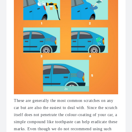
These are generally the most common scratches on any
car but are also the easiest to deal with. Since the scratch
itself does not penetrate the colour-coating of your car, a
simple compound like toothpaste can help eradicate these
marks. Even though we do not recommend using such