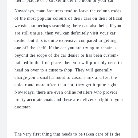
metal-plaque or a sticker under the hood of your car.
Nowadays, manufacturers tend to leave the colour-codes
of the most popular colours of their cars on their official
website, so perhaps searching there can also help. If you
are still unsure, then you can definitely visit your car
dealer, but this is quite expensive compared to getting
one off the shelf. If the car you are trying to repair is
beyond the scope of the car dealer or has been custom-
painted in the first place, then you will probably need to
head on over to a custom-shop. They will generally
charge you a small amount to custom-mix and test the
colour and more often than not, they get it quite right.
Nowadays, there are even online retailers who provide
pretty accurate coats and these are delivered right to your
doorstep.
The Method
The very first thing that needs to be taken care of is the