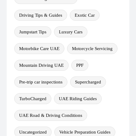
Driving Tips & Guides
Exotic Car
Jumpstart Tips
Luxury Cars
Motorbike Care UAE
Motorcycle Servicing
Mountain Driving UAE
PPF
Pre-trip car inspections
Supercharged
TurboCharged
UAE Riding Guides
UAE Road & Driving Conditions
Uncategorized
Vehicle Preparation Guides