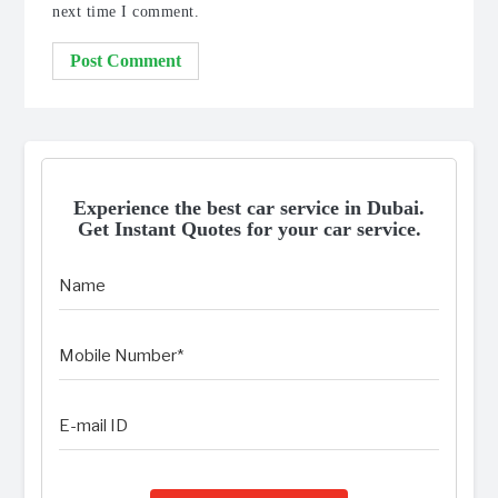
next time I comment.
Experience the best car service in Dubai.
Get Instant Quotes for your car service.