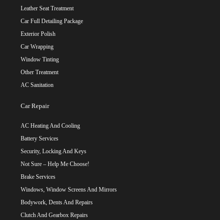
Leather Seat Treatment
Car Full Detailing Package
Exterior Polish
Car Wrapping
Window Tinting
Other Treatment
AC Sanitation
Car Repair
AC Heating And Cooling
Battery Services
Security, Locking And Keys
Not Sure – Help Me Choose!
Brake Services
Windows, Window Screens And Mirrors
Bodywork, Dents And Repairs
Clutch And Gearbox Repairs