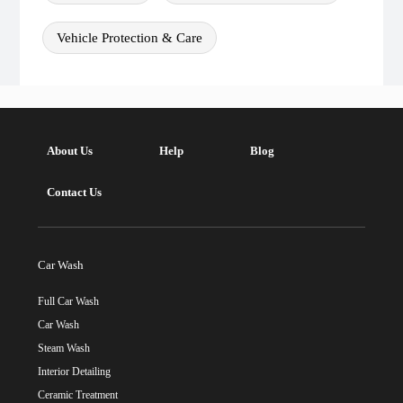
Vehicle Protection & Care
About Us
Help
Blog
Contact Us
Car Wash
Full Car Wash
Car Wash
Steam Wash
Interior Detailing
Ceramic Treatment