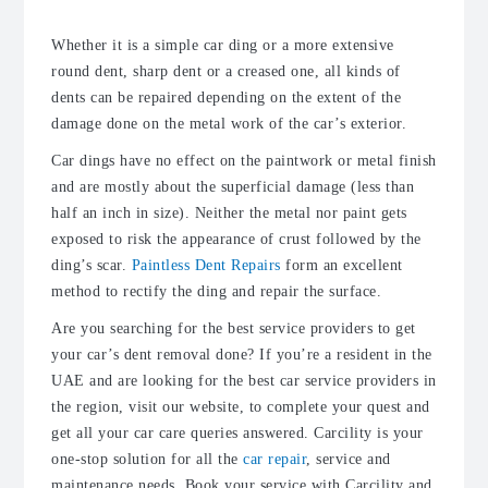
Whether it is a simple car ding or a more extensive
round dent, sharp dent or a creased one, all kinds of
dents can be repaired depending on the extent of the
damage done on the metal work of the car’s exterior.
Car dings have no effect on the paintwork or metal finish
and are mostly about the superficial damage (less than
half an inch in size). Neither the metal nor paint gets
exposed to risk the appearance of crust followed by the
ding’s scar.
Paintless Dent Repairs
form an excellent
method to rectify the ding and repair the surface.
Are you searching for the best service providers to get
your car’s dent removal done? If you’re a resident in the
UAE and are looking for the best car service providers in
the region, visit our website, to complete your quest and
get all your car care queries answered. Carcility is your
one-stop solution for all the
car repair
, service and
maintenance needs. Book your service with Carcility and