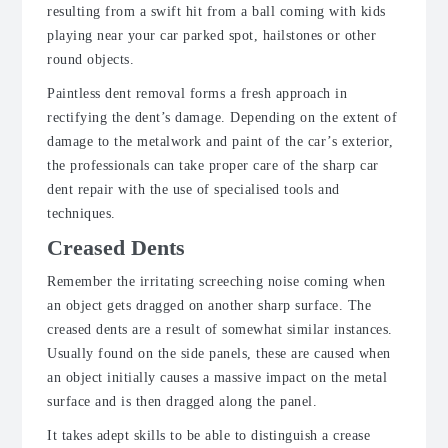
resulting from a swift hit from a ball coming with kids
playing near your car parked spot, hailstones or other
round objects.
Paintless dent removal forms a fresh approach in
rectifying the dent’s damage. Depending on the extent of
damage to the metalwork and paint of the car’s exterior,
the professionals can take proper care of the sharp car
dent repair with the use of specialised tools and
techniques.
Creased Dents
Remember the irritating screeching noise coming when
an object gets dragged on another sharp surface. The
creased dents are a result of somewhat similar instances.
Usually found on the side panels, these are caused when
an object initially causes a massive impact on the metal
surface and is then dragged along the panel.
It takes adept skills to be able to distinguish a crease