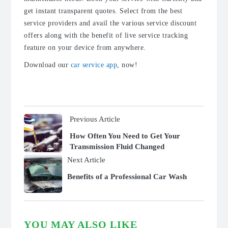
get instant transparent quotes. Select from the best
service providers and avail the various service discount
offers along with the benefit of live service tracking
feature on your device from anywhere.
Download our
car service app
, now!
Previous Article
How Often You Need to Get Your
Transmission Fluid Changed
Next Article
Benefits of a Professional Car Wash
YOU MAY ALSO LIKE