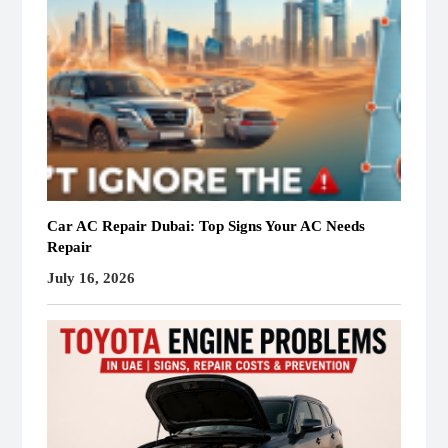
Car AC Repair Dubai: Top Signs Your AC Needs
Repair
July 16, 2026