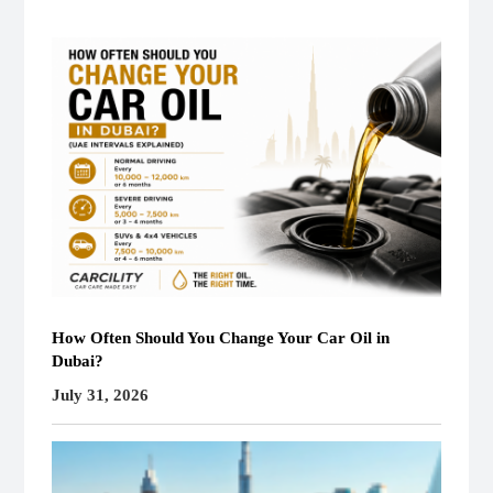
How Often Should You Change Your Car Oil in
Dubai?
July 31, 2026