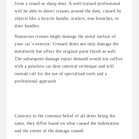
from a round or sharp dent. A well-trained professional
will be able to detect creases around the dent, caused by
objects like a bicycle handle, trailers, tree branches, or
door handles.
Numerous creases might damage the metal surface of
your car’s exterior. Creased dents not only damage the
metalwork but affect the original paint finish as well.
The subsequent damage repair demand would not suffice
with a paintless car dent removal technique and will
instead call for the use of specialised tools and a
professional approach.
Difference Between Car Dings and
Dents?
Contrary to the common belief of all dents being the
same, they differ based on what caused the indentation
and the extent of the damage caused.