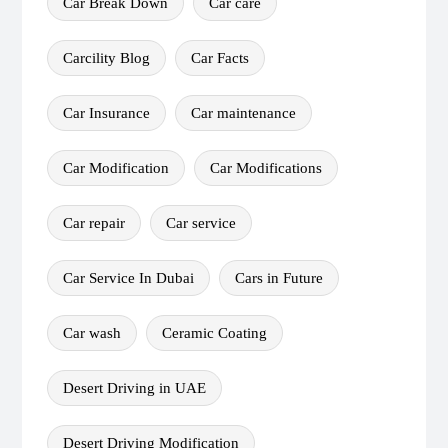
Car Break Down
Car care
Carcility Blog
Car Facts
Car Insurance
Car maintenance
Car Modification
Car Modifications
Car repair
Car service
Car Service In Dubai
Cars in Future
Car wash
Ceramic Coating
Desert Driving in UAE
Desert Driving Modification