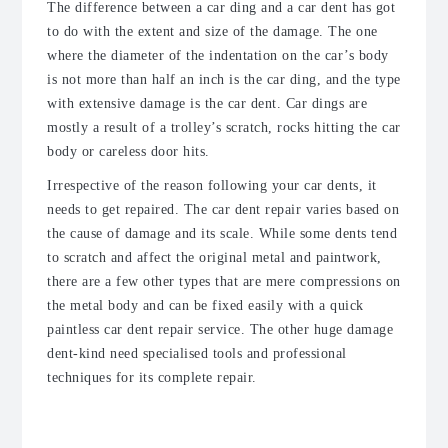
The difference between a car ding and a car dent has got
to do with the extent and size of the damage. The one
where the diameter of the indentation on the car’s body
is not more than half an inch is the car ding, and the type
with extensive damage is the car dent. Car dings are
mostly a result of a trolley’s scratch, rocks hitting the car
body or careless door hits.
Irrespective of the reason following your car dents, it
needs to get repaired. The car dent repair varies based on
the cause of damage and its scale. While some dents tend
to scratch and affect the original metal and paintwork,
there are a few other types that are mere compressions on
the metal body and can be fixed easily with a quick
paintless car dent repair service. The other huge damage
dent-kind need specialised tools and professional
techniques for its complete repair.
What Kind of Dents Can Be
Repaired?