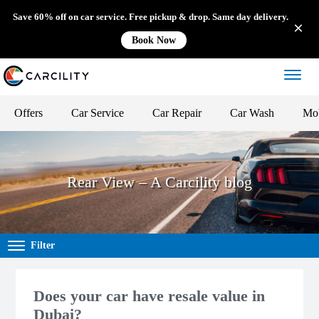
Save 60% off on car service. Free pickup & drop. Same day delivery.
Book Now
Offers
Car Service
Car Repair
Car Wash
Mob
Rear View – A Carcility blog
Filter
Does your car have resale value in
Dubai?