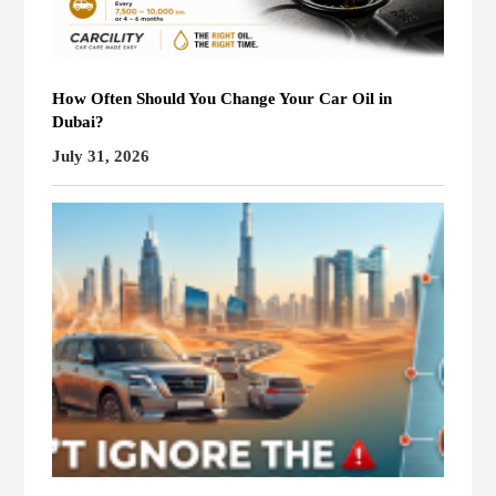
How Often Should You Change Your Car Oil in
Dubai?
July 31, 2026