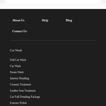
About Us
Help
Blog
Contact Us
Car Wash
Full Car Wash
Car Wash
Steam Wash
Interior Detailing
Ceramic Treatment
Leather Seat Treatment
Car Full Detailing Package
Exterior Polish