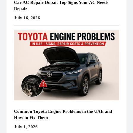
Car AC Repair Dubai: Top Signs Your AC Needs
Repair
July 16, 2026
Common Toyota Engine Problems in the UAE and
How to Fix Them
July 1, 2026