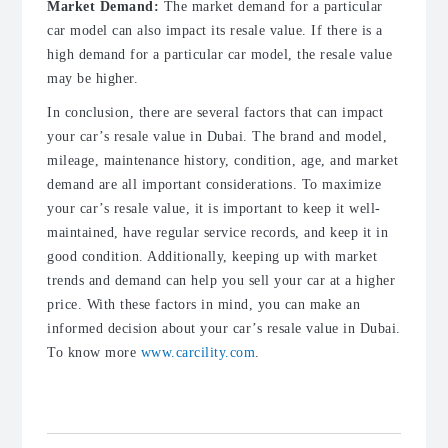
Market Demand:
The market demand for a particular
car model can also impact its resale value. If there is a
high demand for a particular car model, the resale value
may be higher.
In conclusion, there are several factors that can impact
your car’s resale value in Dubai. The brand and model,
mileage, maintenance history, condition, age, and market
demand are all important considerations. To maximize
your car’s resale value, it is important to keep it well-
maintained, have regular service records, and keep it in
good condition. Additionally, keeping up with market
trends and demand can help you sell your car at a higher
price. With these factors in mind, you can make an
informed decision about your car’s resale value in Dubai.
To know more
www.carcility.com
.