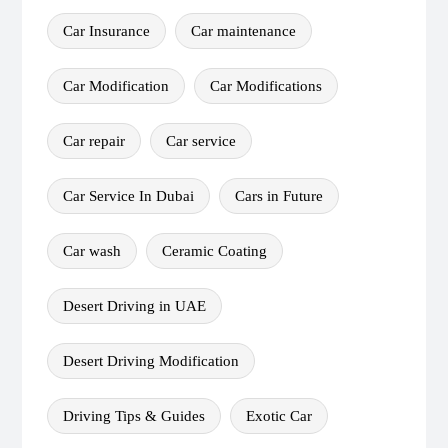
Car Insurance
Car maintenance
Car Modification
Car Modifications
Car repair
Car service
Car Service In Dubai
Cars in Future
Car wash
Ceramic Coating
Desert Driving in UAE
Desert Driving Modification
Driving Tips & Guides
Exotic Car