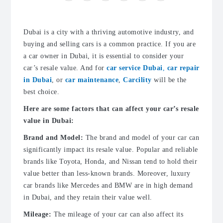
Dubai is a city with a thriving automotive industry, and
buying and selling cars is a common practice. If you are
a car owner in Dubai, it is essential to consider your
car’s resale value. And for
car service Dubai
,
car repair
in Dubai
, or
car maintenance
,
Carcility
will be the
best choice.
Here are some factors that can affect your car’s resale
value in Dubai:
Brand and Model:
The brand and model of your car can
significantly impact its resale value. Popular and reliable
brands like Toyota, Honda, and Nissan tend to hold their
value better than less-known brands. Moreover, luxury
car brands like Mercedes and BMW are in high demand
in Dubai, and they retain their value well.
Mileage:
The mileage of your car can also affect its