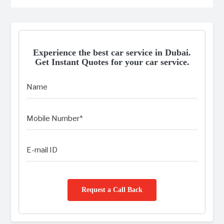
Experience the best car service in Dubai.
Get Instant Quotes for your car service.
Request a Call Back