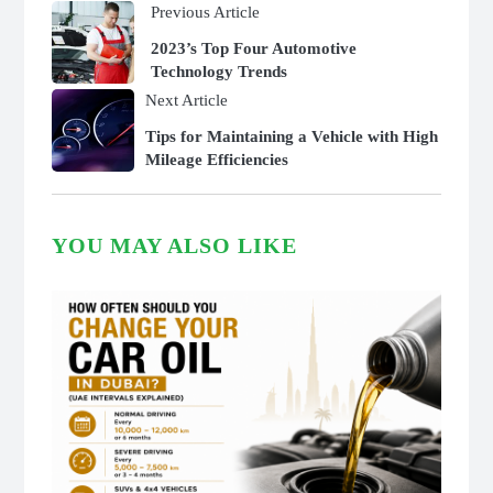
Previous Article
2023’s Top Four Automotive
Technology Trends
Next Article
Tips for Maintaining a Vehicle with High
Mileage Efficiencies
YOU MAY ALSO LIKE