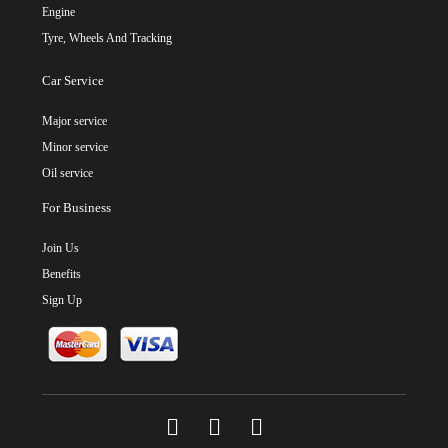
Engine
Tyre, Wheels And Tracking
Car Service
Major service
Minor service
Oil service
For Business
Join Us
Benefits
Sign Up