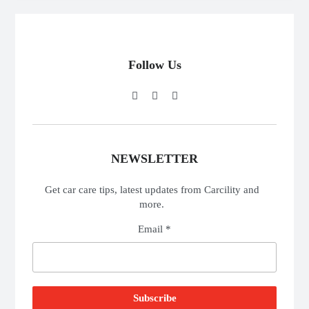
Follow Us
NEWSLETTER
Get car care tips, latest updates from Carcility and
more.
Email *