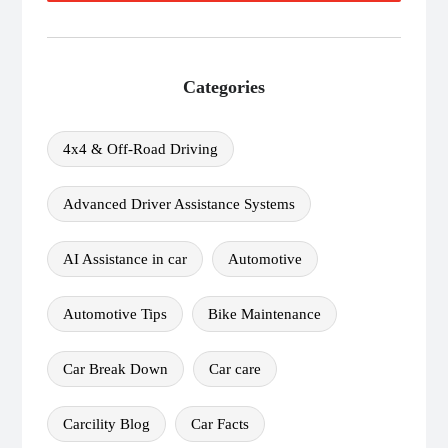
Categories
4x4 & Off-Road Driving
Advanced Driver Assistance Systems
AI Assistance in car
Automotive
Automotive Tips
Bike Maintenance
Car Break Down
Car care
Carcility Blog
Car Facts