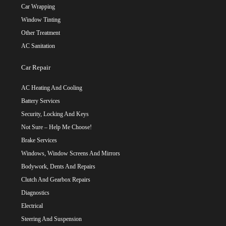
Car Wrapping
Window Tinting
Other Treatment
AC Sanitation
Car Repair
AC Heating And Cooling
Battery Services
Security, Locking And Keys
Not Sure – Help Me Choose!
Brake Services
Windows, Window Screens And Mirrors
Bodywork, Dents And Repairs
Clutch And Gearbox Repairs
Diagnostics
Electrical
Steering And Suspension