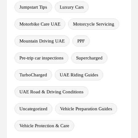
Jumpstart Tips
Luxury Cars
Motorbike Care UAE
Motorcycle Servicing
Mountain Driving UAE
PPF
Pre-trip car inspections
Supercharged
TurboCharged
UAE Riding Guides
UAE Road & Driving Conditions
Uncategorized
Vehicle Preparation Guides
Vehicle Protection & Care