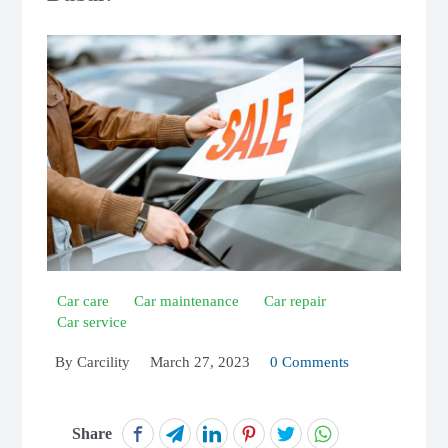
Car care
Car maintenance
Car repair
Car service
By
Carcility
March 27, 2023
0 Comments
Share