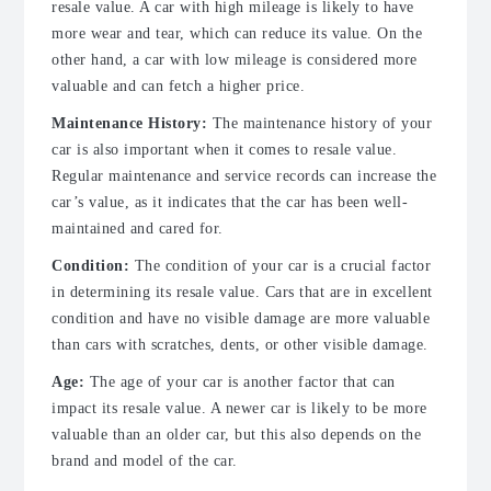
resale value. A car with high mileage is likely to have
more wear and tear, which can reduce its value. On the
other hand, a car with low mileage is considered more
valuable and can fetch a higher price.
Maintenance History:
The maintenance history of your
car is also important when it comes to resale value.
Regular maintenance and service records can increase the
car’s value, as it indicates that the car has been well-
maintained and cared for.
Condition:
The condition of your car is a crucial factor
in determining its resale value. Cars that are in excellent
condition and have no visible damage are more valuable
than cars with scratches, dents, or other visible damage.
Age:
The age of your car is another factor that can
impact its resale value. A newer car is likely to be more
valuable than an older car, but this also depends on the
brand and model of the car.