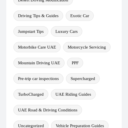
Driving Tips & Guides
Exotic Car
Jumpstart Tips
Luxury Cars
Motorbike Care UAE
Motorcycle Servicing
Mountain Driving UAE
PPF
Pre-trip car inspections
Supercharged
TurboCharged
UAE Riding Guides
UAE Road & Driving Conditions
Uncategorized
Vehicle Preparation Guides