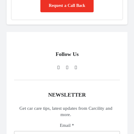
Request a Call Back
Follow Us
NEWSLETTER
Get car care tips, latest updates from Carcility and
more.
Email *