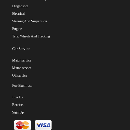
Diagnostics
Electrical
Steering And Suspension
Engine
Tyre, Wheels And Tracking
Car Service
Major service
Minor service
Oil service
For Business
Join Us
Benefits
Sign Up