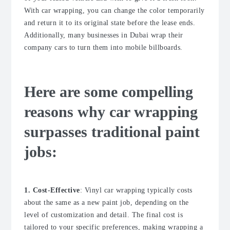
With car wrapping, you can change the color temporarily
and return it to its original state before the lease ends.
Additionally, many businesses in Dubai wrap their
company cars to turn them into mobile billboards.
Here are some compelling
reasons why car wrapping
surpasses traditional paint
jobs:
1. Cost-Effective
: Vinyl car wrapping typically costs
about the same as a new paint job, depending on the
level of customization and detail. The final cost is
tailored to your specific preferences, making wrapping a