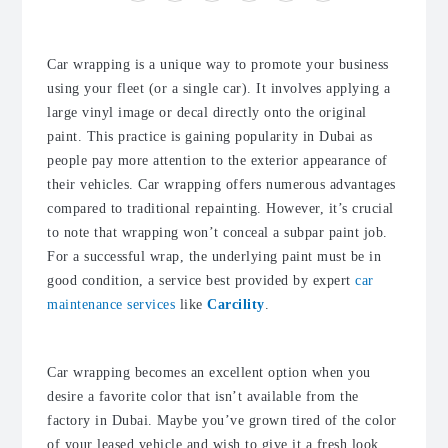
Car wrapping is a unique way to promote your business
using your fleet (or a single car). It involves applying a
large vinyl image or decal directly onto the original
paint. This practice is gaining popularity in Dubai as
people pay more attention to the exterior appearance of
their vehicles. Car wrapping offers numerous advantages
compared to traditional repainting. However, it’s crucial
to note that wrapping won’t conceal a subpar paint job.
For a successful wrap, the underlying paint must be in
good condition, a service best provided by expert
car
maintenance services
like
Carcility
.
Car wrapping becomes an excellent option when you
desire a favorite color that isn’t available from the
factory in Dubai. Maybe you’ve grown tired of the color
of your leased vehicle and wish to give it a fresh look.