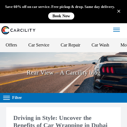
Save 60% off on car service. Free pickup & drop. Same day delivery.
Book Now
Offers
Car Service
Car Repair
Car Wash
Mob
Rear View – A Carcility blog
Filter
Driving in Style: Uncover the
Benefits of Car Wrapping in Dubai