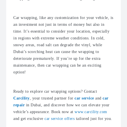
Car wrapping, like any customization for your vehicle, is
an investment not just in terms of money but also in
time. It’s essential to consider your location, especially
in regions with extreme weather conditions. In cold,
snowy areas, road salt can degrade the vinyl, while
Dubai’s scorching heat can cause the wrapping to
deteriorate prematurely. If you’re up for the extra
maintenance, then car wrapping can be an exciting
option!
Ready to explore car wrapping options? Contact
Carcility
, your trusted partner for
car service
and
car
repair
in Dubai, and discover how we can elevate your
vehicle’s appearance. Book now at
www.carcility.com
and get exclusive
car service offers
tailored just for you.