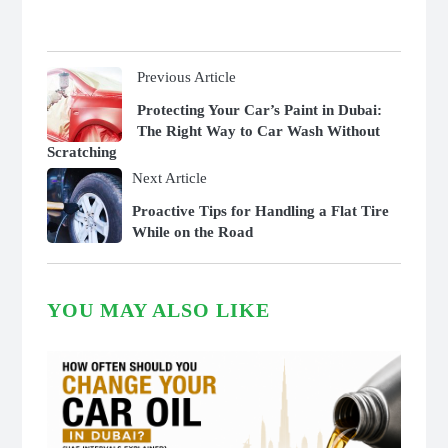
Previous Article
Protecting Your Car’s Paint in Dubai:
The Right Way to Car Wash Without
Scratching
Next Article
Proactive Tips for Handling a Flat Tire
While on the Road
YOU MAY ALSO LIKE