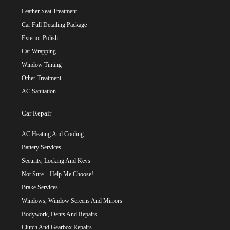
Leather Seat Treatment
Car Full Detailing Package
Exterior Polish
Car Wrapping
Window Tinting
Other Treatment
AC Sanitation
Car Repair
AC Heating And Cooling
Battery Services
Security, Locking And Keys
Not Sure – Help Me Choose!
Brake Services
Windows, Window Screens And Mirrors
Bodywork, Dents And Repairs
Clutch And Gearbox Repairs