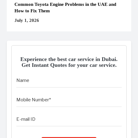
Common Toyota Engine Problems in the UAE and
How to Fix Them
July 1, 2026
Experience the best car service in Dubai.
Get Instant Quotes for your car service.