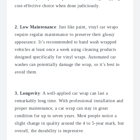
cost-effective choice when done judiciously.
2. Low Maintenance
: Just like paint, vinyl car wraps
require regular maintenance to preserve their glossy
appearance. It’s recommended to hand wash wrapped
vehicles at least once a week using cleaning products
designed specifically for vinyl wraps. Automated car
washes can potentially damage the wrap, so it’s best to
avoid them.
3. Longevity
: A well-applied car wrap can last a
remarkably long time. With professional installation and
proper maintenance, a car wrap can stay in great
condition for up to seven years. Most people notice a
slight change in quality around the 4 to 5-year mark, but
overall, the durability is impressive.