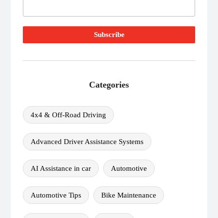
Categories
4x4 & Off-Road Driving
Advanced Driver Assistance Systems
AI Assistance in car
Automotive
Automotive Tips
Bike Maintenance