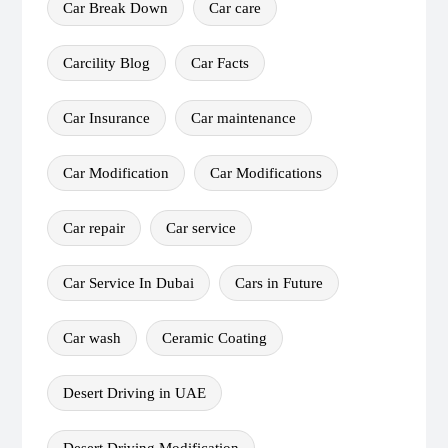
Car Break Down
Car care
Carcility Blog
Car Facts
Car Insurance
Car maintenance
Car Modification
Car Modifications
Car repair
Car service
Car Service In Dubai
Cars in Future
Car wash
Ceramic Coating
Desert Driving in UAE
Desert Driving Modification