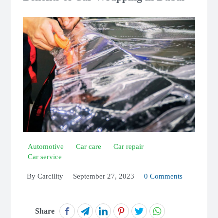
Automotive
Car care
Car repair
Car service
By
Carcility
September 27, 2023
0 Comments
Share