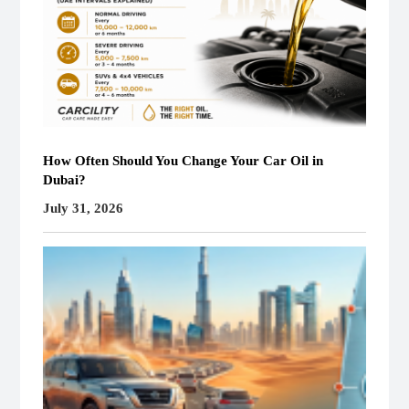
How Often Should You Change Your Car Oil in
Dubai?
July 31, 2026