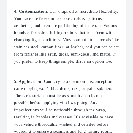
4. Customization
: Car wraps offer incredible flexibility.
You have the freedom to choose colors, patterns,
aesthetics, and even the positioning of the wrap. Various
brands offer color-shifting options that transform with
changing light conditions. Vinyl can mimic materials like
stainless steel, carbon fiber, or leather, and you can select
from finishes like satin, gloss, semi-gloss, and matte. If
you prefer to keep things simple, that’s an option too.
5. Application
: Contrary to a common misconception,
car wrapping won’t hide dents, rust, or paint splatters.
The car’s surface must be as smooth and clean as
possible before applying vinyl wrapping. Any
imperfections will be noticeable through the wrap,
resulting in bubbles and creases. It’s advisable to have
your vehicle thoroughly washed and detailed before
wrapping to ensure a seamless and long-lasting result.