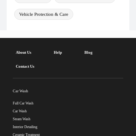
Vehicle Protection & Care
About Us
Help
Blog
Contact Us
Car Wash
Full Car Wash
Car Wash
Steam Wash
Interior Detailing
Ceramic Treatment