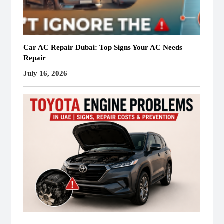
Car AC Repair Dubai: Top Signs Your AC Needs
Repair
July 16, 2026