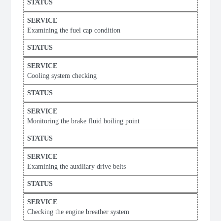
Examining the fuel cap condition
Cooling system checking
Monitoring the brake fluid boiling point
Examining the auxiliary drive belts
Checking the engine breather system