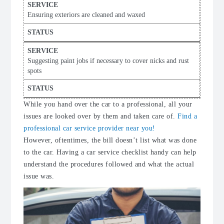
Ensuring exteriors are cleaned and waxed
Suggesting paint jobs if necessary to cover nicks and rust
spots
While you hand over the car to a professional, all your
issues are looked over by them and taken care of.
Find a
professional car service provider near you!
However, oftentimes, the bill doesn’t list what was done
to the car. Having a car service checklist handy can help
understand the procedures followed and what the actual
issue was.