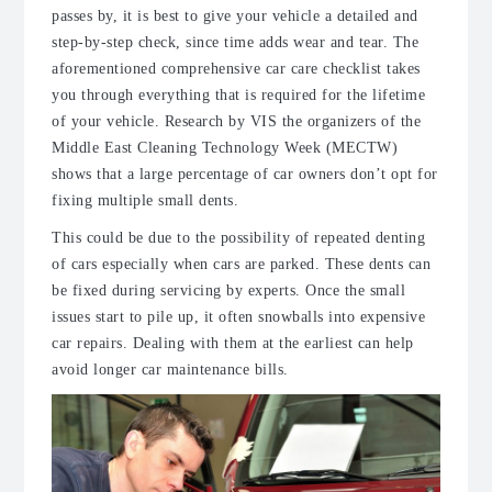
passes by, it is best to give your vehicle a detailed and
step-by-step check, since time adds wear and tear. The
aforementioned comprehensive car care checklist takes
you through everything that is required for the lifetime
of your vehicle. Research by VIS the organizers of the
Middle East Cleaning Technology Week (MECTW)
shows that a large percentage of car owners don’t opt for
fixing multiple small dents.
This could be due to the possibility of repeated denting
of cars especially when cars are parked. These dents can
be fixed during servicing by experts. Once the small
issues start to pile up, it often snowballs into expensive
car repairs. Dealing with them at the earliest can help
avoid longer car maintenance bills.