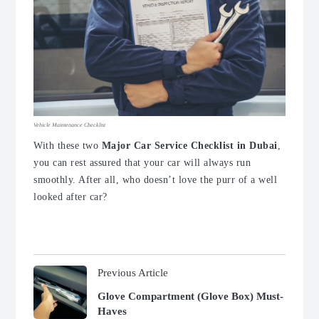
Vehicle Maintenance Checklist
With these two
M
ajor Car Service Checklist in Dubai
,
you can rest assured that your car will always run
smoothly. After all, who doesn’t love the purr of a well
looked after car?
Previous Article
Glove Compartment (Glove Box) Must-
Haves