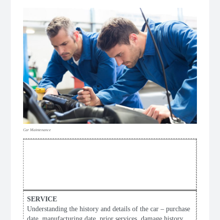
Car Maintenance
PROFESSIONAL
FULL CAR
SERVICE CHECKLIST
Understanding the history and details of the car – purchase
date, manufacturing date, prior services, damage history,