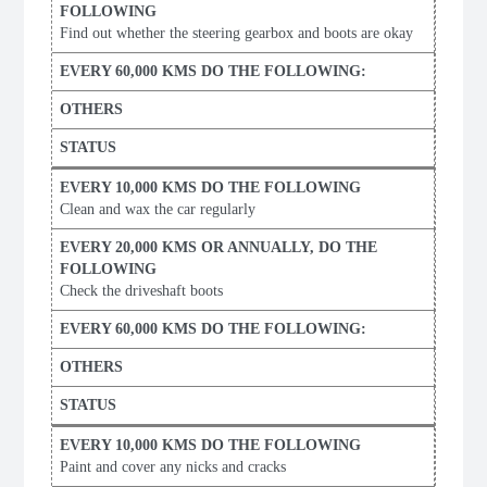
Find out whether the steering gearbox and boots are okay
Clean and wax the car regularly
Check the driveshaft boots
Paint and cover any nicks and cracks