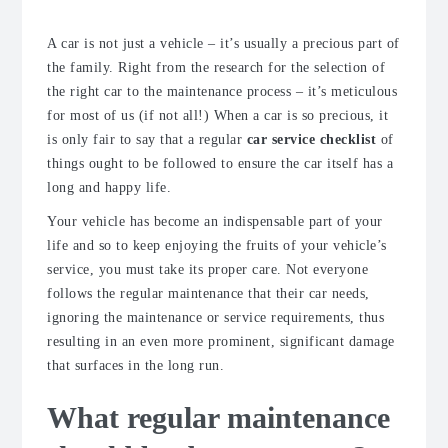
A car is not just a vehicle – it’s usually a precious part of
the family. Right from the research for the selection of
the right car to the maintenance process – it’s meticulous
for most of us (if not all!) When a car is so precious, it
is only fair to say that a regular
car service checklist
of
things ought to be followed to ensure the car itself has a
long and happy life.
Your vehicle has become an indispensable part of your
life and so to keep enjoying the fruits of your vehicle’s
service, you must take its proper care. Not everyone
follows the regular maintenance that their car needs,
ignoring the maintenance or service requirements, thus
resulting in an even more prominent, significant damage
that surfaces in the long run.
What regular maintenance