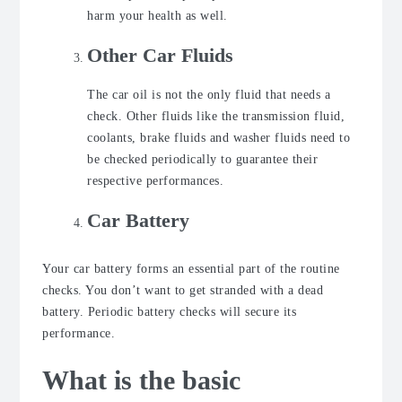
harm your health as well.
Other Car Fluids
The car oil is not the only fluid that needs a
check. Other fluids like the transmission fluid,
coolants, brake fluids and washer fluids need to
be checked periodically to guarantee their
respective performances.
Car Battery
Your car battery forms an essential part of the routine
checks. You don’t want to get stranded with a dead
battery. Periodic battery checks will secure its
performance.
What is the basic