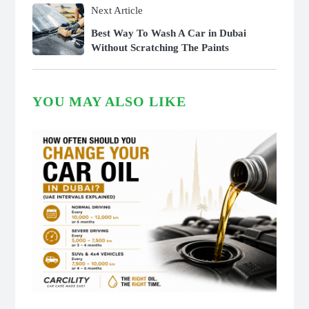
Next Article
Best Way To Wash A Car in Dubai
Without Scratching The Paints
YOU MAY ALSO LIKE