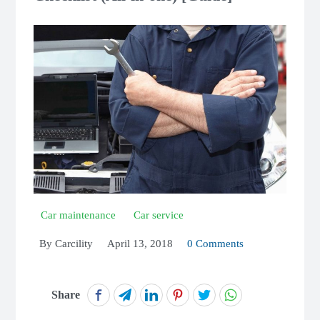
Car maintenance
Car service
By
Carcility
April 13, 2018
0 Comments
Share