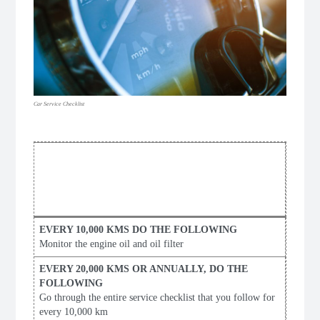
Car Service Checklist
PERSONAL
VEHICLE
MAINTENANCE CHECKLIST
Monitor the engine oil and oil filter
Go through the entire service checklist that you follow for
every 10,000 km