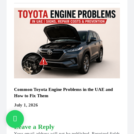
Common Toyota Engine Problems in the UAE and
How to Fix Them
July 1, 2026
Leave a Reply
Your email address will not be published.
Required fields