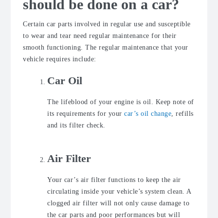
should be done on a car?
Certain car parts involved in regular use and susceptible
to wear and tear need regular maintenance for their
smooth functioning. The regular maintenance that your
vehicle requires include:
Car Oil
The lifeblood of your engine is oil. Keep note of
its requirements for your
car’s oil change
, refills
and its filter check.
Air Filter
Your car’s air filter functions to keep the air
circulating inside your vehicle’s system clean. A
clogged air filter will not only cause damage to
the car parts and poor performances but will