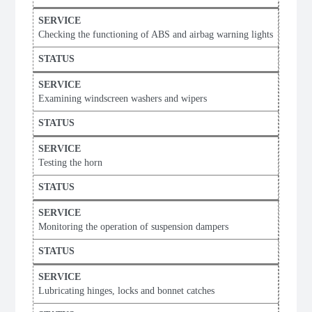
Checking the functioning of ABS and airbag warning lights
Examining windscreen washers and wipers
Testing the horn
Monitoring the operation of suspension dampers
Lubricating hinges, locks and bonnet catches