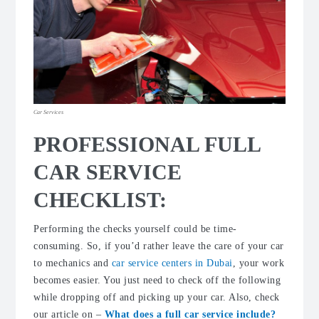
Car Services
PROFESSIONAL FULL
CAR SERVICE
CHECKLIST:
Performing the checks yourself could be time-
consuming. So, if you’d rather leave the care of your car
to mechanics and
car service centers in Dubai
, your work
becomes easier. You just need to check off the following
while dropping off and picking up your car. Also, check
our article on –
What does a full car service include?