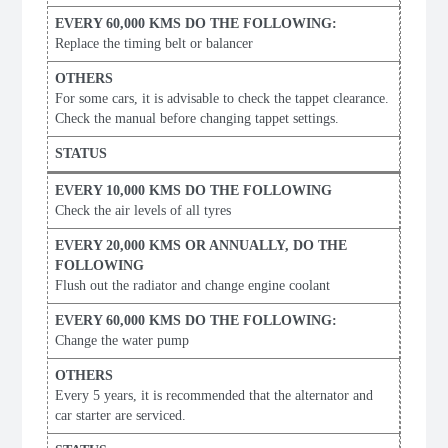
Replace the timing belt or balancer
For some cars, it is advisable to check the tappet clearance.
Check the manual before changing tappet settings.
Check the air levels of all tyres
Flush out the radiator and change engine coolant
Change the water pump
Every 5 years, it is recommended that the alternator and
car starter are serviced.