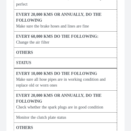
perfect
Make sure the brake hoses and lines are fine
Change the air filter
Make sure all hose pipes are in working condition and
replace old or worn ones
Check whether the spark plugs are in good condition
Monitor the clutch plate status