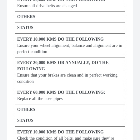
Ensure all drive belts are changed
Ensure your wheel alignment, balance and alignment are in
perfect condition
Ensure that your brakes are clean and in perfect working
condition
Replace all the hose pipes
Check the condition of all belts, and make sure they’re