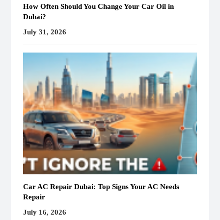
How Often Should You Change Your Car Oil in
Dubai?
July 31, 2026
Car AC Repair Dubai: Top Signs Your AC Needs
Repair
July 16, 2026