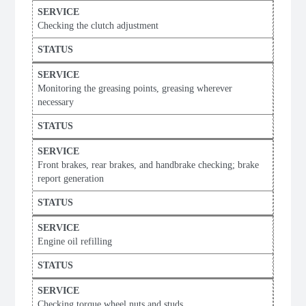
Checking the clutch adjustment
Monitoring the greasing points, greasing wherever
necessary
Front brakes, rear brakes, and handbrake checking; brake
report generation
Engine oil refilling
Checking torque wheel nuts and studs