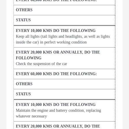
Keep all lights (tail lights and headlights, as well as lights
inside the car) in perfect working condition
Check the suspension of the car
Maintain the engine and battery condition, replacing
whatever necessary