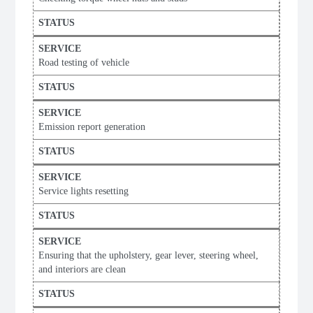
Road testing of vehicle
Emission report generation
Service lights resetting
Ensuring that the upholstery, gear lever, steering wheel,
and interiors are clean