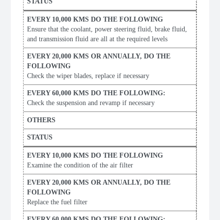
Ensure that the coolant, power steering fluid, brake fluid,
and transmission fluid are all at the required levels
Check the wiper blades, replace if necessary
Check the suspension and revamp if necessary
Examine the condition of the air filter
Replace the fuel filter