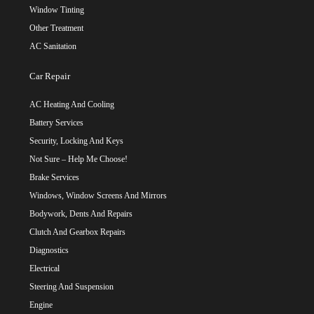
Window Tinting
Other Treatment
AC Sanitation
Car Repair
AC Heating And Cooling
Battery Services
Security, Locking And Keys
Not Sure – Help Me Choose!
Brake Services
Windows, Window Screens And Mirrors
Bodywork, Dents And Repairs
Clutch And Gearbox Repairs
Diagnostics
Electrical
Steering And Suspension
Engine