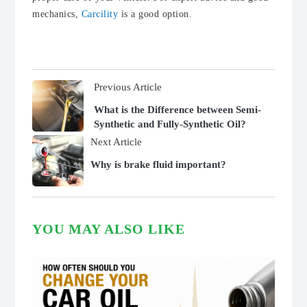
mechanics,
Carcility
is a good option.
Previous Article
What is the Difference between Semi-
Synthetic and Fully-Synthetic Oil?
Next Article
Why is brake fluid important?
YOU MAY ALSO LIKE