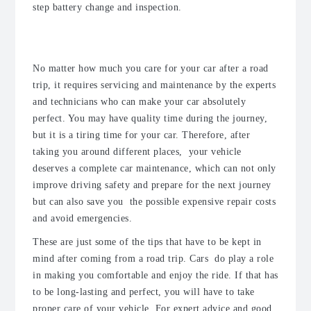
step battery change and inspection.
5. Remember to do car maintenance
No matter how much you care for your car after a road
trip, it requires servicing and maintenance by the experts
and technicians who can make your car absolutely
perfect.
You may have quality time during the journey,
but it is a tiring time for your car. Therefore, after
taking you around different places, your vehicle
deserves a complete car maintenance, which can not only
improve driving safety and prepare for the next journey
but can also save you the possible expensive repair costs
and avoid emergencies.
These are just some of the tips that have to be kept in
mind after coming from a road trip. Cars do play a role
in making you comfortable and enjoy the ride. If that has
to be long-lasting and perfect, you will have to take
proper care of your vehicle. For expert advice and good