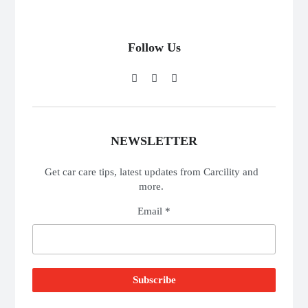
Follow Us
NEWSLETTER
Get car care tips, latest updates from Carcility and
more.
Email *