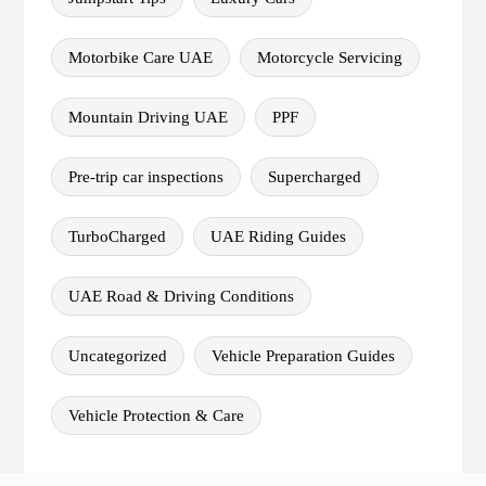
Motorbike Care UAE
Motorcycle Servicing
Mountain Driving UAE
PPF
Pre-trip car inspections
Supercharged
TurboCharged
UAE Riding Guides
UAE Road & Driving Conditions
Uncategorized
Vehicle Preparation Guides
Vehicle Protection & Care