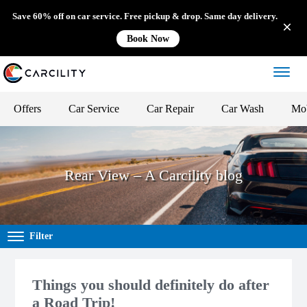
Save 60% off on car service. Free pickup & drop. Same day delivery.
Book Now
Offers
Car Service
Car Repair
Car Wash
Mob
Rear View – A Carcility blog
Filter
Things you should definitely do after
a Road Trip!