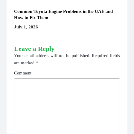
Common Toyota Engine Problems in the UAE and
How to Fix Them
July 1, 2026
Leave a Reply
Your email address will not be published.
Required fields
are marked
*
Comment