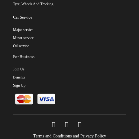
Tyre, Wheels And Tracking
Car Service
Major service
Minor service
Oil service
For Business
Join Us
Benefits
Sign Up
Terms and Conditions and Privacy Policy