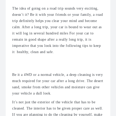
The idea of going on a road trip sounds very exciting,
doesn’t it? Be it with your friends or your family, a road
trip definitely helps you clear your mind and become
calm. After a long trip, your car is bound to wear out as
it will log in several hundred miles For your car to
remain in good shape after a really long trip, it is
imperative that you look into the following tips to keep
it healthy, clean and safe.
1. Clean your car thoroughly
Be it a 4WD or a normal vehicle, a deep cleaning is very
much required for your car after a long drive. The desert
sand, smoke from other vehicles and moisture can give
your vehicle a dull look.
It’s not just the exterior of the vehicle that has to be
cleaned. The interior has to be given proper care as well.
If you are planning to do the cleaning by yourself, make