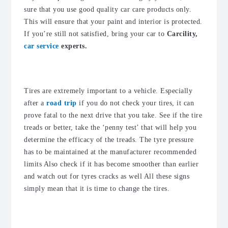
sure that you use good quality car care products only.
This will ensure that your paint and interior is protected.
If you’re still not satisfied, bring your car to
Carcility,
car service
experts.
2. Check the tire treads
Tires are extremely important to a vehicle. Especially
after a
road trip
if you do not check your tires, it can
prove fatal to the next drive that you take. See if the tire
treads or better, take the ‘penny test’ that will help you
determine the efficacy of the treads. The tyre pressure
has to be maintained at the manufacturer recommended
limits Also check if it has become smoother than earlier
and watch out for tyres cracks as well All these signs
simply mean that it is time to change the tires.
3. Check the fluid levels