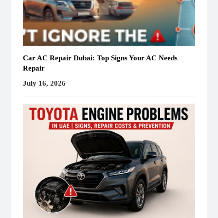
Car AC Repair Dubai: Top Signs Your AC Needs
Repair
July 16, 2026