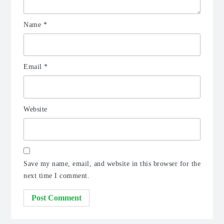
Name
*
Email
*
Website
Save my name, email, and website in this browser for the
next time I comment.