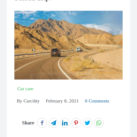
Car care
By
Carcility
February 8, 2021
0 Comments
Share