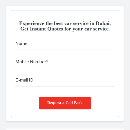
Experience the best car service in Dubai.
Get Instant Quotes for your car service.
Request a Call Back