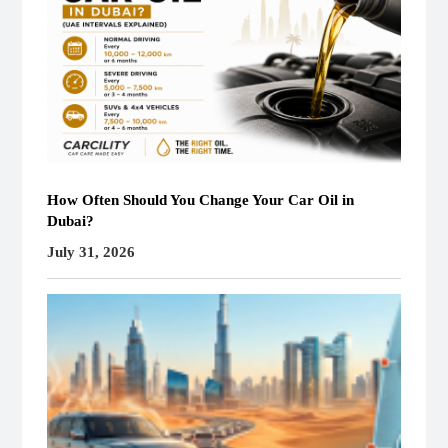
How Often Should You Change Your Car Oil in
Dubai?
July 31, 2026