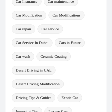
Car Insurance
Car maintenance
Car Modification
Car Modifications
Car repair
Car service
Car Service In Dubai
Cars in Future
Car wash
Ceramic Coating
Desert Driving in UAE
Desert Driving Modification
Driving Tips & Guides
Exotic Car
Jumpstart Tips
Luxury Cars