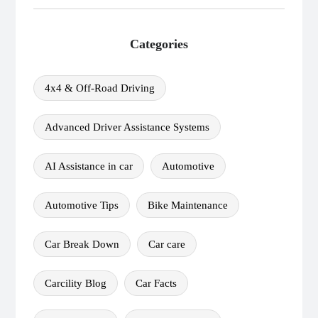
Categories
4x4 & Off-Road Driving
Advanced Driver Assistance Systems
AI Assistance in car
Automotive
Automotive Tips
Bike Maintenance
Car Break Down
Car care
Carcility Blog
Car Facts