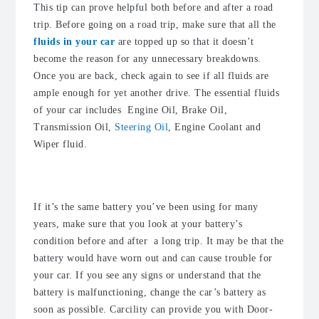
This tip can prove helpful both before and after a road
trip. Before going on a road trip, make sure that all the
fluids in your car
are topped up so that it doesn’t
become the reason for any unnecessary breakdowns.
Once you are back, check again to see if all fluids are
ample enough for yet another drive. The essential fluids
of your car includes Engine Oil, Brake Oil,
Transmission Oil,
Steering Oil
, Engine Coolant and
Wiper fluid.
4. Check the battery of your car
If it’s the same battery you’ve been using for many
years, make sure that you look at your battery’s
condition before and after a long trip. It may be that the
battery would have worn out and can cause trouble for
your car. If you see any signs or understand that the
battery is malfunctioning, change the car’s battery as
soon as possible. Carcility can provide you with Door-