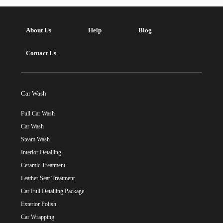
About Us
Help
Blog
Contact Us
Car Wash
Full Car Wash
Car Wash
Steam Wash
Interior Detailing
Ceramic Treatment
Leather Seat Treatment
Car Full Detailing Package
Exterior Polish
Car Wrapping