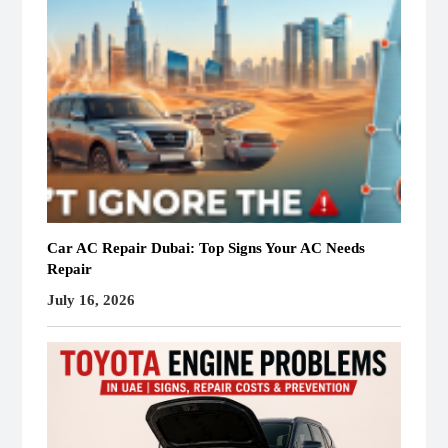
Car AC Repair Dubai: Top Signs Your AC Needs
Repair
July 16, 2026