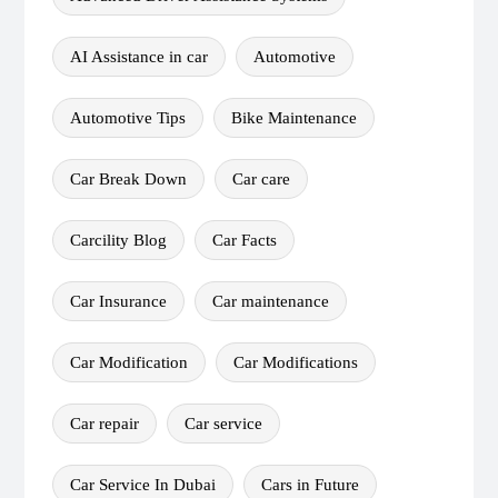
AI Assistance in car
Automotive
Automotive Tips
Bike Maintenance
Car Break Down
Car care
Carcility Blog
Car Facts
Car Insurance
Car maintenance
Car Modification
Car Modifications
Car repair
Car service
Car Service In Dubai
Cars in Future