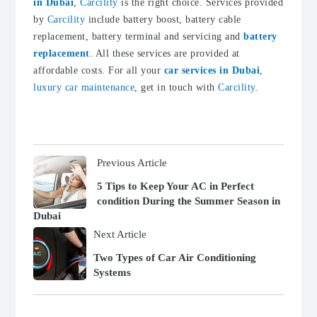
in Dubai
,
Carcility
is the right choice. Services provided
by
Carcility
include battery boost, battery cable
replacement, battery terminal and servicing and
battery
replacement
. All these services are provided at
affordable costs. For all your
car services in Dubai
,
luxury car maintenance
, get in touch with
Carcility
.
Previous Article
5 Tips to Keep Your AC in Perfect
condition During the Summer Season in
Dubai
Next Article
Two Types of Car Air Conditioning
Systems