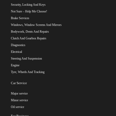
Security, Locking And Keys
Not Sure – Help Me Choose!
Brake Services
Windows, Window Screens And Mirrors
Bodywork, Dents And Repairs
Clutch And Gearbox Repairs
Diagnostics
Electrical
Steering And Suspension
Engine
Tyre, Wheels And Tracking
Car Service
Major service
Minor service
Oil service
For Business