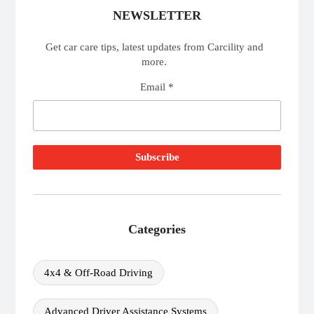
NEWSLETTER
Get car care tips, latest updates from Carcility and
more.
Email *
Categories
4x4 & Off-Road Driving
Advanced Driver Assistance Systems