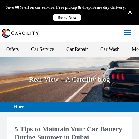
Save 60% off on car service. Free pickup & drop. Same day delivery.
Book Now
Offers
Car Service
Car Repair
Car Wash
Mob
Rear View – A Carcility blog
Filter
5 Tips to Maintain Your Car Battery
During Summer in Dubai