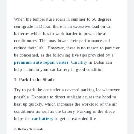
When the temperature soars in summer to 50 degrees
centigrade in Dubai, there is an excessive load on car
batteries which has to work harder to power the air
conditioners. This may lower their performance and
reduce their life. However, there is no reason to panic or
be concerned, as the following five tips provided by a
premium auto repair center
,
Carcility
in Dubai can
help maintain your car battery in good condition.
1. Park in the Shade
Try to park the car under a covered parking lot whenever
possible. Exposure to direct sunlight causes the hood to
heat up quickly, which increases the workload of the air
conditioner as well as the battery. Parking in the shade
helps the
car battery
to get an extended life.
2. Battery Terminals