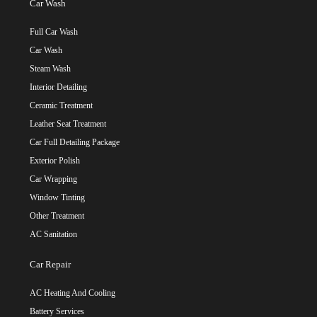
Car Wash
Full Car Wash
Car Wash
Steam Wash
Interior Detailing
Ceramic Treatment
Leather Seat Treatment
Car Full Detailing Package
Exterior Polish
Car Wrapping
Window Tinting
Other Treatment
AC Sanitation
Car Repair
AC Heating And Cooling
Battery Services