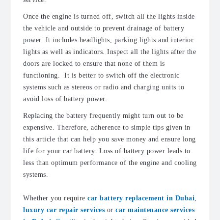
Once the engine is turned off, switch all the lights inside
the vehicle and outside to prevent drainage of battery
power. It includes headlights, parking lights and interior
lights as well as indicators. Inspect all the lights after the
doors are locked to ensure that none of them is
functioning. It is better to switch off the electronic
systems such as stereos or radio and charging units to
avoid loss of battery power.
Replacing the battery frequently might turn out to be
expensive. Therefore, adherence to simple tips given in
this article that can help you save money and ensure long
life for your car battery. Loss of battery power leads to
less than optimum performance of the engine and cooling
systems.
Whether you require
car battery replacement in Dubai
,
luxury car repair services
or
car maintenance services