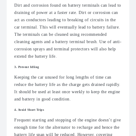
Dirt and corrosion found on battery terminals can lead to
draining of power at a faster rate. Dirt or corrosion can
act as conductors leading to breaking of circuits in the
car terminal. This will eventually lead to battery failure.
The terminals can be cleaned using recommended
cleaning agents and a battery terminal brush. Use of anti-
corrosion sprays and terminal protectors will also help
extend the battery life.
3. Prevent Idling
Keeping the car unused for long lengths of time can
reduce the battery life as the charge gets drained rapidly.
It should be used at least once weekly to keep the engine
and battery in good condition.
4. Avoid Short Trips
Frequent starting and stopping of the engine doesn’t give
enough time for the alternator to recharge and hence the
battery life span will be reduced. However, covering