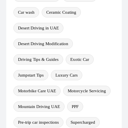
Car wash
Ceramic Coating
Desert Driving in UAE
Desert Driving Modification
Driving Tips & Guides
Exotic Car
Jumpstart Tips
Luxury Cars
Motorbike Care UAE
Motorcycle Servicing
Mountain Driving UAE
PPF
Pre-trip car inspections
Supercharged