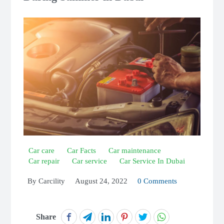
Car care
Car Facts
Car maintenance
Car repair
Car service
Car Service In Dubai
By
Carcility
August 24, 2022
0 Comments
Share