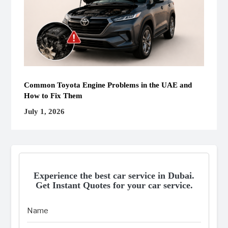
Common Toyota Engine Problems in the UAE and
How to Fix Them
July 1, 2026
Experience the best car service in Dubai.
Get Instant Quotes for your car service.