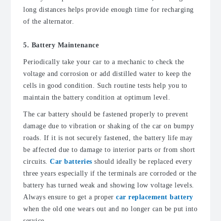
long distances helps provide enough time for recharging
of the alternator.
5. Battery Maintenance
Periodically take your car to a mechanic to check the
voltage and corrosion or add distilled water to keep the
cells in good condition. Such routine tests help you to
maintain the battery condition at optimum level.
The car battery should be fastened properly to prevent
damage due to vibration or shaking of the car on bumpy
roads. If it is not securely fastened, the battery life may
be affected due to damage to interior parts or from short
circuits.
Car batteries
should ideally be replaced every
three years especially if the terminals are corroded or the
battery has turned weak and showing low voltage levels.
Always ensure to get a proper
car replacement battery
when the old one wears out and no longer can be put into
service.