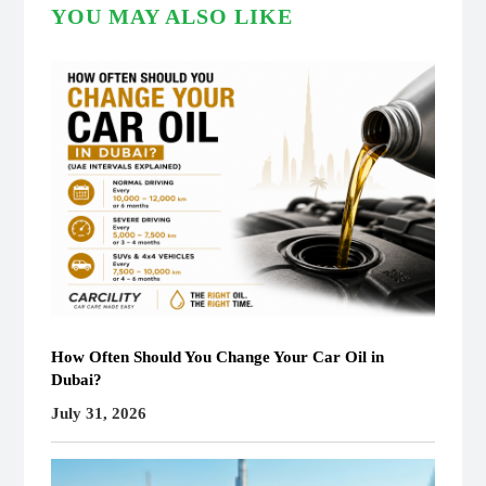
YOU MAY ALSO LIKE
How Often Should You Change Your Car Oil in
Dubai?
July 31, 2026