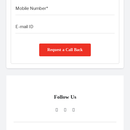
Request a Call Back
Follow Us