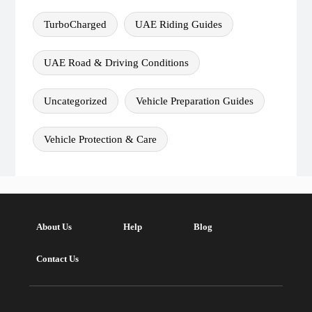
TurboCharged
UAE Riding Guides
UAE Road & Driving Conditions
Uncategorized
Vehicle Preparation Guides
Vehicle Protection & Care
About Us
Help
Blog
Contact Us