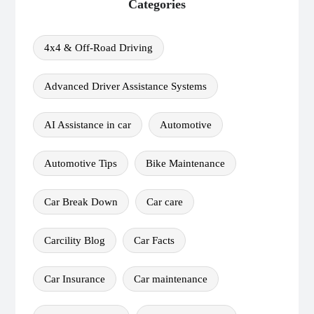
Categories
4x4 & Off-Road Driving
Advanced Driver Assistance Systems
AI Assistance in car
Automotive
Automotive Tips
Bike Maintenance
Car Break Down
Car care
Carcility Blog
Car Facts
Car Insurance
Car maintenance