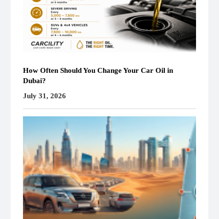
How Often Should You Change Your Car Oil in
Dubai?
July 31, 2026