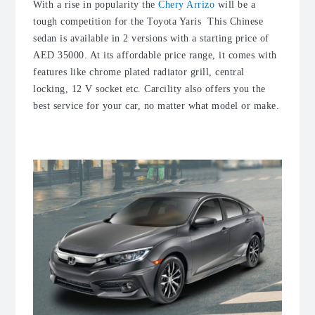
With a rise in popularity the
Chery Arrizo
will be a
tough competition for the Toyota Yaris This Chinese
sedan is available in 2 versions with a starting price of
AED 35000. At its affordable price range, it comes with
features like chrome plated radiator grill, central
locking, 12 V socket etc. Carcility also offers you the
best service for your car, no matter what model or make.
4. Honda Civic