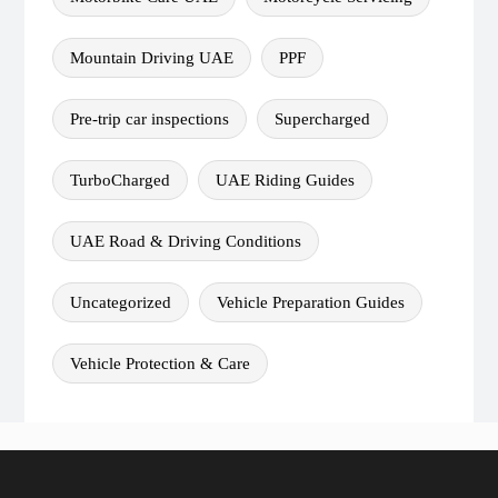
Mountain Driving UAE
PPF
Pre-trip car inspections
Supercharged
TurboCharged
UAE Riding Guides
UAE Road & Driving Conditions
Uncategorized
Vehicle Preparation Guides
Vehicle Protection & Care