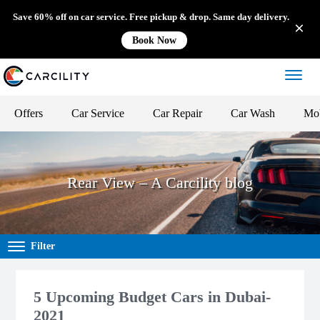
Save 60% off on car service. Free pickup & drop. Same day delivery.
Book Now
Offers
Car Service
Car Repair
Car Wash
Mob
Rear View – A Carcility blog
Filter
5 Upcoming Budget Cars in Dubai-
2021