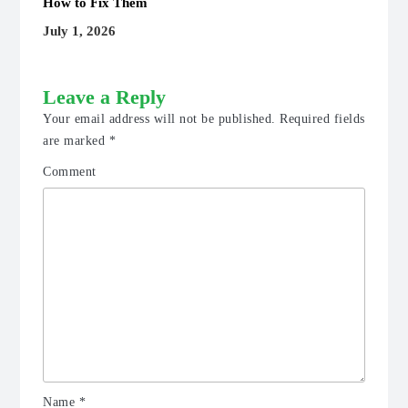
How to Fix Them
July 1, 2026
Leave a Reply
Your email address will not be published.
Required fields
are marked
*
Comment
Name
*