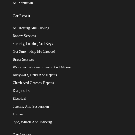
AC Sanitation
Car Repair
AC Heating And Cooling
Battery Services
Security, Locking And Keys
Not Sure – Help Me Choose!
Brake Services
Windows, Window Screens And Mirrors
Bodywork, Dents And Repairs
Clutch And Gearbox Repairs
Diagnostics
Electrical
Steering And Suspension
Engine
Tyre, Wheels And Tracking
Car Service