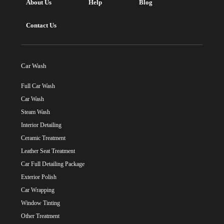
About Us
Help
Blog
Contact Us
Car Wash
Full Car Wash
Car Wash
Steam Wash
Interior Detailing
Ceramic Treatment
Leather Seat Treatment
Car Full Detailing Package
Exterior Polish
Car Wrapping
Window Tinting
Other Treatment