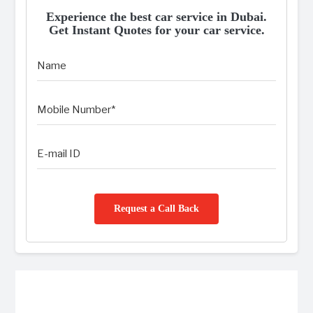
Experience the best car service in Dubai.
Get Instant Quotes for your car service.
Request a Call Back