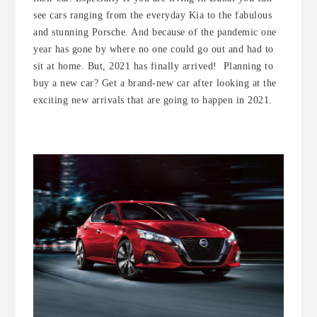
see cars ranging from the everyday Kia to the fabulous
and stunning Porsche. And because of the pandemic one
year has gone by where no one could go out and had to
sit at home. But, 2021 has finally arrived! Planning to
buy a new car? Get a brand-new car after looking at the
exciting new arrivals that are going to happen in 2021.
1. Nissan Altima