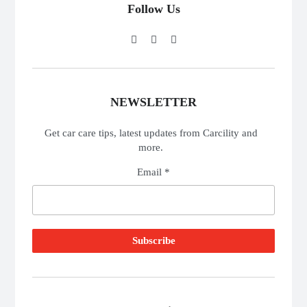
Follow Us
NEWSLETTER
Get car care tips, latest updates from Carcility and
more.
Email *