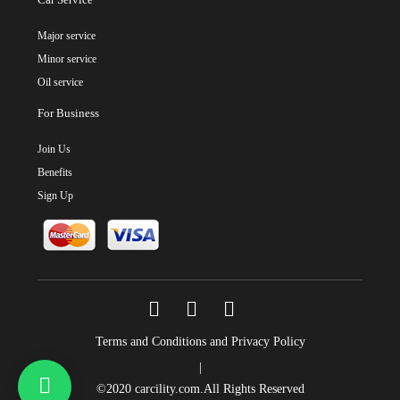
Major service
Minor service
Oil service
For Business
Join Us
Benefits
Sign Up
Terms and Conditions and Privacy Policy
|
©2020
carcility.com
.All Rights Reserved