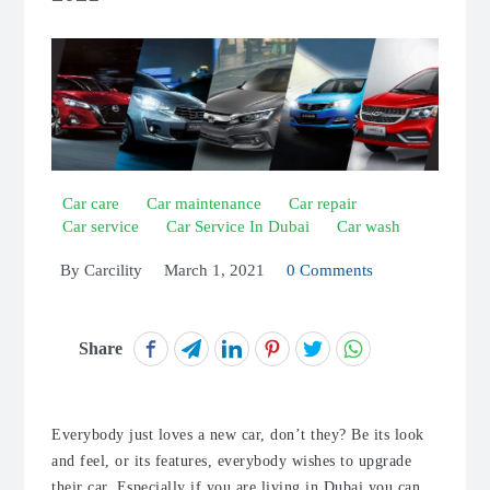
Car care
Car maintenance
Car repair
Car service
Car Service In Dubai
Car wash
By
Carcility
March 1, 2021
0 Comments
Share
Everybody just loves a new car, don’t they? Be its look
and feel, or its features, everybody wishes to upgrade
their car. Especially if you are living in Dubai you can