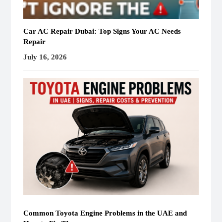
Car AC Repair Dubai: Top Signs Your AC Needs
Repair
July 16, 2026
Common Toyota Engine Problems in the UAE and