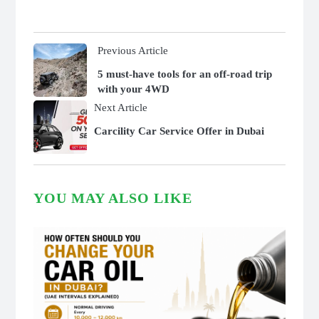
Previous Article
5 must-have tools for an off-road trip
with your 4WD
Next Article
Carcility Car Service Offer in Dubai
YOU MAY ALSO LIKE