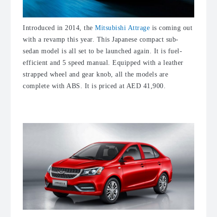
Introduced in 2014, the
Mitsubishi Attrage
is coming out
with a revamp this year. This Japanese compact sub-
sedan model is all set to be launched again. It is fuel-
efficient and 5 speed manual. Equipped with a leather
strapped wheel and gear knob, all the models are
complete with ABS. It is priced at AED 41,900.
3. Chery Arrizo 3