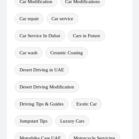
Car Modification
Car Modifications
Car repair
Car service
Car Service In Dubai
Cars in Future
Car wash
Ceramic Coating
Desert Driving in UAE
Desert Driving Modification
Driving Tips & Guides
Exotic Car
Jumpstart Tips
Luxury Cars
Motorbike Care UAE
Motorcycle Servicing