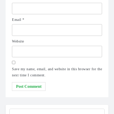
Email
*
Website
Save my name, email, and website in this browser for the
next time I comment.