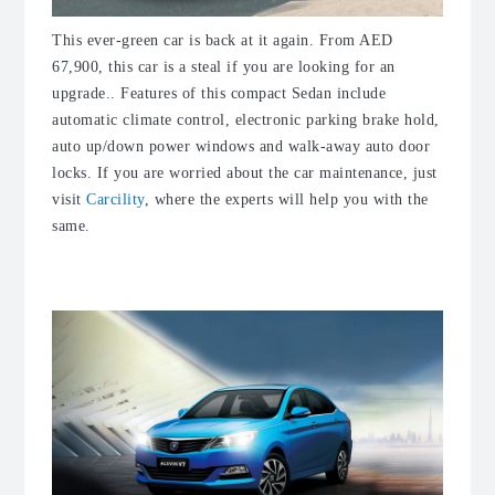
This ever-green car is back at it again. From AED
67,900, this car is a steal if you are looking for an
upgrade.. Features of this compact Sedan include
automatic climate control, electronic parking brake hold,
auto up/down power windows and walk-away auto door
locks. If you are worried about the car maintenance, just
visit
Carcility
, where the experts will help you with the
same.
5. Changan Alsvin