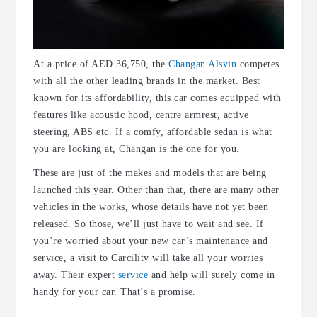
At a price of AED 36,750, the
Changan Alsvin
competes
with all the other leading brands in the market. Best
known for its affordability, this car comes equipped with
features like acoustic hood, centre armrest, active
steering, ABS etc. If a comfy, affordable sedan is what
you are looking at, Changan is the one for you.
These are just of the makes and models that are being
launched this year. Other than that, there are many other
vehicles in the works, whose details have not yet been
released. So those, we’ll just have to wait and see. If
you’re worried about your new car’s maintenance and
service, a visit to Carcility will take all your worries
away. Their expert
service
and help will surely come in
handy for your car. That’s a promise.