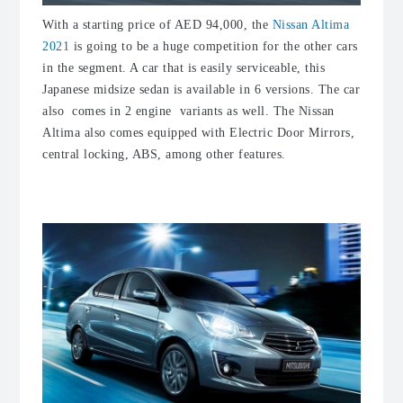
With a starting price of AED 94,000, the
Nissan Altima
2021
is going to be a huge competition for the other cars
in the segment. A car that is easily serviceable, this
Japanese midsize sedan is available in 6 versions. The car
also comes in 2 engine variants as well. The Nissan
Altima also comes equipped with Electric Door Mirrors,
central locking, ABS, among other features.
2. Mitsubishi Attrage