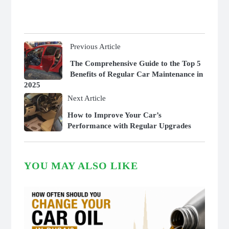
Previous Article
The Comprehensive Guide to the Top 5
Benefits of Regular Car Maintenance in
2025
Next Article
How to Improve Your Car’s
Performance with Regular Upgrades
YOU MAY ALSO LIKE