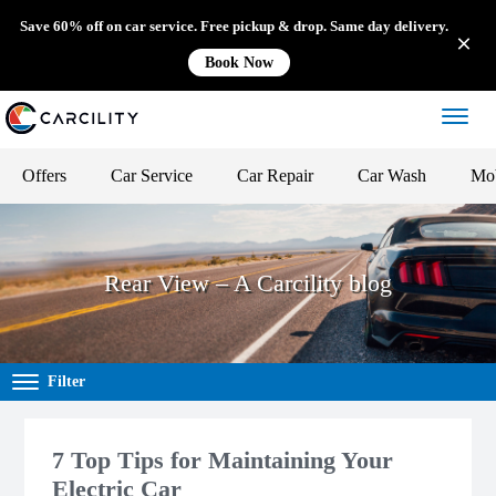
Save 60% off on car service. Free pickup & drop. Same day delivery.
Book Now
Offers
Car Service
Car Repair
Car Wash
Mob
Rear View – A Carcility blog
Filter
7 Top Tips for Maintaining Your
Electric Car