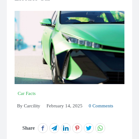
Car Facts
By
Carcility
February 14, 2025
0 Comments
Share