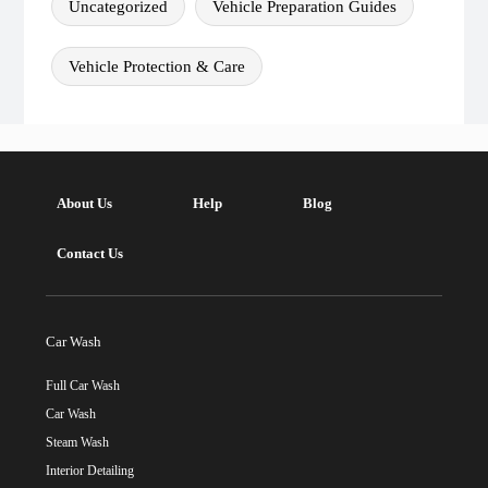
Uncategorized
Vehicle Preparation Guides
Vehicle Protection & Care
About Us
Help
Blog
Contact Us
Car Wash
Full Car Wash
Car Wash
Steam Wash
Interior Detailing