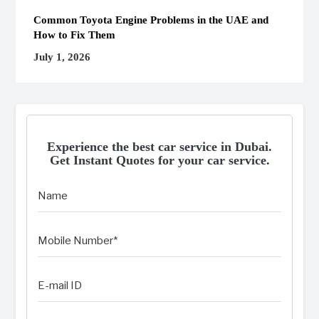
Common Toyota Engine Problems in the UAE and
How to Fix Them
July 1, 2026
Experience the best car service in Dubai.
Get Instant Quotes for your car service.