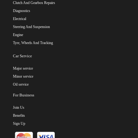
Clutch And Gearbox Repairs
Diagnostics
Electrical
Steering And Suspension
Engine
Tyre, Wheels And Tracking
Car Service
Major service
Minor service
Oil service
For Business
Join Us
Benefits
Sign Up