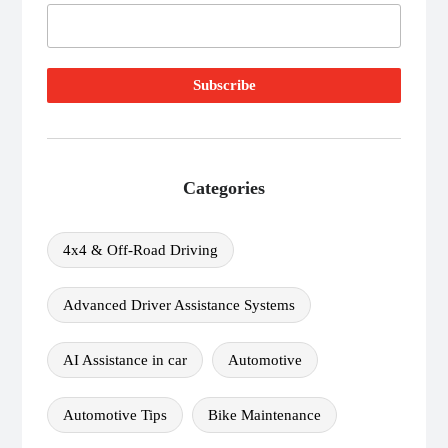
Categories
4x4 & Off-Road Driving
Advanced Driver Assistance Systems
AI Assistance in car
Automotive
Automotive Tips
Bike Maintenance