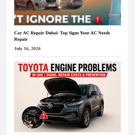
Car AC Repair Dubai: Top Signs Your AC Needs
Repair
July 16, 2026