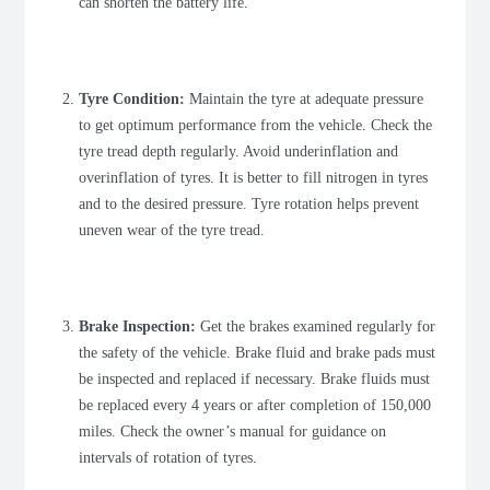
can shorten the battery life.
Tyre Condition:
Maintain the tyre at adequate pressure
to get optimum performance from the vehicle. Check the
tyre tread depth regularly. Avoid underinflation and
overinflation of tyres. It is better to fill nitrogen in tyres
and to the desired pressure. Tyre rotation helps prevent
uneven wear of the tyre tread.
Brake Inspection:
Get the brakes examined regularly for
the safety of the vehicle. Brake fluid and brake pads must
be inspected and replaced if necessary. Brake fluids must
be replaced every 4 years or after completion of 150,000
miles. Check the owner’s manual for guidance on
intervals of rotation of tyres.