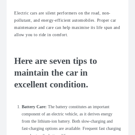
Electric cars are silent performers on the road, non-
pollutant, and energy-efficient automobiles. Proper car
maintenance and care can help maximise its life span and
allow you to ride in comfort.
Here are seven tips to
maintain the car in
excellent condition.
Battery Care:
The battery constitutes an important
component of an electric vehicle, as it derives energy
from the lithium-ion battery. Both slow-charging and
fast-charging options are available. Frequent fast charging