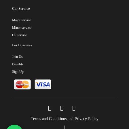
Car Service
Major service
Minor service
Oil service
For Business
Join Us
Benefits
Sign Up
Terms and Conditions and Privacy Policy
|