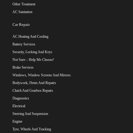
Other Treatment
AC Sanitation
Car Repair
AC Heating And Cooling
Battery Services
Security, Locking And Keys
Not Sure – Help Me Choose!
Brake Services
Windows, Window Screens And Mirrors
Bodywork, Dents And Repairs
Clutch And Gearbox Repairs
Diagnostics
Electrical
Steering And Suspension
Engine
Tyre, Wheels And Tracking