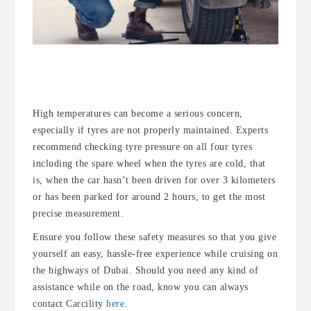
Beware of the heat during the
summer months
High temperatures can become a serious concern,
especially if tyres are not properly maintained. Experts
recommend checking tyre pressure on all four tyres
including the spare wheel when the tyres are cold, that
is, when the car hasn’t been driven for over 3 kilometers
or has been parked for around 2 hours, to get the most
precise measurement.
Ensure you follow these safety measures so that you give
yourself an easy, hassle-free experience while cruising on
the highways of Dubai. Should you need any kind of
assistance while on the road, know you can always
contact Carcility
here
.