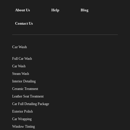
About Us
Help
Blog
Contact Us
Car Wash
Full Car Wash
Car Wash
Steam Wash
Interior Detailing
Ceramic Treatment
Leather Seat Treatment
Car Full Detailing Package
Exterior Polish
Car Wrapping
Window Tinting