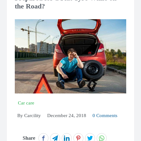
the Road?
Car care
By
Carcility
December 24, 2018
0 Comments
Share