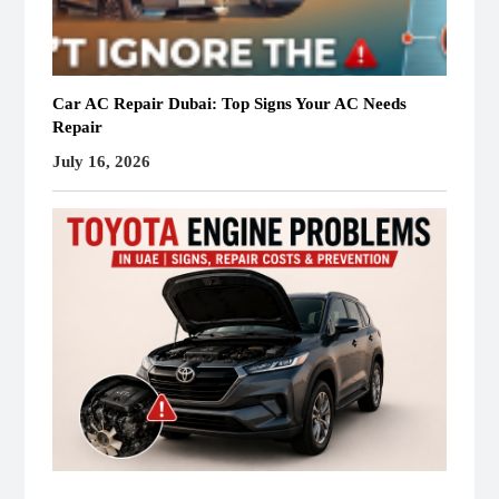
Car AC Repair Dubai: Top Signs Your AC Needs
Repair
July 16, 2026