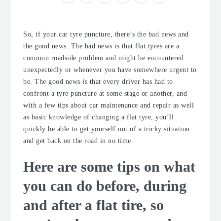
So, if your car tyre puncture, there’s the bad news and
the good news. The bad news is that flat tyres are a
common roadside problem and might be encountered
unexpectedly or whenever you have somewhere urgent to
be. The good news is that every driver has had to
confront a tyre puncture at some stage or another, and
with a few tips about car maintenance and repair as well
as basic knowledge of changing a flat tyre, you’ll
quickly be able to get yourself out of a tricky situation
and get back on the road in no time.
Here are some tips on what
you can do before, during
and after a flat tire, so