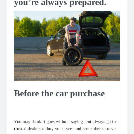
you’re always prepared.
Before the car purchase
When buying a car
You may think it goes without saying, but always go to
trusted dealers to buy your tyres and remember to never