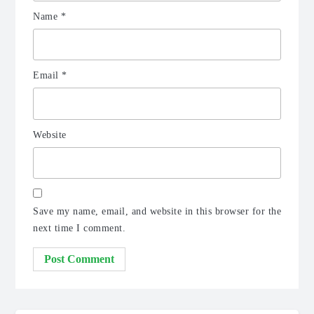
Name
*
Email
*
Website
Save my name, email, and website in this browser for the
next time I comment.