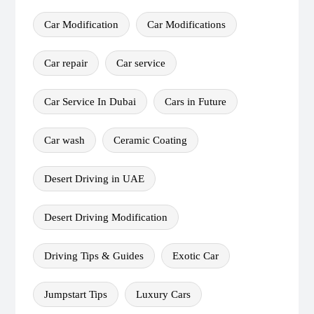
Car Modification
Car Modifications
Car repair
Car service
Car Service In Dubai
Cars in Future
Car wash
Ceramic Coating
Desert Driving in UAE
Desert Driving Modification
Driving Tips & Guides
Exotic Car
Jumpstart Tips
Luxury Cars