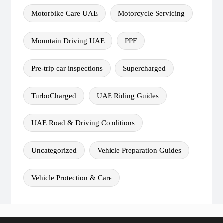
Motorbike Care UAE
Motorcycle Servicing
Mountain Driving UAE
PPF
Pre-trip car inspections
Supercharged
TurboCharged
UAE Riding Guides
UAE Road & Driving Conditions
Uncategorized
Vehicle Preparation Guides
Vehicle Protection & Care