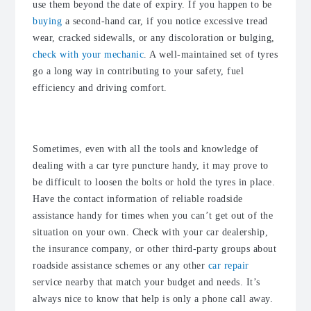
use them beyond the date of expiry. If you happen to be
buying
a second-hand car, if you notice excessive tread
wear, cracked sidewalls, or any discoloration or bulging,
check with your mechanic
. A well-maintained set of tyres
go a long way in contributing to your safety, fuel
efficiency and driving comfort.
Invest in reliable roadside assistance
Sometimes, even with all the tools and knowledge of
dealing with a car tyre puncture handy, it may prove to
be difficult to loosen the bolts or hold the tyres in place.
Have the contact information of reliable roadside
assistance handy for times when you can’t get out of the
situation on your own. Check with your car dealership,
the insurance company, or other third-party groups about
roadside assistance schemes or any other
car repair
service nearby that match your budget and needs. It’s
always nice to know that help is only a phone call away.