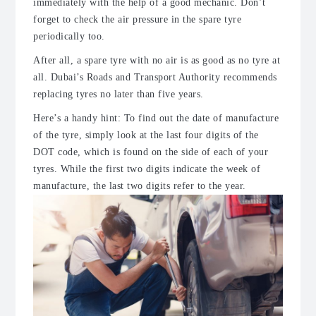
immediately with the help of a good mechanic. Don’t
forget to check the air pressure in the spare tyre
periodically too.
After all, a spare tyre with no air is as good as no tyre at
all. Dubai’s Roads and Transport Authority recommends
replacing tyres no later than five years.
Here’s a handy hint: To find out the date of manufacture
of the tyre, simply look at the last four digits of the
DOT code, which is found on the side of each of your
tyres. While the first two digits indicate the week of
manufacture, the last two digits refer to the year.