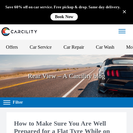
Save 60% off on car service. Free pickup & drop. Same day delivery.
Book Now
Offers
Car Service
Car Repair
Car Wash
Mob
Rear View – A Carcility blog
Filter
How to Make Sure You Are Well
Prepared for a Flat Tyre While on