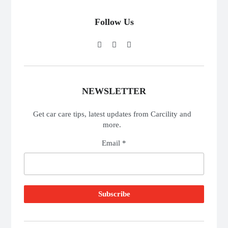
Follow Us
NEWSLETTER
Get car care tips, latest updates from Carcility and
more.
Email *