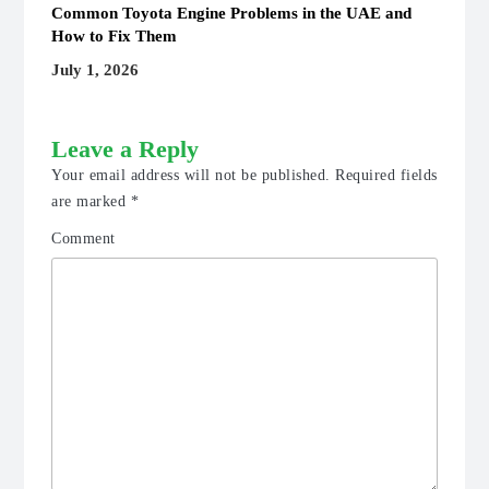
Common Toyota Engine Problems in the UAE and
How to Fix Them
July 1, 2026
Leave a Reply
Your email address will not be published.
Required fields
are marked
*
Comment