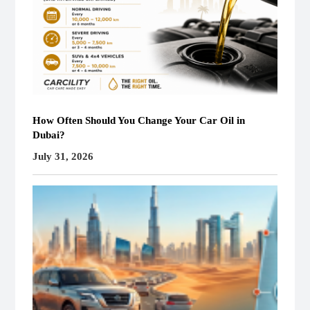
How Often Should You Change Your Car Oil in
Dubai?
July 31, 2026