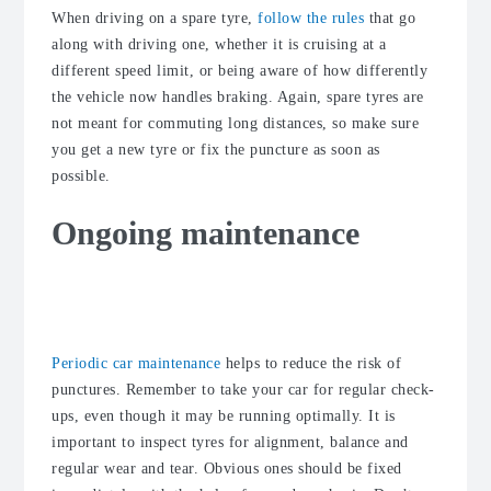
When driving on a spare tyre,
follow the rules
that go
along with driving one, whether it is cruising at a
different speed limit, or being aware of how differently
the vehicle now handles braking. Again, spare tyres are
not meant for commuting long distances, so make sure
you get a new tyre or fix the puncture as soon as
possible.
Ongoing maintenance
Take your car for regular car check-
ups
Periodic car maintenance
helps to reduce the risk of
punctures. Remember to take your car for regular check-
ups, even though it may be running optimally. It is
important to inspect tyres for alignment, balance and
regular wear and tear. Obvious ones should be fixed