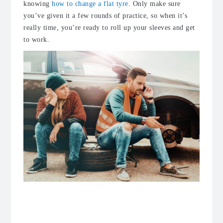
knowing
how to change a flat tyre
. Only make sure
you’ve given it a few rounds of practice, so when it’s
really time, you’re ready to roll up your sleeves and get
to work.
Follow the rules of driving on a spare
tyre