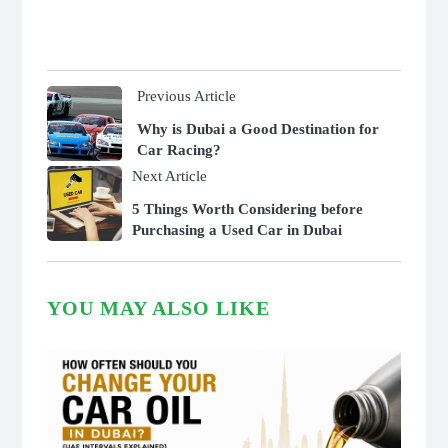
Previous Article
Why is Dubai a Good Destination for
Car Racing?
Next Article
5 Things Worth Considering before
Purchasing a Used Car in Dubai
YOU MAY ALSO LIKE