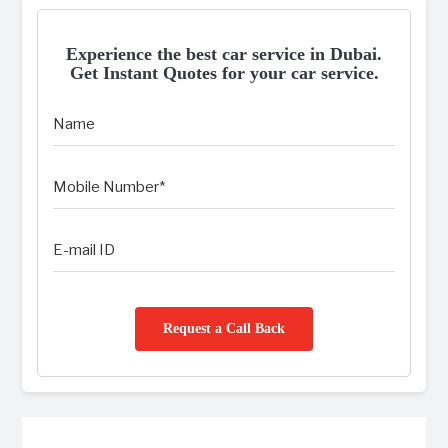
Experience the best car service in Dubai.
Get Instant Quotes for your car service.
Request a Call Back