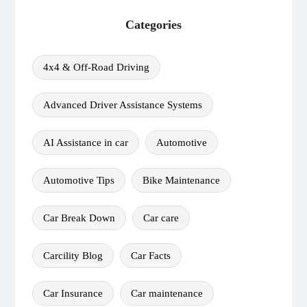
Categories
4x4 & Off-Road Driving
Advanced Driver Assistance Systems
AI Assistance in car
Automotive
Automotive Tips
Bike Maintenance
Car Break Down
Car care
Carcility Blog
Car Facts
Car Insurance
Car maintenance