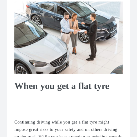
When you get a flat tyre
What to do if the tyre goes flat while
driving?
Continuing driving while you get a flat tyre might
impose great risks to your safety and on others driving
on the road. While you hear groaning or grinding sounds