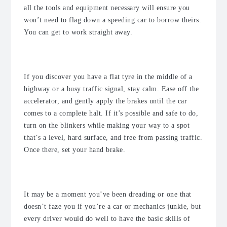
all the tools and equipment necessary will ensure you
won’t need to flag down a speeding car to borrow theirs.
You can get to work straight away.
Be calm
If you discover you have a flat tyre in the middle of a
highway or a busy traffic signal, stay calm. Ease off the
accelerator, and gently apply the brakes until the car
comes to a complete halt. If it’s possible and safe to do,
turn on the blinkers while making your way to a spot
that’s a level, hard surface, and free from passing traffic.
Once there, set your hand brake.
Change the tyre yourself if required
It may be a moment you’ve been dreading or one that
doesn’t faze you if you’re a car or mechanics junkie, but
every driver would do well to have the basic skills of