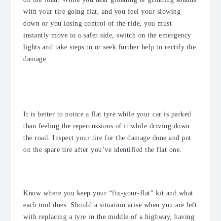
with your tire going flat, and you feel your slowing
down or you losing control of the ride, you must
instantly move to a safer side, switch on the emergency
lights and take steps to or seek further help to rectify the
damage.
What should I do if I notice my tyre
is flat?
It is better to notice a flat tyre while your car is parked
than feeling the repercussions of it while driving down
the road. Inspect your tire for the damage done and put
on the spare tire after you’ve identified the flat one.
Be prepared
Know where you keep your “fix-your-flat” kit and what
each tool does. Should a situation arise when you are left
with replacing a tyre in the middle of a highway, having