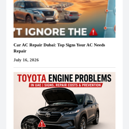
Car AC Repair Dubai: Top Signs Your AC Needs
Repair
July 16, 2026