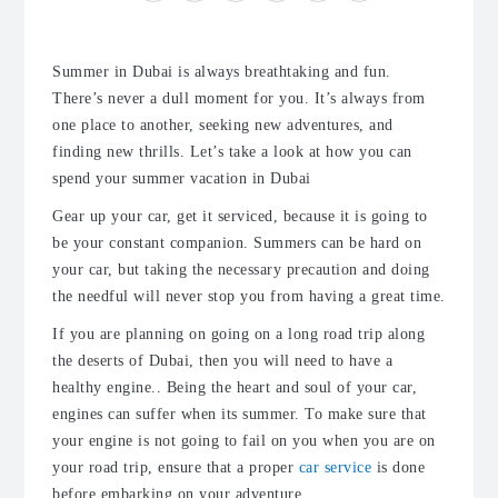
Summer in Dubai is always breathtaking and fun.
There’s never a dull moment for you. It’s always from
one place to another, seeking new adventures, and
finding new thrills. Let’s take a look at how you can
spend your summer vacation in Dubai
Gear up your car, get it serviced, because it is going to
be your constant companion. Summers can be hard on
your car, but taking the necessary precaution and doing
the needful will never stop you from having a great time.
If you are planning on going on a long road trip along
the deserts of Dubai, then you will need to have a
healthy engine.. Being the heart and soul of your car,
engines can suffer when its summer. To make sure that
your engine is not going to fail on you when you are on
your road trip, ensure that a proper
car service
is done
before embarking on your adventure.