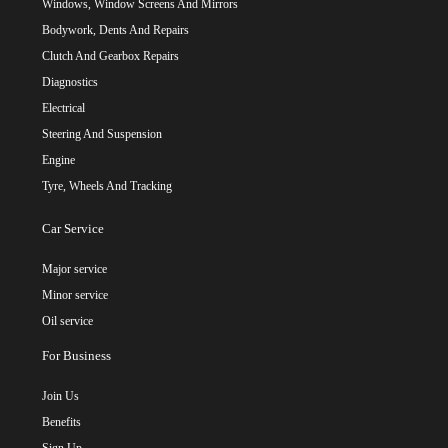
Windows, Window Screens And Mirrors
Bodywork, Dents And Repairs
Clutch And Gearbox Repairs
Diagnostics
Electrical
Steering And Suspension
Engine
Tyre, Wheels And Tracking
Car Service
Major service
Minor service
Oil service
For Business
Join Us
Benefits
Sign Up