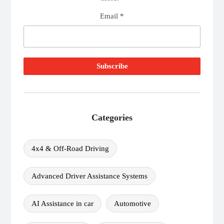
Email *
Categories
4x4 & Off-Road Driving
Advanced Driver Assistance Systems
AI Assistance in car
Automotive