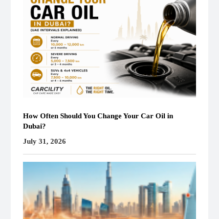
How Often Should You Change Your Car Oil in
Dubai?
July 31, 2026