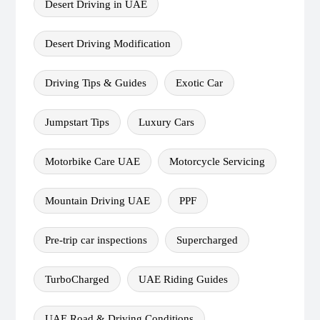
Desert Driving in UAE
Desert Driving Modification
Driving Tips & Guides
Exotic Car
Jumpstart Tips
Luxury Cars
Motorbike Care UAE
Motorcycle Servicing
Mountain Driving UAE
PPF
Pre-trip car inspections
Supercharged
TurboCharged
UAE Riding Guides
UAE Road & Driving Conditions