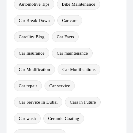
Automotive Tips
Bike Maintenance
Car Break Down
Car care
Carcility Blog
Car Facts
Car Insurance
Car maintenance
Car Modification
Car Modifications
Car repair
Car service
Car Service In Dubai
Cars in Future
Car wash
Ceramic Coating