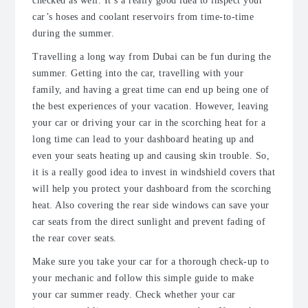
checked as well. It’s a really good idea to inspect your
car’s hoses and coolant reservoirs from time-to-time
during the summer.
Travelling a long way from Dubai can be fun during the
summer. Getting into the car, travelling with your
family, and having a great time can end up being one of
the best experiences of your vacation. However, leaving
your car or driving your car in the scorching heat for a
long time can lead to your dashboard heating up and
even your seats heating up and causing skin trouble. So,
it is a really good idea to invest in windshield covers that
will help you protect your dashboard from the scorching
heat. Also covering the rear side windows can save your
car seats from the direct sunlight and prevent fading of
the rear cover seats.
Make sure you take your car for a thorough check-up to
your mechanic and follow this simple guide to make
your car summer ready. Check whether your car