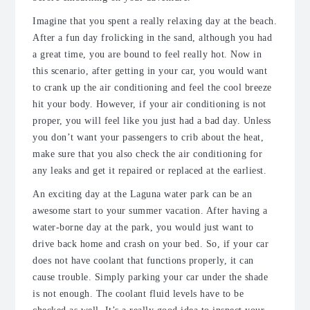
Imagine that you spent a really relaxing day at the beach.
After a fun day frolicking in the sand, although you had
a great time, you are bound to feel really hot. Now in
this scenario, after getting in your car, you would want
to crank up the air conditioning and feel the cool breeze
hit your body. However, if your air conditioning is not
proper, you will feel like you just had a bad day. Unless
you don’t want your passengers to crib about the heat,
make sure that you also check the air conditioning for
any leaks and get it repaired or replaced at the earliest.
An exciting day at the Laguna water park can be an
awesome start to your summer vacation. After having a
water-borne day at the park, you would just want to
drive back home and crash on your bed. So, if your car
does not have coolant that functions properly, it can
cause trouble. Simply parking your car under the shade
is not enough. The coolant fluid levels have to be