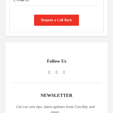
Request a Call Back
Follow Us
NEWSLETTER
Get car care tips, latest updates from Carcility and
more.