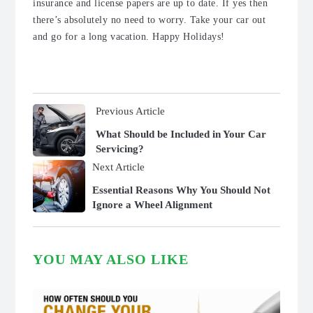
insurance and license papers are up to date. If yes then
there’s absolutely no need to worry. Take your car out
and go for a long vacation. Happy Holidays!
Previous Article
What Should be Included in Your Car
Servicing?
Next Article
Essential Reasons Why You Should Not
Ignore a Wheel Alignment
YOU MAY ALSO LIKE