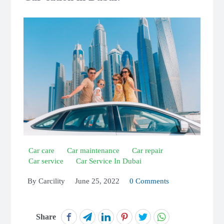
Car care
Car maintenance
Car repair
Car service
Car Service In Dubai
By
Carcility
June 25, 2022
0 Comments
Share