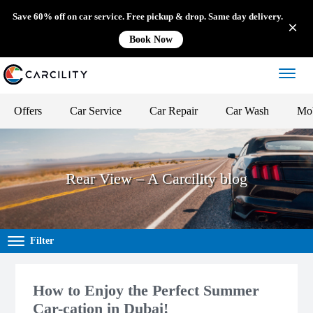
Save 60% off on car service. Free pickup & drop. Same day delivery.
Book Now
Offers
Car Service
Car Repair
Car Wash
Mob
Rear View – A Carcility blog
Filter
How to Enjoy the Perfect Summer
Car-cation in Dubai!