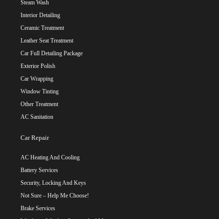
Steam Wash
Interior Detailing
Ceramic Treatment
Leather Seat Treatment
Car Full Detailing Package
Exterior Polish
Car Wrapping
Window Tinting
Other Treatment
AC Sanitation
Car Repair
AC Heating And Cooling
Battery Services
Security, Locking And Keys
Not Sure – Help Me Choose!
Brake Services