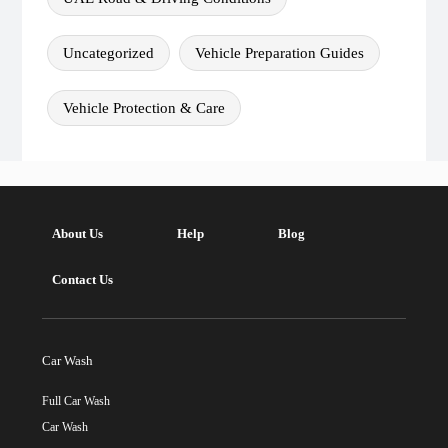
Uncategorized
Vehicle Preparation Guides
Vehicle Protection & Care
About Us
Help
Blog
Contact Us
Car Wash
Full Car Wash
Car Wash