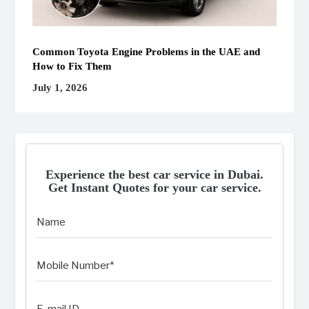
Common Toyota Engine Problems in the UAE and
How to Fix Them
July 1, 2026
Experience the best car service in Dubai.
Get Instant Quotes for your car service.