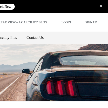
ok Now
REAR VIEW – A CARCILITY BLOG
LOGIN
SIGN UP
rcility Plus
Contact Us