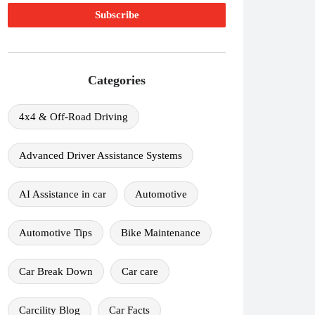
Categories
4x4 & Off-Road Driving
Advanced Driver Assistance Systems
AI Assistance in car
Automotive
Automotive Tips
Bike Maintenance
Car Break Down
Car care
Carcility Blog
Car Facts