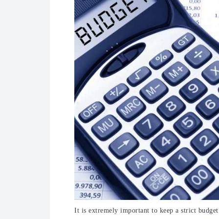
It is extremely important to keep a strict budge