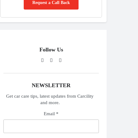
Request a Call Back
Follow Us
NEWSLETTER
Get car care tips, latest updates from Carcility
and more.
Email *