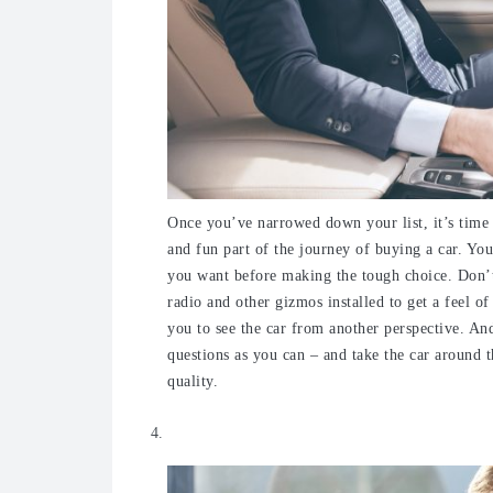
Once you’ve narrowed down your list, it’s time 
and fun part of the journey of buying a car. You
you want before making the tough choice. Don’t f
radio and other gizmos installed to get a feel 
you to see the car from another perspective. An
questions as you can – and take the car around t
quality.
Check out all the features