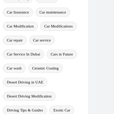
Car Insurance
Car maintenance
Car Modification
Car Modifications
Car repair
Car service
Car Service In Dubai
Cars in Future
Car wash
Ceramic Coating
Desert Driving in UAE
Desert Driving Modification
Driving Tips & Guides
Exotic Car