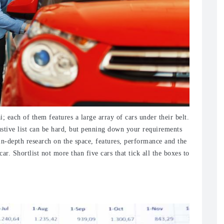
i; each of them features a large array of cars under their belt.
stive list can be hard, but penning down your requirements
n-depth research on the space, features, performance and the
r. Shortlist not more than five cars that tick all the boxes to