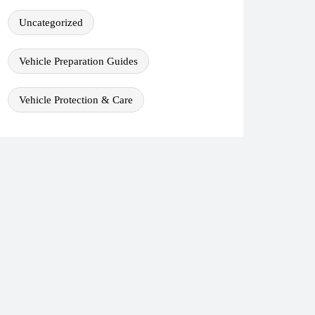
Uncategorized
Vehicle Preparation Guides
Vehicle Protection & Care