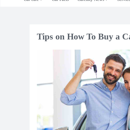
Tips on How To Buy a C