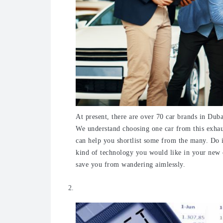
A
t present, there are over 70 car brands in Duba
We understand choosing one car from this exhau
can help you shortlist some from the many. Do i
kind of technology you would like in your new ca
save you from wandering aimlessly.
Keep a budget in mind