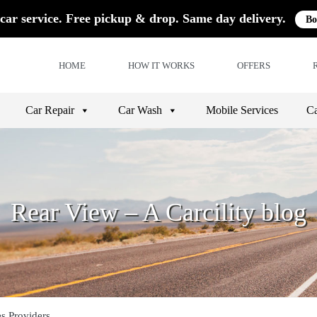
car service. Free pickup & drop. Same day delivery.
Bo
HOME
HOW IT WORKS
OFFERS
Car Repair
Car Wash
Mobile Services
Ca
Rear View – A Carcility blog
es Providers