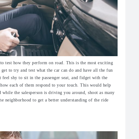
to test how they perform on road. This is the most exciting
 get to try and test what the car can do and have all the fun
eel shy to sit in the passenger seat, and fidget with the
of how each of them respond to your touch. This would help
d while the salesperson is driving you around, shoot as many
he neighborhood to get a better understanding of the ride