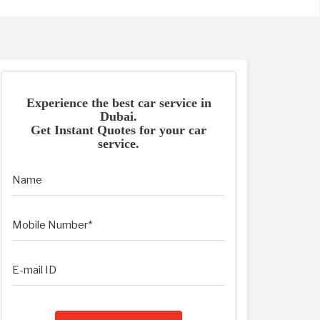
Experience the best car service in
Dubai.
Get Instant Quotes for your car
service.