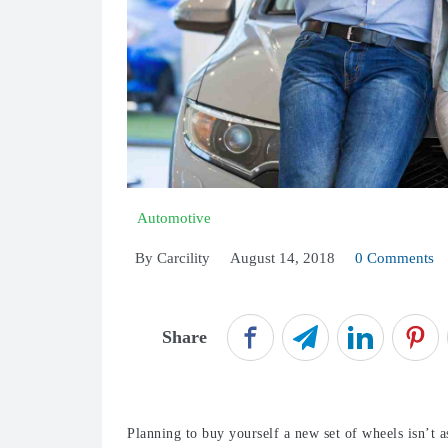
Automotive
By
Carcility
August 14, 2018
0 Comments
Share
Planning to buy yourself a new set of wheels isn’t as