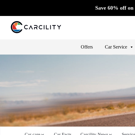
Save 60% off on 
Offers
Car Service
Car care
Car Facts
Carcility News
Servic