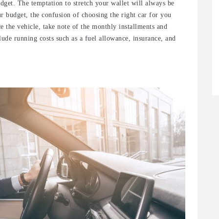
udget. The temptation to stretch your wallet will always be
our budget, the confusion of choosing the right car for you
e the vehicle, take note of the monthly installments and
lude running costs such as a fuel allowance, insurance, and