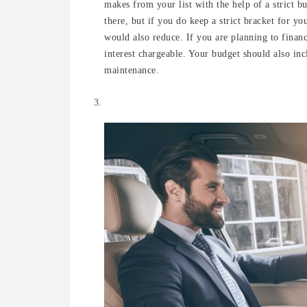
makes from your list with the help of a strict b
there, but if you do keep a strict bracket for y
would also reduce. If you are planning to financ
interest chargeable.
Your budget should also inc
maintenance.
Test drive it before you buy it