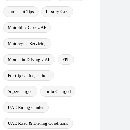
Jumpstart Tips
Luxury Cars
Motorbike Care UAE
Motorcycle Servicing
Mountain Driving UAE
PPF
Pre-trip car inspections
Supercharged
TurboCharged
UAE Riding Guides
UAE Road & Driving Conditions