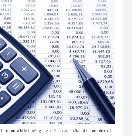
t in mind while buying a car. You can strike off a number of