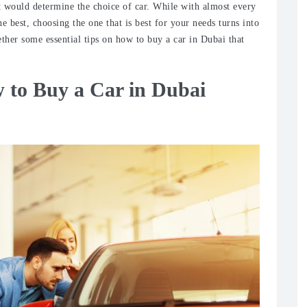
at would determine the choice of car. While with almost every
he best, choosing the one that is best for your needs turns into
ther some essential tips on how to buy a car in Dubai that
 to Buy a Car in Dubai