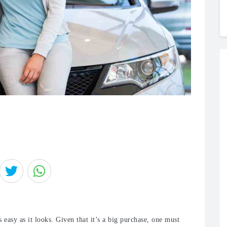
 easy as it looks. Given that it’s a big purchase, one must