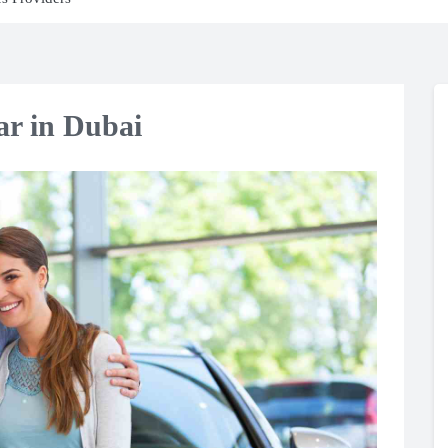
ar in Dubai