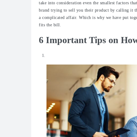
take into consideration even the smallest factors th
brand trying to sell you their product by calling it t
a complicated affair. Which is why we have put toge
fits the bill.
6 Important Tips on How
Do your research