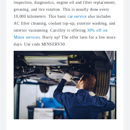
inspection, diagnostics, engine oil and filter replacement,
greasing, and tire rotation. This is usually done every
10,000 kilometers. This basic
car service
also includes
AC filter cleaning
, coolant top-up, exterior washing, and
interior vacuuming. Carcility is offering
30% off on
Minor services
. Hurry up! The offer lasts for a few more
days. Use code MINSERV30.