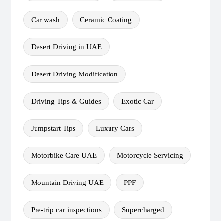
Car wash
Ceramic Coating
Desert Driving in UAE
Desert Driving Modification
Driving Tips & Guides
Exotic Car
Jumpstart Tips
Luxury Cars
Motorbike Care UAE
Motorcycle Servicing
Mountain Driving UAE
PPF
Pre-trip car inspections
Supercharged