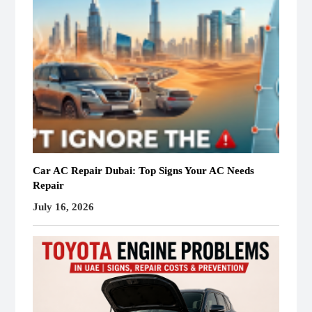
Car AC Repair Dubai: Top Signs Your AC Needs
Repair
July 16, 2026