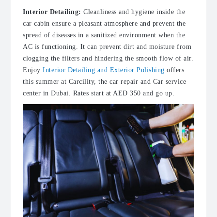
Interior Detailing:
Cleanliness and hygiene inside the
car cabin ensure a pleasant atmosphere and prevent the
spread of diseases in a sanitized environment when the
AC is functioning. It can prevent dirt and moisture from
clogging the filters and hindering the smooth flow of air.
Enjoy
Interior Detailing and Exterior Polishing
offers
this summer at Carcility, the
car repair
and
Car service
center in Dubai
. Rates start at AED 350 and go up.