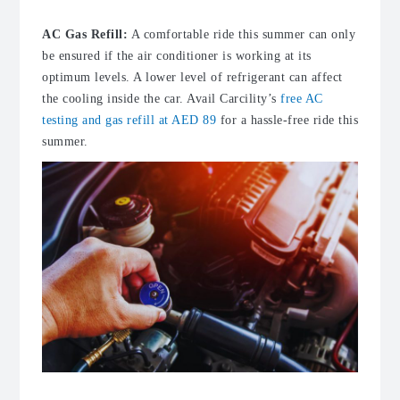
AC Gas Refill:
A comfortable ride this summer can only
be ensured if the air conditioner is working at its
optimum levels. A lower level of refrigerant can affect
the cooling inside the car. Avail Carcility’s
free AC
testing and gas refill at AED 89
for a hassle-free ride this
summer.