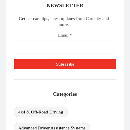
NEWSLETTER
Get car care tips, latest updates from Carcility and
more.
Email *
Categories
4x4 & Off-Road Driving
Advanced Driver Assistance Systems