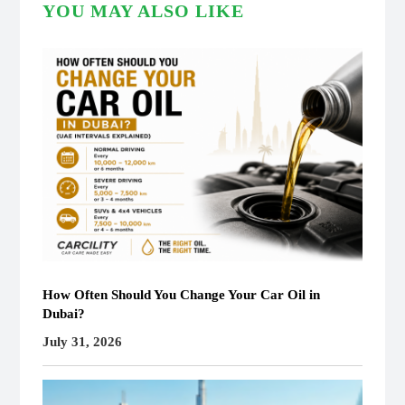
YOU MAY ALSO LIKE
How Often Should You Change Your Car Oil in
Dubai?
July 31, 2026