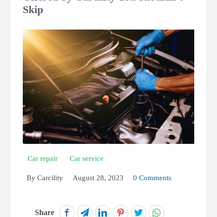
Skip
Car repair
Car service
By
Carcility
August 28, 2023
0 Comments
Share