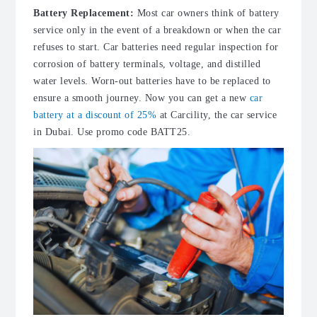
Battery Replacement:
Most car owners think of battery
service only in the event of a breakdown or when the car
refuses to start. Car batteries need regular inspection for
corrosion of battery terminals, voltage, and distilled
water levels. Worn-out batteries have to be replaced to
ensure a smooth journey. Now you can get a new
car
battery at a discount of 25%
at Carcility, the car service
in Dubai. Use promo code BATT25.