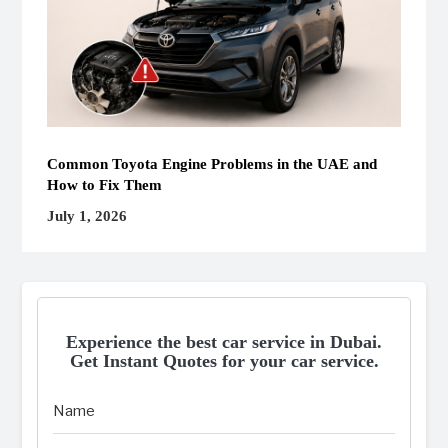
Common Toyota Engine Problems in the UAE and
How to Fix Them
July 1, 2026
Experience the best car service in Dubai.
Get Instant Quotes for your car service.