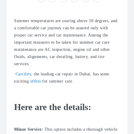
Summer temperatures are soaring above 50 degrees, and
a comfortable car journey can be assured only with
proper
car service
and
car maintenance
. Among the
important measures to be taken for summer
car care
maintenance
are AC inspection, engine oil and other
fluids, alignments,
car detailing
, battery, and
tire
services
.
Carcility
, the leading car repair in Dubai, has some
exciting
offers
for summer care.
Here are the details:
Minor Service:
This option includes a thorough vehicle