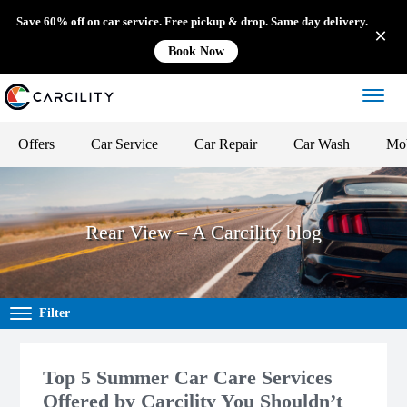
Save 60% off on car service. Free pickup & drop. Same day delivery.
Book Now
Offers
Car Service
Car Repair
Car Wash
Mob
Rear View – A Carcility blog
Filter
Top 5 Summer Car Care Services
Offered by Carcility You Shouldn’t