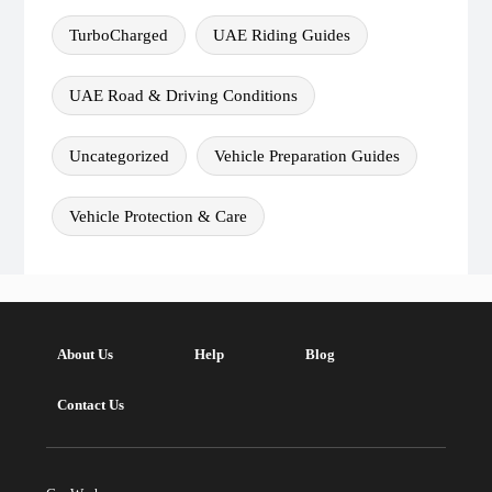
TurboCharged
UAE Riding Guides
UAE Road & Driving Conditions
Uncategorized
Vehicle Preparation Guides
Vehicle Protection & Care
About Us
Help
Blog
Contact Us