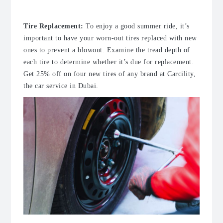
Tire Replacement
:
To enjoy a good summer ride, it’s
important to have your worn-out tires replaced with new
ones to prevent a blowout. Examine the tread depth of
each tire to determine whether it’s due for replacement.
Get 25% off on four new tires of any brand at Carcility,
the
car service in Dubai
.