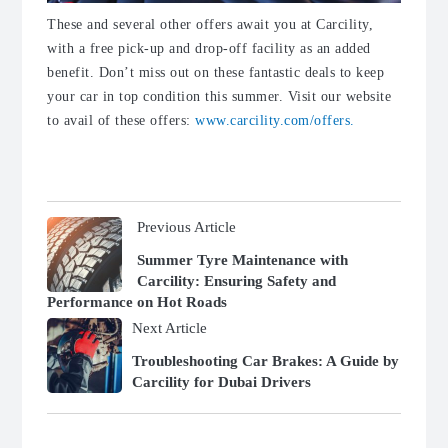
These and several other offers await you at Carcility,
with a free pick-up and drop-off facility as an added
benefit. Don’t miss out on these fantastic deals to keep
your car in top condition this summer. Visit our website
to avail of these offers:
www.carcility.com/offers.
Previous Article
Summer Tyre Maintenance with
Carcility: Ensuring Safety and
Performance on Hot Roads
Next Article
Troubleshooting Car Brakes: A Guide by
Carcility for Dubai Drivers