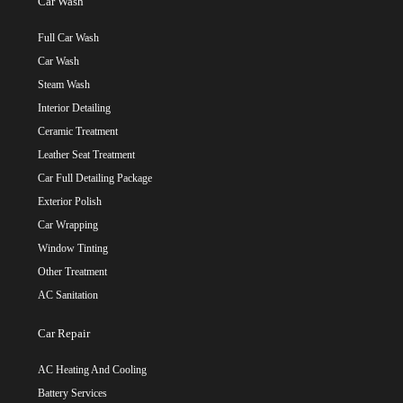
Car Wash
Full Car Wash
Car Wash
Steam Wash
Interior Detailing
Ceramic Treatment
Leather Seat Treatment
Car Full Detailing Package
Exterior Polish
Car Wrapping
Window Tinting
Other Treatment
AC Sanitation
Car Repair
AC Heating And Cooling
Battery Services