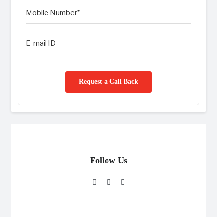
Request a Call Back
Follow Us