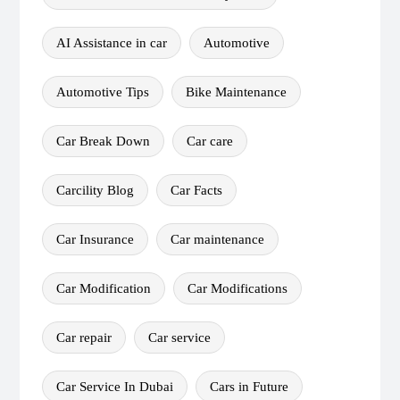
AI Assistance in car
Automotive
Automotive Tips
Bike Maintenance
Car Break Down
Car care
Carcility Blog
Car Facts
Car Insurance
Car maintenance
Car Modification
Car Modifications
Car repair
Car service
Car Service In Dubai
Cars in Future