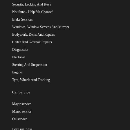
Security, Locking And Keys
Not Sure – Help Me Choose!
Brake Services
Windows, Window Screens And Mirrors
Bodywork, Dents And Repairs
Clutch And Gearbox Repairs
Diagnostics
Electrical
Steering And Suspension
Engine
Tyre, Wheels And Tracking
Car Service
Major service
Minor service
Oil service
For Business