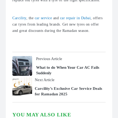
replace old tyres with a tyre of the right specification.
Carcility
, the
car service
and
car repair in Dubai
, offers
car tyres from leading brands. Get new tyres on offer
and great discounts during the Ramadan season.
Previous Article
What to do When Your Car AC Fails
Suddenly
Next Article
Carcility’s Exclusive Car Service Deals
for Ramadan 2025
YOU MAY ALSO LIKE