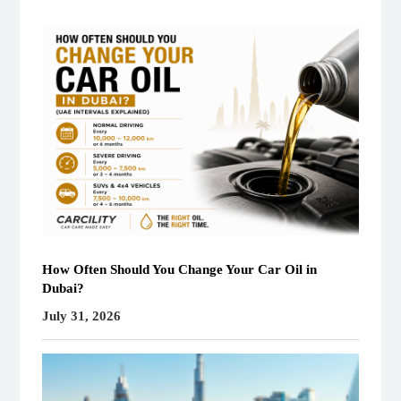
How Often Should You Change Your Car Oil in
Dubai?
July 31, 2026