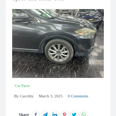
Car Facts
By
Carcility
March 3, 2025
0 Comments
Share