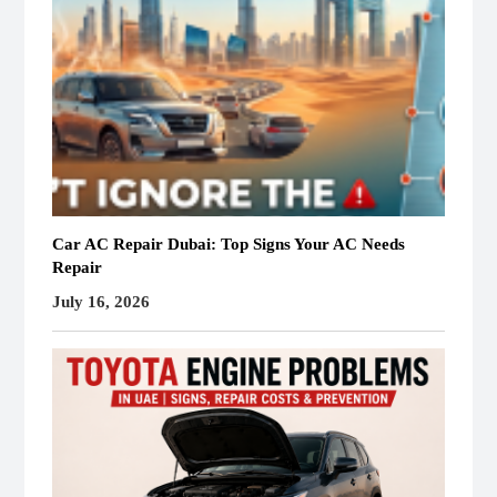
Car AC Repair Dubai: Top Signs Your AC Needs
Repair
July 16, 2026