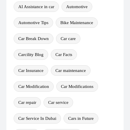
AI Assistance in car
Automotive
Automotive Tips
Bike Maintenance
Car Break Down
Car care
Carcility Blog
Car Facts
Car Insurance
Car maintenance
Car Modification
Car Modifications
Car repair
Car service
Car Service In Dubai
Cars in Future