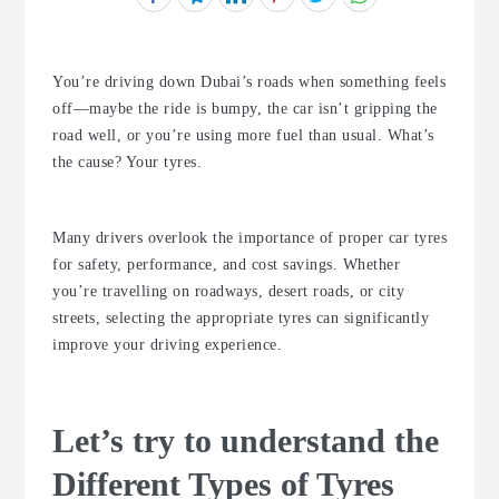
You’re driving down Dubai’s roads when something feels
off—maybe the ride is bumpy, the car isn’t gripping the
road well, or you’re using more fuel than usual. What’s
the cause? Your tyres.
Many drivers overlook the importance of proper car tyres
for safety, performance, and cost savings. Whether
you’re travelling on roadways, desert roads, or city
streets, selecting the appropriate tyres can significantly
improve your driving experience.
Let’s try to understand the
Different Types of Tyres