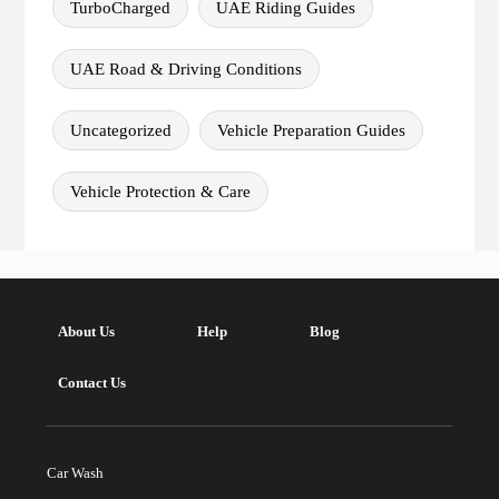
TurboCharged
UAE Riding Guides
UAE Road & Driving Conditions
Uncategorized
Vehicle Preparation Guides
Vehicle Protection & Care
About Us
Help
Blog
Contact Us
Car Wash