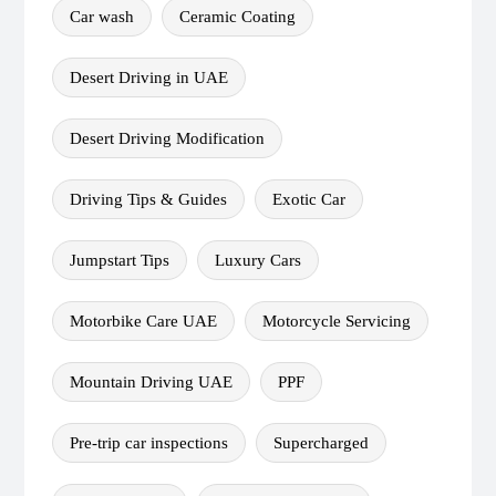
Car wash
Ceramic Coating
Desert Driving in UAE
Desert Driving Modification
Driving Tips & Guides
Exotic Car
Jumpstart Tips
Luxury Cars
Motorbike Care UAE
Motorcycle Servicing
Mountain Driving UAE
PPF
Pre-trip car inspections
Supercharged