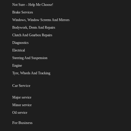
Not Sure – Help Me Choose!
Brake Services
Windows, Window Screens And Mirrors
Bodywork, Dents And Repairs
Clutch And Gearbox Repairs
Diagnostics
Electrical
Steering And Suspension
Engine
Tyre, Wheels And Tracking
Car Service
Major service
Minor service
Oil service
For Business