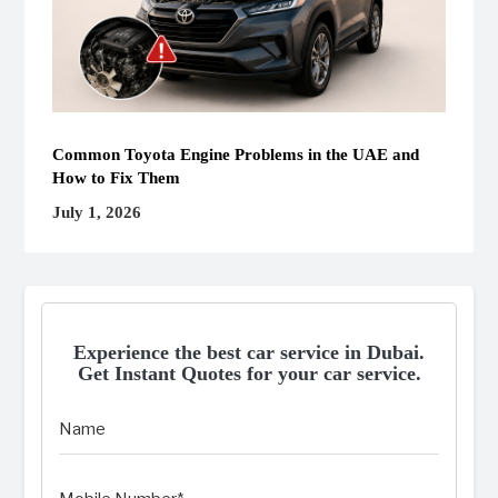
Common Toyota Engine Problems in the UAE and
How to Fix Them
July 1, 2026
Experience the best car service in Dubai.
Get Instant Quotes for your car service.