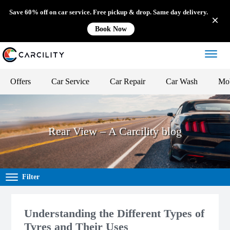
Save 60% off on car service. Free pickup & drop. Same day delivery.
Book Now
Offers
Car Service
Car Repair
Car Wash
Mob
Rear View – A Carcility blog
Filter
Understanding the Different Types of
Tyres and Their Uses