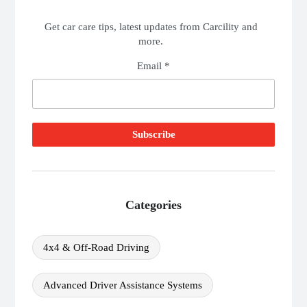
Get car care tips, latest updates from Carcility and
more.
Email *
Categories
4x4 & Off-Road Driving
Advanced Driver Assistance Systems