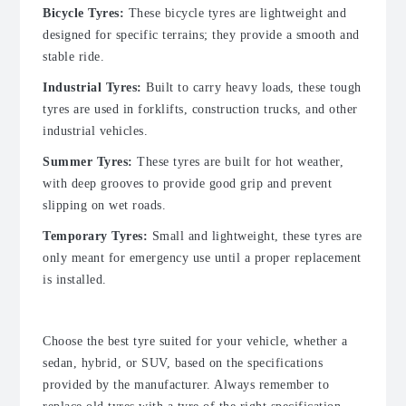
Bicycle Tyres:
These bicycle tyres are lightweight and
designed for specific terrains; they provide a smooth and
stable ride.
Industrial Tyres:
Built to carry heavy loads, these tough
tyres are used in forklifts, construction trucks, and other
industrial vehicles.
Summer Tyres:
These tyres are built for hot weather,
with deep grooves to provide good grip and prevent
slipping on wet roads.
Temporary Tyres:
Small and lightweight, these tyres are
only meant for emergency use until a proper replacement
is installed.
Choose the best tyre suited for your vehicle, whether a
sedan, hybrid, or SUV, based on the specifications
provided by the manufacturer. Always remember to