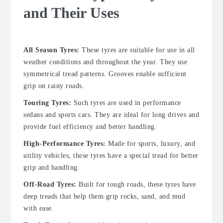
and Their Uses
All Season Tyres:
These tyres are suitable for use in all
weather conditions and throughout the year. They use
symmetrical tread patterns. Grooves enable sufficient
grip on rainy roads.
Touring Tyres:
Such tyres are used in performance
sedans and sports cars. They are ideal for long drives and
provide fuel efficiency and better handling.
High-Performance Tyres:
Made for sports, luxury, and
utility vehicles, these tyres have a special tread for better
grip and handling.
Off-Road Tyres:
Built for tough roads, these tyres have
deep treads that help them grip rocks, sand, and mud
with ease.