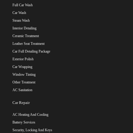
Full Car Wash
Car Wash
Steam Wash
Interior Detailing
Ceramic Treatment
Leather Seat Treatment
Car Full Detailing Package
Exterior Polish
Car Wrapping
Window Tinting
Other Treatment
AC Sanitation
Car Repair
AC Heating And Cooling
Battery Services
Security, Locking And Keys