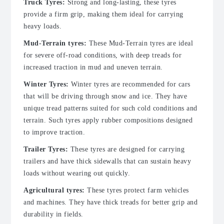
Truck Tyres:
Strong and long-lasting, these tyres
provide a firm grip, making them ideal for carrying
heavy loads.
Mud-Terrain tyres:
These Mud-Terrain tyres are ideal
for severe off-road conditions, with deep treads for
increased traction in mud and uneven terrain.
Winter Tyres:
Winter tyres are recommended for cars
that will be driving through snow and ice. They have
unique tread patterns suited for such cold conditions and
terrain. Such tyres apply rubber compositions designed
to improve traction.
Trailer Tyres:
These tyres are designed for carrying
trailers and have thick sidewalls that can sustain heavy
loads without wearing out quickly.
Agricultural tyres:
These tyres protect farm vehicles
and machines. They have thick treads for better grip and
durability in fields.