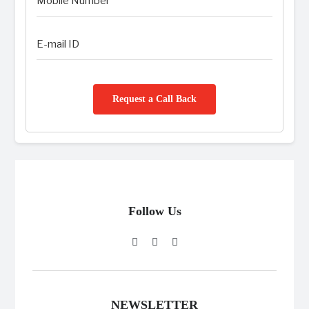
Request a Call Back
Follow Us
NEWSLETTER