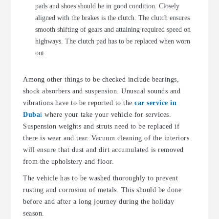
pads and shoes should be in good condition. Closely
aligned with the brakes is the clutch. The clutch ensures
smooth shifting of gears and attaining required speed on
highways. The clutch pad has to be replaced when worn
out.
Among other things to be checked include bearings,
shock absorbers and suspension. Unusual sounds and
vibrations have to be reported to the
car service in
Duba
i
where your take your vehicle for services.
Suspension weights and struts need to be replaced if
there is wear and tear. Vacuum cleaning of the interiors
will ensure that dust and dirt accumulated is removed
from the upholstery and floor.
The vehicle has to be washed thoroughly to prevent
rusting and corrosion of metals. This should be done
before and after a long journey during the holiday
season.