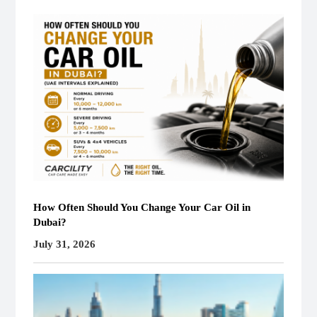
How Often Should You Change Your Car Oil in
Dubai?
July 31, 2026