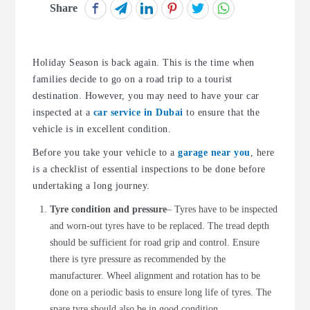
Share
Holiday Season is back again. This is the time when
families decide to go on a road trip to a tourist
destination. However, you may need to have your car
inspected at a
car service in Dubai
to ensure that the
vehicle is in excellent condition.
Before you take your vehicle to a
garage near you
, here
is a checklist of essential inspections to be done before
undertaking a long journey.
Tyre condition and pressure
– Tyres have to be inspected
and worn-out tyres have to be replaced. The tread depth
should be sufficient for road grip and control. Ensure
there is tyre pressure as recommended by the
manufacturer. Wheel alignment and rotation has to be
done on a periodic basis to ensure long life of tyres. The
spare tyre should also be in good condition.