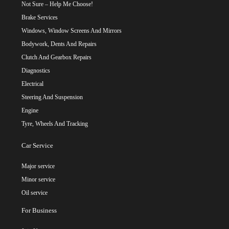
Not Sure – Help Me Choose!
Brake Services
Windows, Window Screens And Mirrors
Bodywork, Dents And Repairs
Clutch And Gearbox Repairs
Diagnostics
Electrical
Steering And Suspension
Engine
Tyre, Wheels And Tracking
Car Service
Major service
Minor service
Oil service
For Business