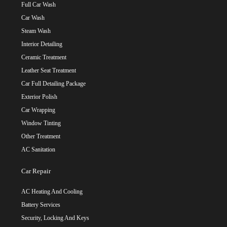
Full Car Wash
Car Wash
Steam Wash
Interior Detailing
Ceramic Treatment
Leather Seat Treatment
Car Full Detailing Package
Exterior Polish
Car Wrapping
Window Tinting
Other Treatment
AC Sanitation
Car Repair
AC Heating And Cooling
Battery Services
Security, Locking And Keys