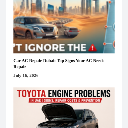
Car AC Repair Dubai: Top Signs Your AC Needs
Repair
July 16, 2026