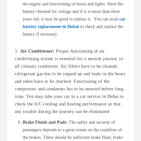
the engine and functioning of horns and lights. Have the
battery checked for voltage and if it is more than three
years old, it may be good to replace it. You can avail
car
battery replacement in Dubai
to check and replace the
battery if necessary.
5.
Air Conditioner:
Proper functioning of air
conditioning system is essential for a smooth journey in
all climatic conditions. Air filters have to be cleaned,
refrigerant gas has to be topped up and leaks in the hoses
and tubes have to be checked. Functioning of the
compressor and condenser has to be ensured before long
trips. You may take your car to a car service in Dubai to
check the A/C cooling and heating performance so that
any trouble during the journey can be eliminated.
Brake Fluids and Pads:
The safety and security of
passengers depends to a great extent on the condition of
the brakes. There should be sufficient brake fluid, brake