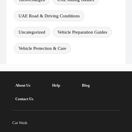
UAE Road & Driving Conditions
Uncategorized
Vehicle Preparation Guides
Vehicle Protection & Care
About Us
Help
Blog
Contact Us
Car Wash