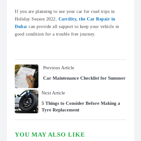
If you are planning to use your car for road trips in
Holiday Season 2022
,
Carcility, the Car Repair in
Duba
i
can provide all support to keep your vehicle in
good condition for a trouble free journey.
Previous Article
Car Maintenance Checklist for Summer
Next Article
5 Things to Consider Before Making a
Tyre Replacement
YOU MAY ALSO LIKE