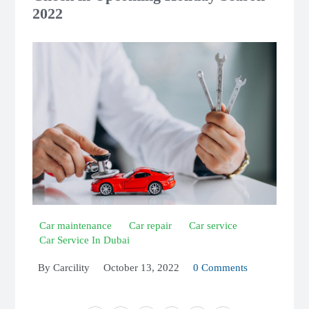
2022
Car maintenance
Car repair
Car service
Car Service In Dubai
By
Carcility
October 13, 2022
0 Comments