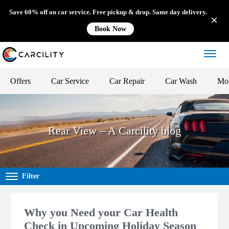
Save 60% off on car service. Free pickup & drop. Same day delivery.
Book Now
Offers
Car Service
Car Repair
Car Wash
Mob
Rear View – A Carcility blog
Filter
Why you Need your Car Health
Check in Upcoming Holiday Season