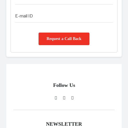
Request a Call Back
Follow Us
NEWSLETTER