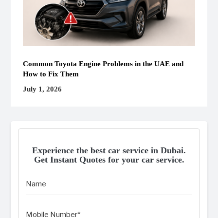
Common Toyota Engine Problems in the UAE and
How to Fix Them
July 1, 2026
Experience the best car service in Dubai.
Get Instant Quotes for your car service.