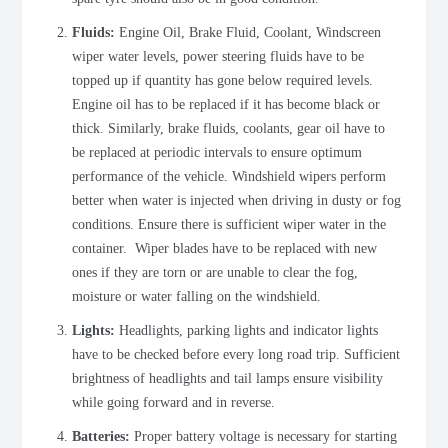
Fluids:
Engine Oil, Brake Fluid, Coolant, Windscreen
wiper water levels, power steering fluids have to be
topped up if quantity has gone below required levels.
Engine oil has to be replaced if it has become black or
thick. Similarly, brake fluids, coolants, gear oil have to
be replaced at periodic intervals to ensure optimum
performance of the vehicle. Windshield wipers perform
better when water is injected when driving in dusty or fog
conditions. Ensure there is sufficient wiper water in the
container. Wiper blades have to be replaced with new
ones if they are torn or are unable to clear the fog,
moisture or water falling on the windshield.
Lights:
Headlights, parking lights and indicator lights
have to be checked before every long road trip. Sufficient
brightness of headlights and tail lamps ensure visibility
while going forward and in reverse.
Batteries:
Proper battery voltage is necessary for starting