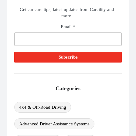
Get car care tips, latest updates from Carcility and
more.
Email *
Categories
4x4 & Off-Road Driving
Advanced Driver Assistance Systems