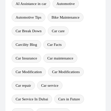
AI Assistance in car
Automotive
Automotive Tips
Bike Maintenance
Car Break Down
Car care
Carcility Blog
Car Facts
Car Insurance
Car maintenance
Car Modification
Car Modifications
Car repair
Car service
Car Service In Dubai
Cars in Future