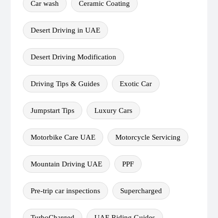
Car wash
Ceramic Coating
Desert Driving in UAE
Desert Driving Modification
Driving Tips & Guides
Exotic Car
Jumpstart Tips
Luxury Cars
Motorbike Care UAE
Motorcycle Servicing
Mountain Driving UAE
PPF
Pre-trip car inspections
Supercharged
TurboCharged
UAE Riding Guides