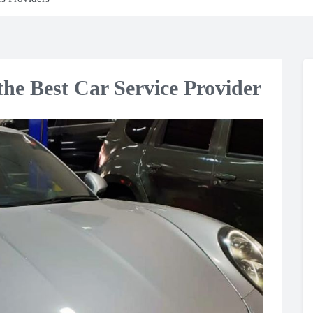
he Best Car Service Provider