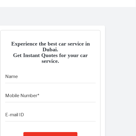
Experience the best car service in
Dubai.
Get Instant Quotes for your car
service.