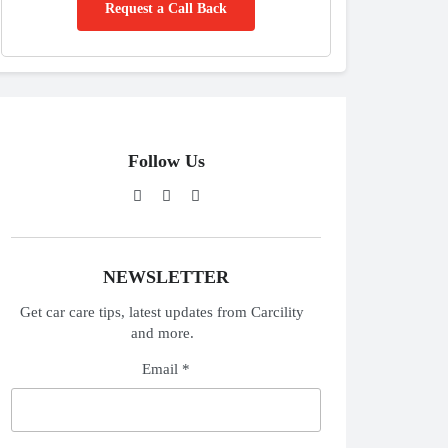
Request a Call Back
Follow Us
NEWSLETTER
Get car care tips, latest updates from Carcility
and more.
Email *