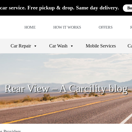
car service. Free pickup & drop. Same day delivery.
Bo
HOME
HOW IT WORKS
OFFERS
Car Repair
Car Wash
Mobile Services
Ca
Rear View – A Carcility blog
es Providers