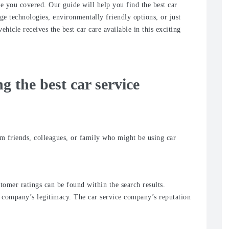
ve you covered. Our guide will help you find the best car
ge technologies, environmentally friendly options, or just
hicle receives the best car care available in this exciting
ng the best car service
friends, colleagues, or family who might be using car
stomer ratings can be found within the search results.
he company’s legitimacy. The car service company’s reputation