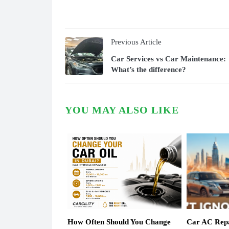
Previous Article
Car Services vs Car Maintenance:
What’s the difference?
YOU MAY ALSO LIKE
How Often Should You Change
Car AC Repa