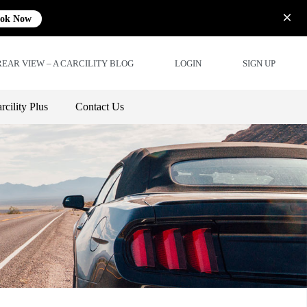
ok Now
REAR VIEW – A CARCILITY BLOG
LOGIN
SIGN UP
rcility Plus
Contact Us