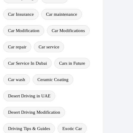
Car Insurance
Car maintenance
Car Modification
Car Modifications
Car repair
Car service
Car Service In Dubai
Cars in Future
Car wash
Ceramic Coating
Desert Driving in UAE
Desert Driving Modification
Driving Tips & Guides
Exotic Car