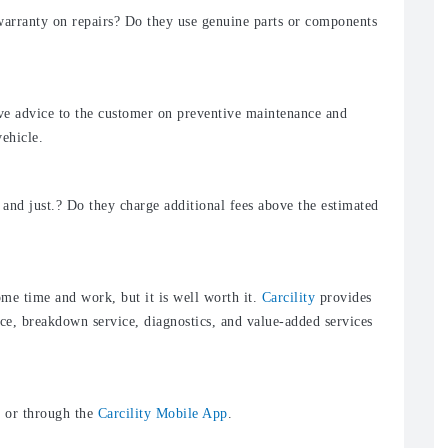
arranty on repairs? Do they use genuine parts or components
ve advice to the customer on preventive maintenance and
vehicle.
 and just.? Do they charge additional fees above the estimated
me time and work, but it is well worth it.
Carcility
provides
ce, breakdown service, diagnostics, and value-added services
m
or through the
Carcility Mobile App
.