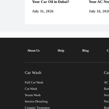
Your Car Oil in Dubai?
Your AC Nee
July 31, 2026
July 16, 202
About Us
Help
Blog
C
Car Wash
Ca
Full Car Wash
AC 
Car Wash
Bat
Steam Wash
Sec
Interior Detailing
Not
Ceramic Treatment
Bra