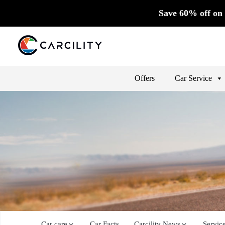
Save 60% off on 
Offers
Car Service
Car care
Car Facts
Carcility News
Servic