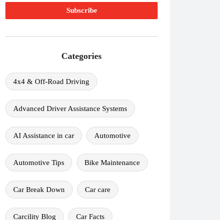
Categories
4x4 & Off-Road Driving
Advanced Driver Assistance Systems
AI Assistance in car
Automotive
Automotive Tips
Bike Maintenance
Car Break Down
Car care
Carcility Blog
Car Facts