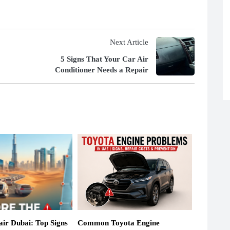
Next Article
5 Signs That Your Car Air
Conditioner Needs a Repair
ir Dubai: Top Signs
Common Toyota Engine