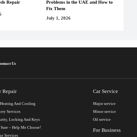
ds Repair
Problems in the UAE and How to
Fix Them
6
July 1, 2026
ontact Us
r Repair
Car Service
Heating And Cooling
Major service
tery Services
Minor service
urity, Locking And Keys
Oil service
 Sure – Help Me Choose!
For Business
ke Services