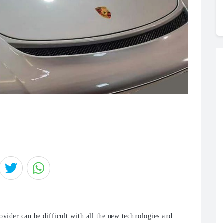
vider can be difficult with all the new technologies and