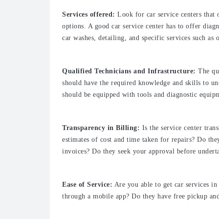
Services offered:
Look for car service centers that 
options. A good car service center has to offer diag
car washes, detailing, and specific services such as o
Qualified Technicians and Infrastructure:
The qua
should have the required knowledge and skills to un
should be equipped with tools and diagnostic equip
Transparency in Billing:
Is the service center tra
estimates of cost and time taken for repairs? Do the
invoices? Do they seek your approval before underta
Ease of Service:
Are you able to get car services in
through a mobile app? Do they have free pickup and