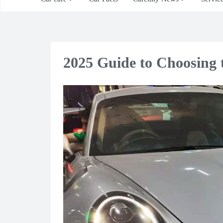
2025 Guide to Choosing t