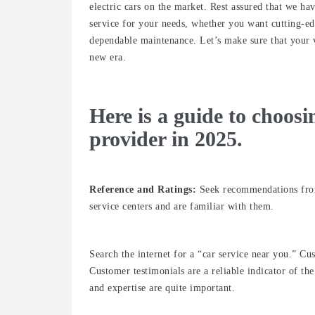
electric cars on the market. Rest assured that we ha
service for your needs, whether you want cutting-ed
dependable maintenance. Let’s make sure that your ve
new era.
Here is a guide to choosi
provider in 2025.
Reference and Ratings:
Seek recommendations from 
service centers and are familiar with them.
Search the internet for a “car service near you.” Cu
Customer testimonials are a reliable indicator of t
and expertise are quite important.