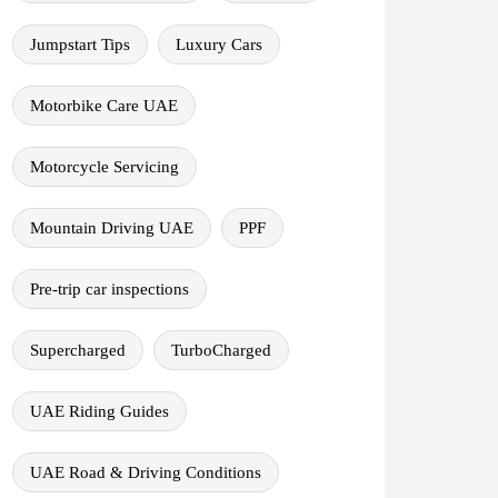
Jumpstart Tips
Luxury Cars
Motorbike Care UAE
Motorcycle Servicing
Mountain Driving UAE
PPF
Pre-trip car inspections
Supercharged
TurboCharged
UAE Riding Guides
UAE Road & Driving Conditions