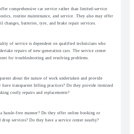
offer comprehensive car service rather than limited-service
nostics, routine maintenance, and service. They also may offer
il changes, batteries, tyre, and brake repair services.
lity of service is dependent on qualified technicians who
dertake repairs of new-generation cars. The service center
ment for troubleshooting and resolving problems.
nsparent about the nature of work undertaken and provide
y have transparent billing practices? Do they provide itemized
king costly repairs and replacements?
 a hassle-free manner? Do they offer online booking or
 drop services? Do they have a service center nearby?