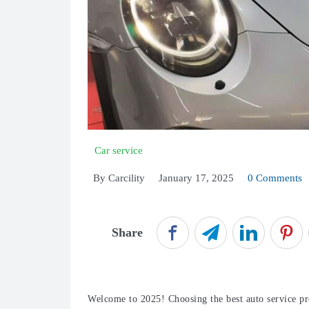
Car service
By
Carcility
January 17, 2025
0 Comments
Share
Welcome to 2025! Choosing the best auto service pro