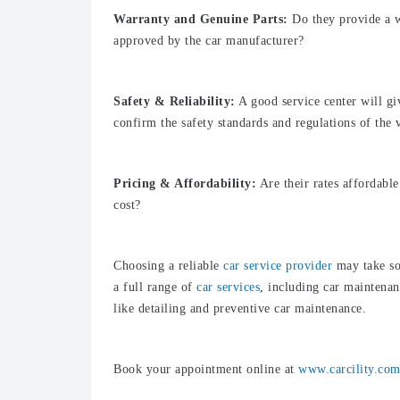
Warranty and Genuine Parts:
Do they provide a w
approved by the car manufacturer?
Safety & Reliability:
A good service center will gi
confirm the safety standards and regulations of the 
Pricing & Affordability:
Are their rates affordable
cost?
Choosing a reliable
car service provider
may take so
a full range of
car services
, including car maintenan
like detailing and preventive car maintenance.
Book your appointment online at
www.carcility.co