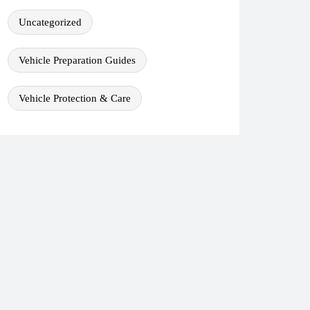
Uncategorized
Vehicle Preparation Guides
Vehicle Protection & Care