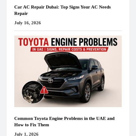
Car AC Repair Dubai: Top Signs Your AC Needs
Repair
July 16, 2026
Common Toyota Engine Problems in the UAE and
How to Fix Them
July 1, 2026