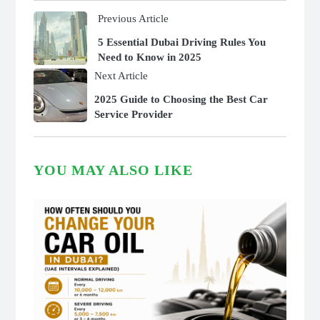
Previous Article
5 Essential Dubai Driving Rules You
Need to Know in 2025
Next Article
2025 Guide to Choosing the Best Car
Service Provider
YOU MAY ALSO LIKE