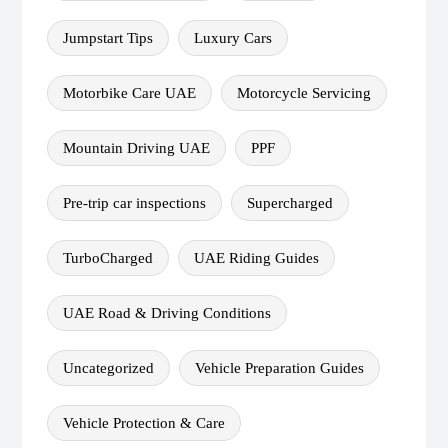
Jumpstart Tips
Luxury Cars
Motorbike Care UAE
Motorcycle Servicing
Mountain Driving UAE
PPF
Pre-trip car inspections
Supercharged
TurboCharged
UAE Riding Guides
UAE Road & Driving Conditions
Uncategorized
Vehicle Preparation Guides
Vehicle Protection & Care