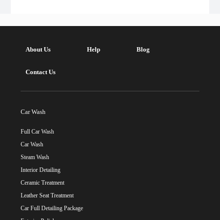
About Us
Help
Blog
Contact Us
Car Wash
Full Car Wash
Car Wash
Steam Wash
Interior Detailing
Ceramic Treatment
Leather Seat Treatment
Car Full Detailing Package