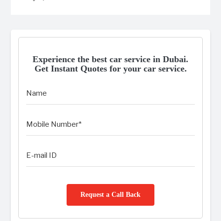
Experience the best car service in Dubai.
Get Instant Quotes for your car service.
Request a Call Back