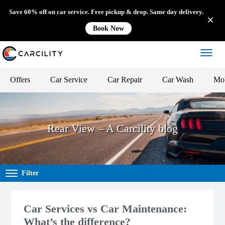
Save 60% off on car service. Free pickup & drop. Same day delivery.
Book Now
Offers
Car Service
Car Repair
Car Wash
Mob
Rear View – A Carcility blog
Filter
Car Services vs Car Maintenance:
What’s the difference?