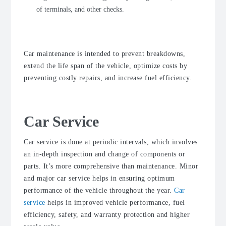
of terminals, and other checks.
Car maintenance is intended to prevent breakdowns,
extend the life span of the vehicle, optimize costs by
preventing costly repairs, and increase fuel efficiency.
Car Service
Car service is done at periodic intervals, which involves
an in-depth inspection and change of components or
parts. It’s more comprehensive than maintenance. Minor
and major car service helps in ensuring optimum
performance of the vehicle throughout the year.
Car
service
helps in improved vehicle performance, fuel
efficiency, safety, and warranty protection and higher