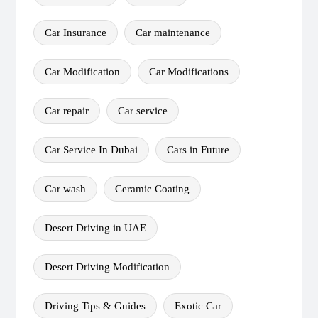
Car Insurance
Car maintenance
Car Modification
Car Modifications
Car repair
Car service
Car Service In Dubai
Cars in Future
Car wash
Ceramic Coating
Desert Driving in UAE
Desert Driving Modification
Driving Tips & Guides
Exotic Car