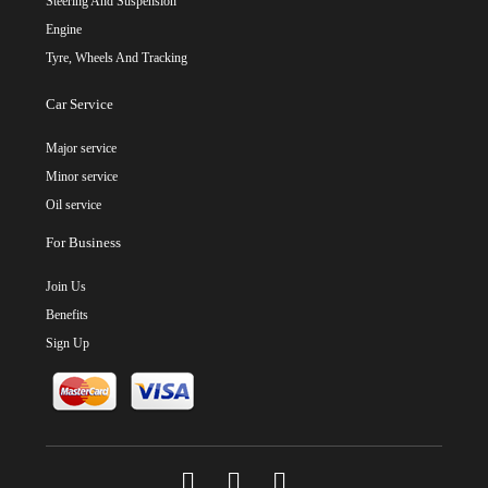
Steering And Suspension
Engine
Tyre, Wheels And Tracking
Car Service
Major service
Minor service
Oil service
For Business
Join Us
Benefits
Sign Up