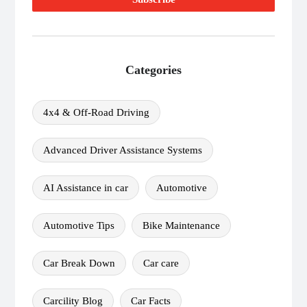
Categories
4x4 & Off-Road Driving
Advanced Driver Assistance Systems
AI Assistance in car
Automotive
Automotive Tips
Bike Maintenance
Car Break Down
Car care
Carcility Blog
Car Facts