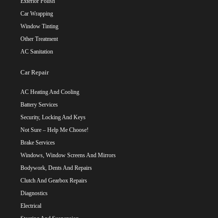
Exterior Polish
Car Wrapping
Window Tinting
Other Treatment
AC Sanitation
Car Repair
AC Heating And Cooling
Battery Services
Security, Locking And Keys
Not Sure – Help Me Choose!
Brake Services
Windows, Window Screens And Mirrors
Bodywork, Dents And Repairs
Clutch And Gearbox Repairs
Diagnostics
Electrical