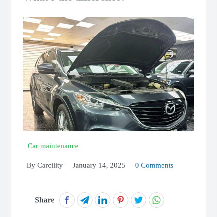
Car maintenance
By
Carcility
January 14, 2025
0 Comments
Share