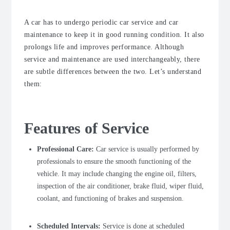
A car has to undergo periodic car service and car
maintenance to keep it in good running condition. It also
prolongs life and improves performance. Although
service and maintenance are used interchangeably, there
are subtle differences between the two. Let’s understand
them:
Features of Service
Professional Care:
Car service is usually performed by
professionals to ensure the smooth functioning of the
vehicle.
It may include changing the engine oil, filters,
inspection of the air conditioner, brake fluid, wiper fluid,
coolant, and functioning of brakes and suspension.
Scheduled Intervals:
Service is done at scheduled