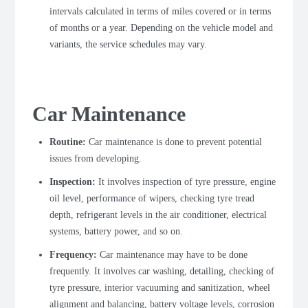
intervals calculated in terms of miles covered or in terms
of months or a year. Depending on the vehicle model and
variants, the service schedules may vary.
Car Maintenance
Routine:
Car maintenance is done to prevent potential
issues from developing.
Inspection:
It involves inspection of tyre pressure, engine
oil level, performance of wipers, checking tyre tread
depth, refrigerant levels in the air conditioner, electrical
systems, battery power, and so on.
Frequency:
Car maintenance may have to be done
frequently. It involves car washing, detailing, checking of
tyre pressure, interior vacuuming and sanitization, wheel
alignment and balancing, battery voltage levels, corrosion