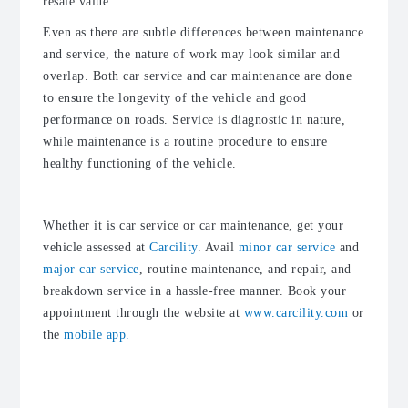
resale value.
Even as there are subtle differences between maintenance
and service, the nature of work may look similar and
overlap. Both car service and car maintenance are done
to ensure the longevity of the vehicle and good
performance on roads. Service is diagnostic in nature,
while maintenance is a routine procedure to ensure
healthy functioning of the vehicle.
Whether it is car service or car maintenance, get your
vehicle assessed at
Carcility
. Avail
minor car service
and
major car service
, routine maintenance, and repair, and
breakdown service in a hassle-free manner. Book your
appointment through the website at
www.carcility.com
or
the
mobile app.