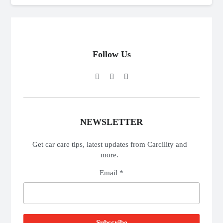
Follow Us
NEWSLETTER
Get car care tips, latest updates from Carcility and
more.
Email *