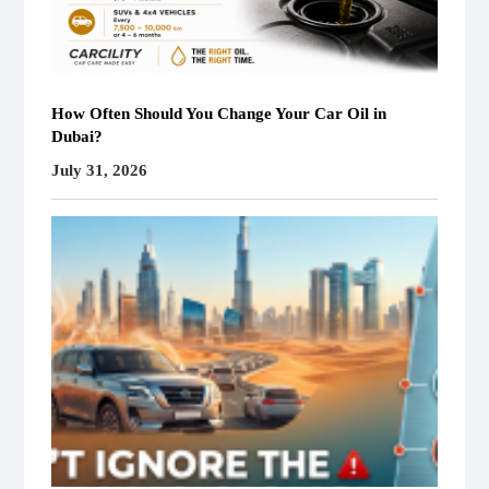
How Often Should You Change Your Car Oil in
Dubai?
July 31, 2026