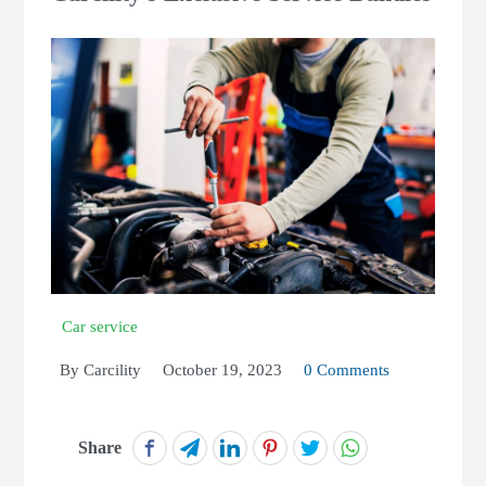
Car service
By
Carcility
October 19, 2023
0 Comments
Share