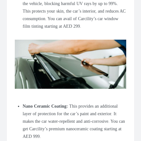
the vehicle, blocking harmful UV rays by up to 99%.
This protects your skin, the car’s interior, and reduces AC
consumption. You can avail of Carcility’s car window
film tinting starting at AED 299.
Nano Ceramic Coating
:
This provides an additional
layer of protection for the car’s paint and exterior. It
makes the car water-repellent and anti-corrosive. You can
get Carcility’s premium nanoceramic coating starting at
AED 999.