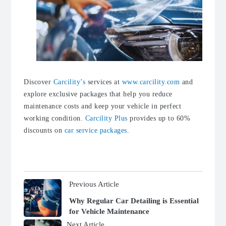
Discover
Carcility’s
services at
www.carcility.com
and
explore exclusive packages that help you reduce
maintenance costs and keep your vehicle in perfect
working condition.
Carcility Plus
provides up to 60%
discounts on
car service packages
.
Previous Article
Why Regular Car Detailing is Essential
for Vehicle Maintenance
Next Article