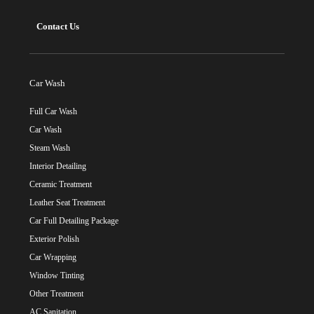
Contact Us
Car Wash
Full Car Wash
Car Wash
Steam Wash
Interior Detailing
Ceramic Treatment
Leather Seat Treatment
Car Full Detailing Package
Exterior Polish
Car Wrapping
Window Tinting
Other Treatment
AC Sanitation