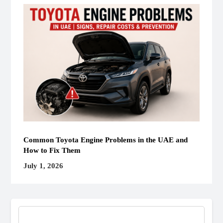
Common Toyota Engine Problems in the UAE and
How to Fix Them
July 1, 2026