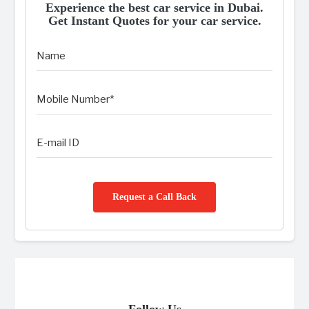
Experience the best car service in Dubai.
Get Instant Quotes for your car service.
Request a Call Back