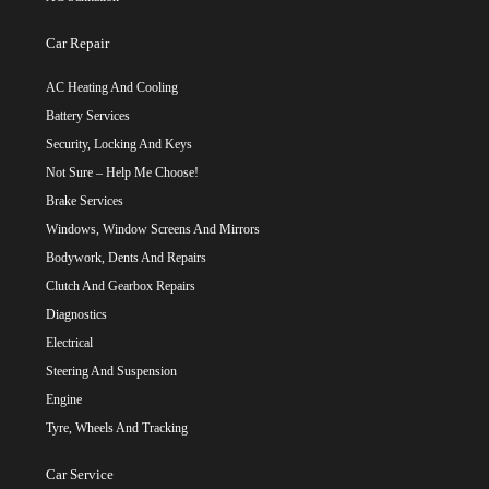
Car Repair
AC Heating And Cooling
Battery Services
Security, Locking And Keys
Not Sure – Help Me Choose!
Brake Services
Windows, Window Screens And Mirrors
Bodywork, Dents And Repairs
Clutch And Gearbox Repairs
Diagnostics
Electrical
Steering And Suspension
Engine
Tyre, Wheels And Tracking
Car Service