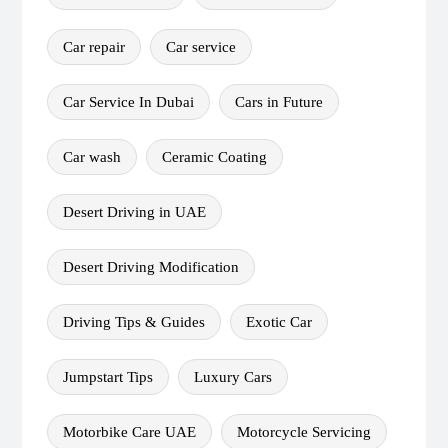
Car repair
Car service
Car Service In Dubai
Cars in Future
Car wash
Ceramic Coating
Desert Driving in UAE
Desert Driving Modification
Driving Tips & Guides
Exotic Car
Jumpstart Tips
Luxury Cars
Motorbike Care UAE
Motorcycle Servicing