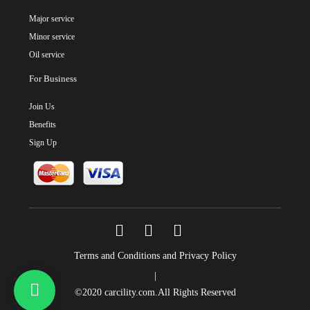
Major service
Minor service
Oil service
For Business
Join Us
Benefits
Sign Up
Terms and Conditions and Privacy Policy
|
©2020
carcility.com
.All Rights Reserved