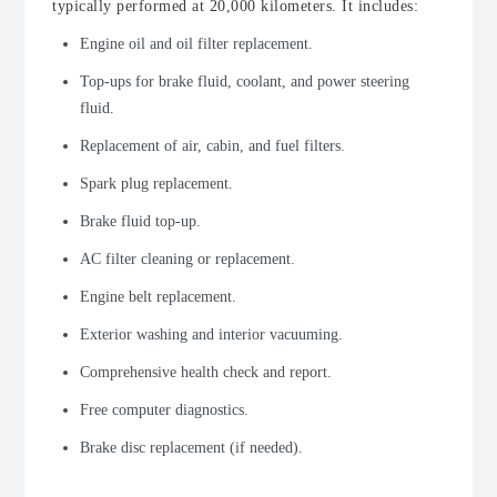
typically performed at 20,000 kilometers. It includes:
Engine oil and oil filter replacement.
Top-ups for brake fluid, coolant, and power steering
fluid.
Replacement of air, cabin, and fuel filters.
Spark plug replacement.
Brake fluid top-up.
AC filter cleaning or replacement.
Engine belt replacement.
Exterior washing and interior vacuuming.
Comprehensive health check and report.
Free computer diagnostics.
Brake disc replacement (if needed).