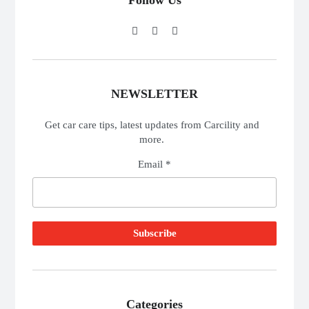
Follow Us
NEWSLETTER
Get car care tips, latest updates from Carcility and
more.
Email *
Categories