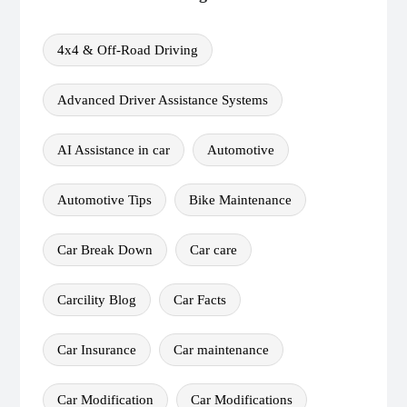
4x4 & Off-Road Driving
Advanced Driver Assistance Systems
AI Assistance in car
Automotive
Automotive Tips
Bike Maintenance
Car Break Down
Car care
Carcility Blog
Car Facts
Car Insurance
Car maintenance
Car Modification
Car Modifications