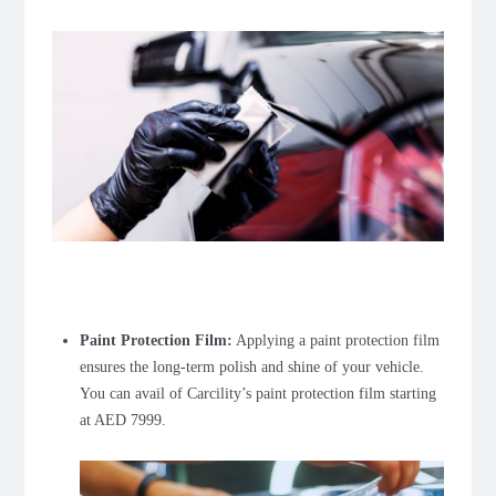
Paint Protection Film
:
Applying a paint protection film
ensures the long-term polish and shine of your vehicle.
You can avail of Carcility’s paint protection film starting
at AED 7999.