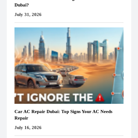
Dubai?
July 31, 2026
Car AC Repair Dubai: Top Signs Your AC Needs
Repair
July 16, 2026