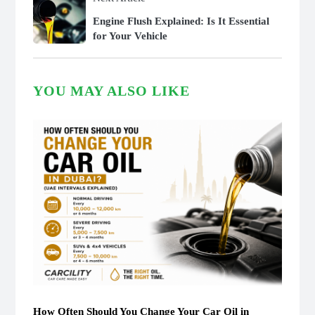
Engine Flush Explained: Is It Essential
for Your Vehicle
YOU MAY ALSO LIKE
How Often Should You Change Your Car Oil in