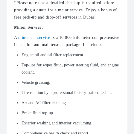
*Please note that a detailed checkup is required before
providing a quote for a major service. Enjoy a bonus of
free pick-up and drop-off services in Dubai!
Minor Service:
A
minor car service
is a 10,000-kilometer comprehensive
inspection and maintenance package. It includes:
Engine oil and oil filter replacement.
Top-ups for wiper fluid, power steering fluid, and engine
coolant.
Vehicle greasing.
Tire rotation by a professional factory-trained technician.
Air and AC filter cleaning.
Brake fluid top-up.
Exterior washing and interior vacuuming.
Comprehensive health check and report.