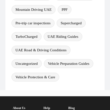
Mountain Driving UAE
PPF
Pre-trip car inspections
Supercharged
TurboCharged
UAE Riding Guides
UAE Road & Driving Conditions
Uncategorized
Vehicle Preparation Guides
Vehicle Protection & Care
About Us
Help
Blog