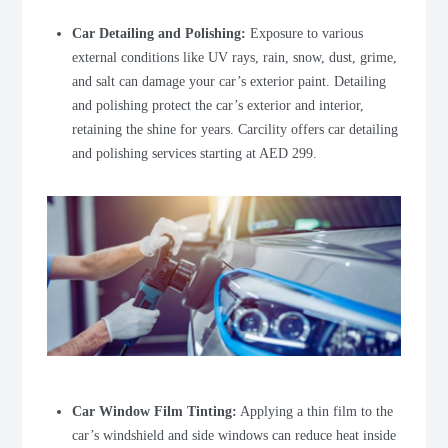
Car Detailing and Polishing
:
Exposure to various
external conditions like UV rays, rain, snow, dust, grime,
and salt can damage your car’s exterior paint. Detailing
and polishing protect the car’s exterior and interior,
retaining the shine for years. Carcility offers car detailing
and polishing services starting at AED 299.
Car Window Film Tinting
:
Applying a thin film to the
car’s windshield and side windows can reduce heat inside