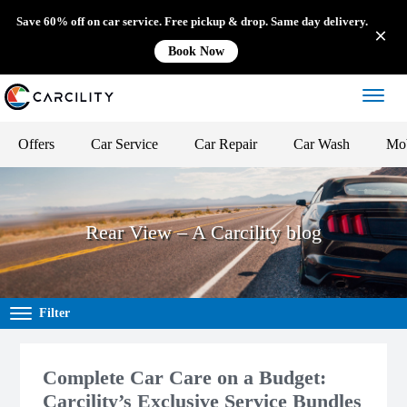
Save 60% off on car service. Free pickup & drop. Same day delivery.
Book Now
Offers
Car Service
Car Repair
Car Wash
Mob
Rear View – A Carcility blog
Filter
Complete Car Care on a Budget:
Carcility’s Exclusive Service Bundles