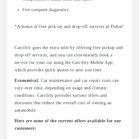
Free computer diagnostics.
*A bonus of free pick-up and drop-off services in Dubai!
Carcility goes the extra mile by offering free pickup and
drop-off services, and you can conveniently book a
service for your car using the Carcility Mobile App,
which provides quick quotes to save you time.
Economical:
Car maintenance
and
car repair
costs can
vary over time, depending on usage and climatic
conditions. Carcility provides various offers and
discounts that reduce the overall cost of owning an
automobile.
Here are some of the current offers available for our
customers: