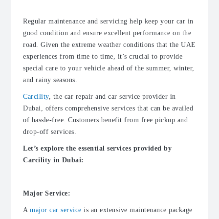
Regular maintenance and servicing help keep your car in
good condition and ensure excellent performance on the
road. Given the extreme weather conditions that the UAE
experiences from time to time, it’s crucial to provide
special care to your vehicle ahead of the summer, winter,
and rainy seasons.
Carcility
, the
car repair
and
car service provider in
Dubai
, offers comprehensive services that can be availed
of hassle-free. Customers benefit from free pickup and
drop-off services.
Let’s explore the essential services provided by
Carcility in Dubai:
Major Service:
A
major car service
is an extensive maintenance package